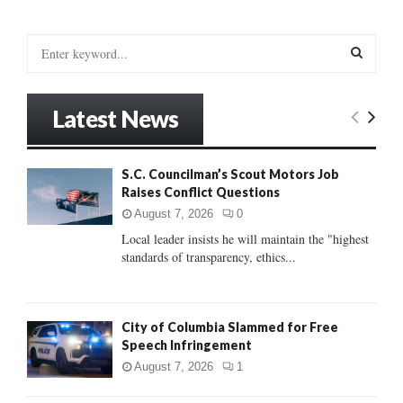
S
e
a
S
r
Latest News
c
E
h
f
A
S.C. Councilman’s Scout Motors Job
o
Raises Conflict Questions
r
R
:
August 7, 2026
0
C
Local leader insists he will maintain the "highest
standards of transparency, ethics...
H
City of Columbia Slammed for Free
Speech Infringement
August 7, 2026
1