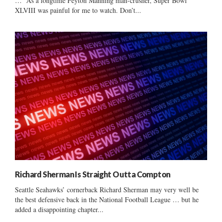
… As a longtime Peyton Manning man-crusher, Super Bowl
XLVIII was painful for me to watch. Don’t...
Richard Sherman Is Straight Outta Compton
Seattle Seahawks’ cornerback Richard Sherman may very well be
the best defensive back in the National Football League … but he
added a disappointing chapter...