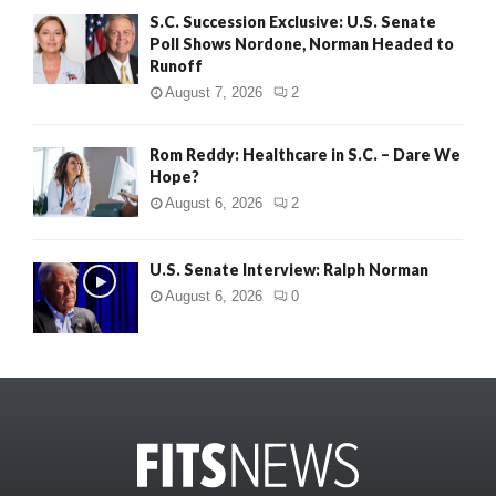
S.C. Succession Exclusive: U.S. Senate
Poll Shows Nordone, Norman Headed to
Runoff
August 7, 2026
2
Rom Reddy: Healthcare in S.C. – Dare We
Hope?
August 6, 2026
2
U.S. Senate Interview: Ralph Norman
August 6, 2026
0