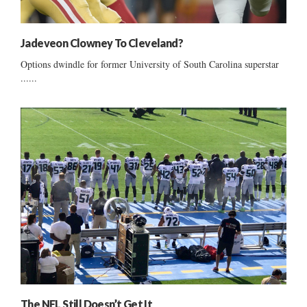
Jadeveon Clowney To Cleveland?
Options dwindle for former University of South Carolina superstar
......
The NFL Still Doesn’t Get It