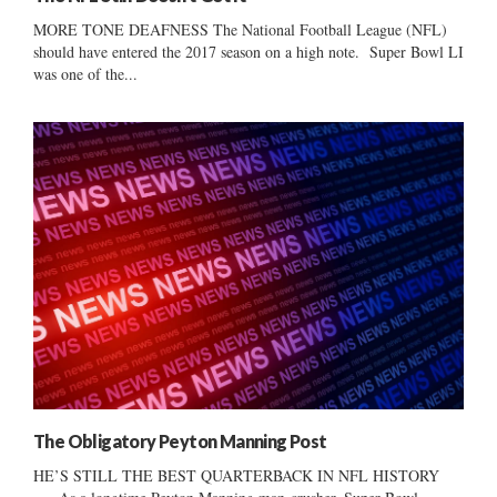
MORE TONE DEAFNESS The National Football League (NFL)
should have entered the 2017 season on a high note. Super Bowl LI
was one of the...
The Obligatory Peyton Manning Post
HE’S STILL THE BEST QUARTERBACK IN NFL HISTORY