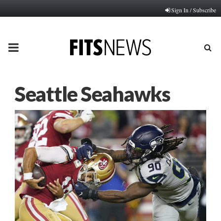
Sign In / Subscribe
PRIMARY
MENU
Seattle Seahawks