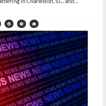
thering in Charleston, S.C. and…