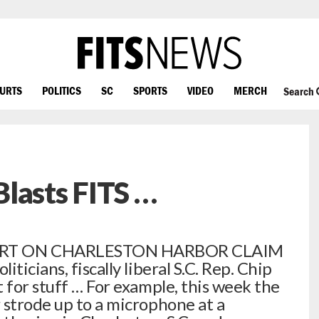
OURTS
POLITICS
SC
SPORTS
VIDEO
MERCH
Search
lasts FITS …
RT ON CHARLESTON HARBOR CLAIM
ticians, fiscally liberal S.C. Rep. Chip
 for stuff … For example, this week the
 strode up to a microphone at a