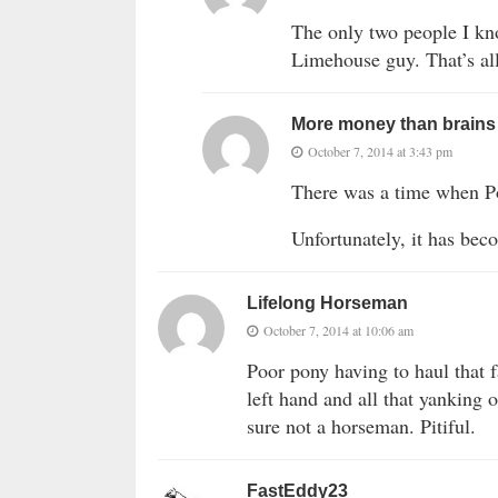
The only two people I kn
Limehouse guy. That’s al
More money than brains
October 7, 2014 at 3:43 pm
There was a time when P
Unfortunately, it has be
Lifelong Horseman
October 7, 2014 at 10:06 am
Poor pony having to haul that f
left hand and all that yanking
sure not a horseman. Pitiful.
FastEddy23