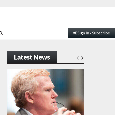
Sign In / Subscribe
Latest News