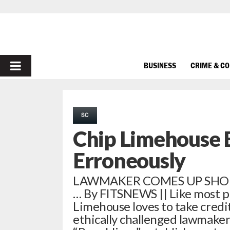
PRIMARY
BUSINESS
CRIME & C
MENU
SC
Chip Limehouse B
Erroneously
LAWMAKER COMES UP SHO
… By FITSNEWS || Like most poli
Limehouse loves to take credit
ethically challenged lawmaker