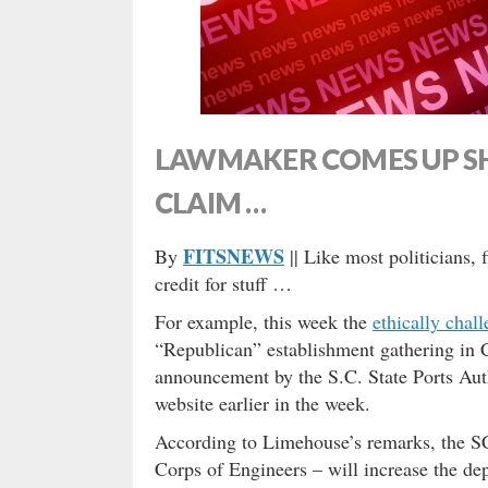
LAWMAKER COMES UP S
CLAIM …
FITSNEWS
By
|| Like most politicians, 
credit for stuff …
For example, this week the
ethically cha
“Republican” establishment gathering in 
announcement by the S.C. State Ports Au
website earlier in the week.
According to Limehouse’s remarks, the S
Corps of Engineers – will increase the dep