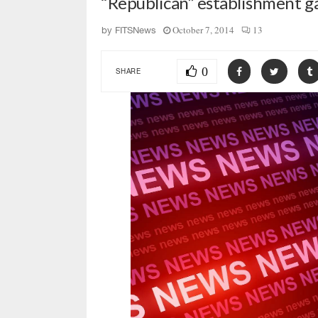
“Republican” establishment ga
October 7, 2014
13
by
FITSNews
0
SHARE