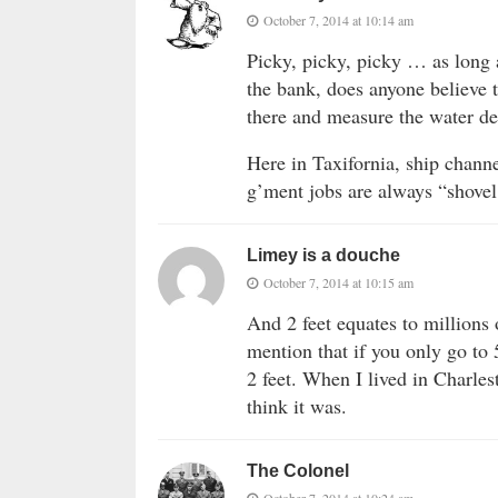
October 7, 2014 at 10:14 am
Picky, picky, picky … as long 
the bank, does anyone believe t
there and measure the water d
Here in Taxifornia, ship chann
g’ment jobs are always “shovel
Limey is a douche
October 7, 2014 at 10:15 am
And 2 feet equates to millions 
mention that if you only go to 
2 feet. When I lived in Charlest
think it was.
The Colonel
October 7, 2014 at 10:24 am