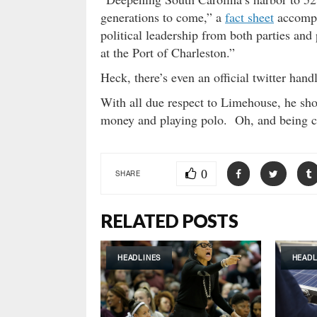
generations to come,” a
fact sheet
accompa
political leadership from both parties and
at the Port of Charleston.”
Heck, there’s even an official twitter ha
With all due respect to Limehouse, he shou
money and playing polo. Oh, and being c
0
SHARE
RELATED POSTS
HEADLINES
HEADL