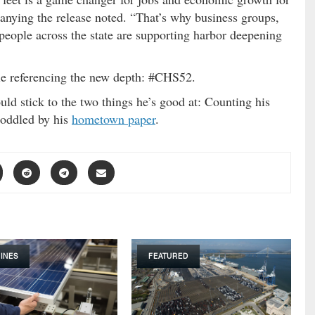
nying the release noted. “That’s why business groups,
 people across the state are supporting harbor deepening
ndle referencing the new depth: #CHS52.
ld stick to the two things he’s good at: Counting his
oddled by his
hometown paper
.
INES
FEATURED