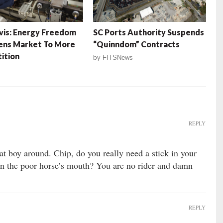
is: Energy Freedom
SC Ports Authority Suspends
ens Market To More
“Quinndom” Contracts
ition
by
FITSNews
REPLY
at boy around. Chip, do you really need a stick in your
 on the poor horse’s mouth? You are no rider and damn
REPLY