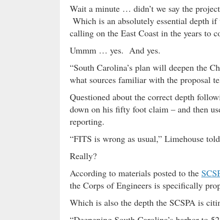
Wait a minute … didn’t we say the project
Which is an absolutely essential depth if t
calling on the East Coast in the years to 
Ummm … yes. And yes.
“South Carolina’s plan will deepen the Cha
what sources familiar with the proposal te
Questioned about the correct depth follo
down on his fifty foot claim – and then use
reporting.
“FITS is wrong as usual,” Limehouse told 
Really?
According to materials posted to the
SCSP
the Corps of Engineers is specifically pro
Which is also the depth the SCSPA is citin
“Deepening South Carolina’s harbor to 52