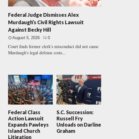
Federal Judge Dismisses Alex
Murdaugh’s Civil Rights Lawsuit
Against Becky Hill
August 5, 2026
0
Court finds former clerk's misconduct did not cause
Murdaugh's legal defense costs...
Federal Class
S.C. Succession:
Action Lawsuit
Russell Fry
Expands Pawleys
Unloads on Darline
Island Church
Graham
Litigation