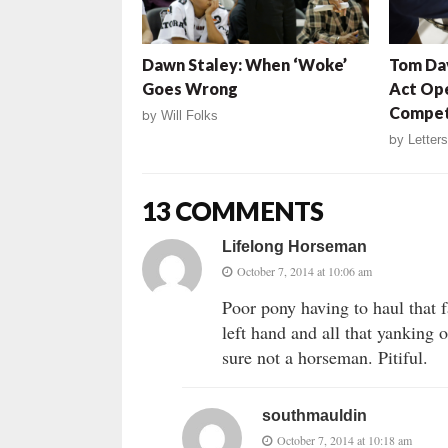
Dawn Staley: When ‘Woke’
Tom Dav
Goes Wrong
Act Op
Compet
by
Will Folks
by
Letters
13 COMMENTS
Lifelong Horseman
October 7, 2014 at 10:06 am
Poor pony having to haul that f
left hand and all that yanking
sure not a horseman. Pitiful.
southmauldin
October 7, 2014 at 10:18 am