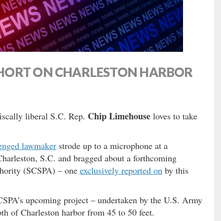
HORT ON CHARLESTON HARBOR
Chip Limehouse
fiscally liberal S.C. Rep.
loves to take
llenged lawmaker
strode up to a microphone at a
Charleston, S.C. and bragged about a forthcoming
thority (SCSPA) – one
exclusively reported on
by this
CSPA’s upcoming project – undertaken by the U.S. Army
th of Charleston harbor from 45 to 50 feet.