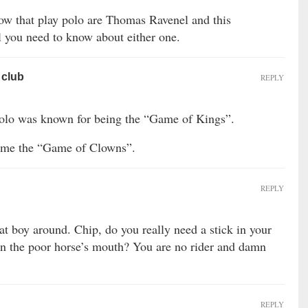
ow that play polo are Thomas Ravenel and this
l you need to know about either one.
 club
REPLY
olo was known for being the “Game of Kings”.
come the “Game of Clowns”.
REPLY
at boy around. Chip, do you really need a stick in your
 on the poor horse’s mouth? You are no rider and damn
REPLY