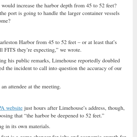
 would increase the harbor depth from 45 to 52 feet?
he port is going to handle the larger container vessels
come?
rleston Harbor from 45 to 52 feet – or at least that’s
ll FITS they’re expecting,” we wrote.
wing his public remarks, Limehouse reportedly doubled
d the incident to call into question the accuracy of our
an attendee at the meeting.
A website
just hours after Limehouse’s address, though,
posing that “the harbor be deepened to 52 feet.”
g in its own materials.
 feet is a game changer for jobs and economic growth for