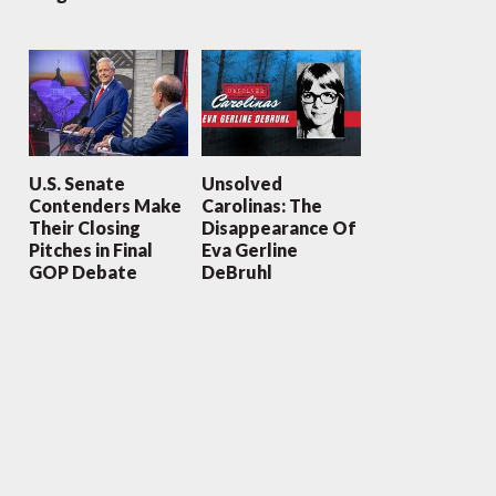
U.S. Senate
Unsolved
Contenders Make
Carolinas: The
Their Closing
Disappearance Of
Pitches in Final
Eva Gerline
GOP Debate
DeBruhl