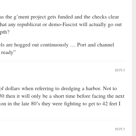
as the g’ment project gets funded and the checks clear
hat any republicrat or demo-Fascist will actually go out
epth?
els are hogged out continuously … Port and channel
 ready”
REPLY
of dollars when referring to dredging a harbor. Not to
50 then it will only be a short time before facing the next
on in the late 80’s they were fighting to get to 42 feet I
REPLY