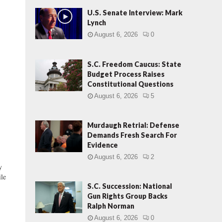
U.S. Senate Interview: Mark
Lynch
August 6, 2026
0
S.C. Freedom Caucus: State
Budget Process Raises
Constitutional Questions
August 6, 2026
5
Murdaugh Retrial: Defense
Demands Fresh Search For
Evidence
August 6, 2026
2
y
ile
S.C. Succession: National
Gun Rights Group Backs
Ralph Norman
August 6, 2026
0