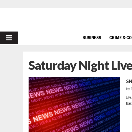
PRIMARY
BUSINESS
CRIME & C
MENU
Saturday Night Liv
SN
by
BA
has