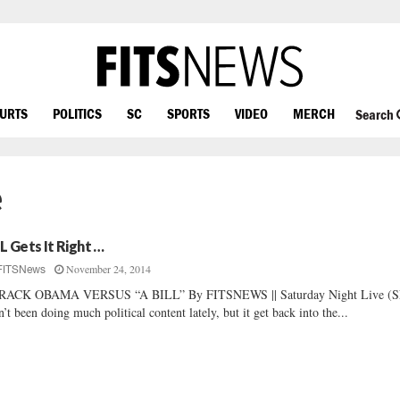
OURTS
POLITICS
SC
SPORTS
VIDEO
MERCH
Search
e
L Gets It Right …
November 24, 2014
FITSNews
RACK OBAMA VERSUS “A BILL” By FITSNEWS || Saturday Night Live (
n’t been doing much political content lately, but it get back into the...