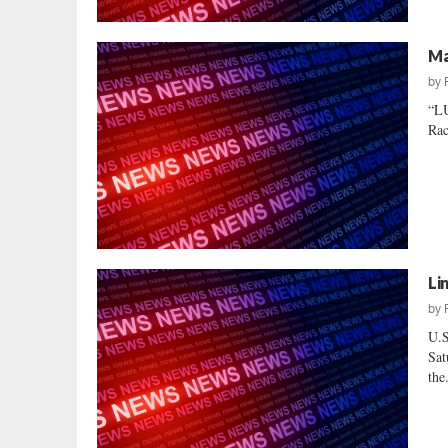
Ma
by
“L
Rac
Li
by
U.S
Sat
the.