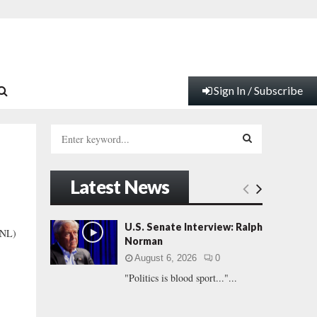
Sign In / Subscribe
S
e
a
S
r
Latest News
c
E
h
f
A
U.S. Senate Interview: Ralph
SNL)
o
Norman
r
R
August 6, 2026
0
:
"Politics is blood sport..."...
C
H