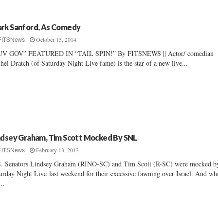
rk Sanford, As Comedy
October 15, 2014
FITSNews
UV GOV” FEATURED IN “TAIL SPIN!” By FITSNEWS || Actor/ comedian
hel Dratch (of Saturday Night Live fame) is the star of a new live...
ndsey Graham, Tim Scott Mocked By SNL
February 13, 2013
FITSNews
. Senators Lindsey Graham (RINO-SC) and Tim Scott (R-SC) were mocked b
urday Night Live last weekend for their excessive fawning over Israel. And wh
..