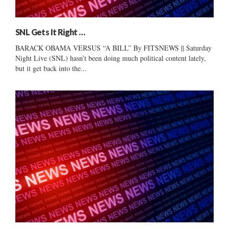
SNL Gets It Right …
BARACK OBAMA VERSUS “A BILL” By FITSNEWS || Saturday
Night Live (SNL) hasn’t been doing much political content lately,
but it get back into the...