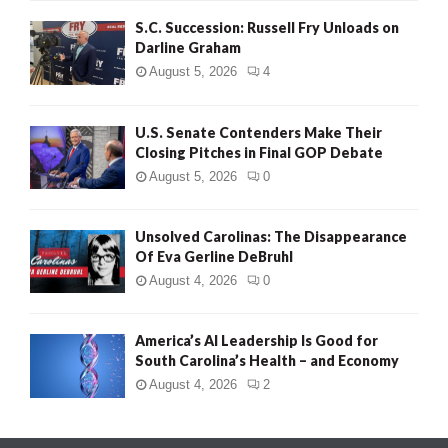
S.C. Succession: Russell Fry Unloads on
Darline Graham
August 5, 2026
4
U.S. Senate Contenders Make Their
Closing Pitches in Final GOP Debate
August 5, 2026
0
Unsolved Carolinas: The Disappearance
Of Eva Gerline DeBruhl
August 4, 2026
0
America’s AI Leadership Is Good for
South Carolina’s Health – and Economy
August 4, 2026
2