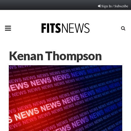
Sign In / Subscribe
PRIMARY
MENU
Kenan Thompson