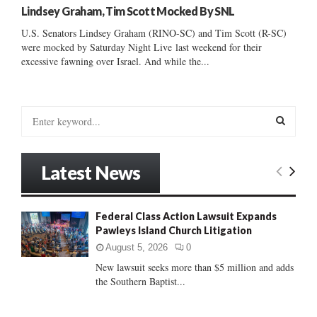
Lindsey Graham, Tim Scott Mocked By SNL
U.S. Senators Lindsey Graham (RINO-SC) and Tim Scott (R-SC)
were mocked by Saturday Night Live last weekend for their
excessive fawning over Israel. And while the...
S
e
a
S
r
Latest News
c
E
h
f
A
Federal Class Action Lawsuit Expands
o
Pawleys Island Church Litigation
r
R
:
August 5, 2026
0
C
New lawsuit seeks more than $5 million and adds
the Southern Baptist...
H