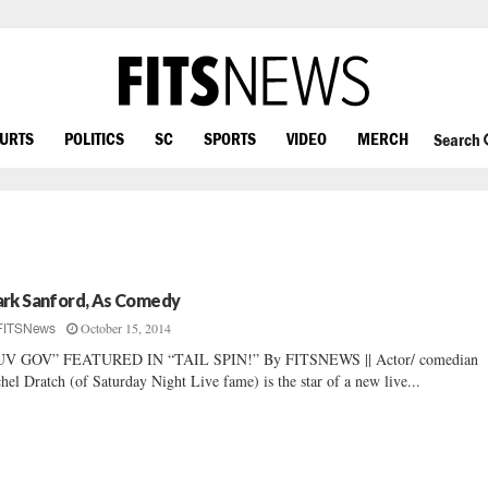
OURTS
POLITICS
SC
SPORTS
VIDEO
MERCH
Search
rk Sanford, As Comedy
October 15, 2014
FITSNews
UV GOV” FEATURED IN “TAIL SPIN!” By FITSNEWS || Actor/ comedian
hel Dratch (of Saturday Night Live fame) is the star of a new live...