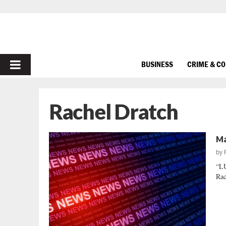
PRIMARY
BUSINESS
CRIME & C
MENU
Rachel Dratch
Ma
by
“L
Rac