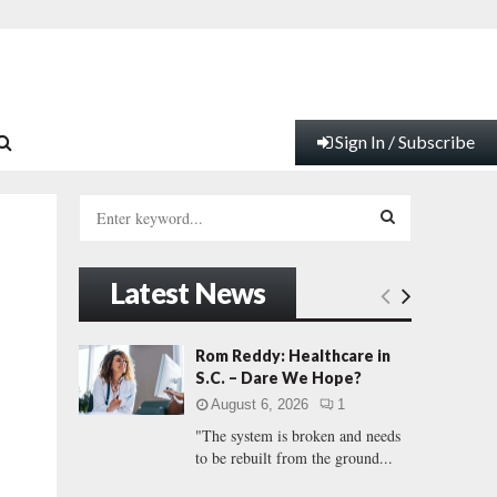
Sign In / Subscribe
S
e
a
S
r
Latest News
c
E
h
f
A
Rom Reddy: Healthcare in
o
S.C. – Dare We Hope?
r
R
August 6, 2026
1
:
"The system is broken and needs
C
to be rebuilt from the ground...
H