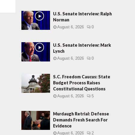
U.S. Senate Interview: Ralph
Norman
August 6, 2026
0
U.S. Senate Interview: Mark
Lynch
August 6, 2026
0
S.C. Freedom Caucus: State
Budget Process Raises
Constitutional Questions
August 6, 2026
5
Murdaugh Retrial: Defense
Demands Fresh Search For
Evidence
August 6, 2026
2