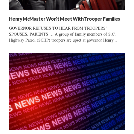
Henry McMaster Won’t Meet With Trooper Families
GOVERNOR REFUSES TO HEAR FROM TROOPERS’
SPOUSES, PARENTS … A group of family members of S.C.
Highway Patrol (SCHP) troopers are upset at governor Henry...