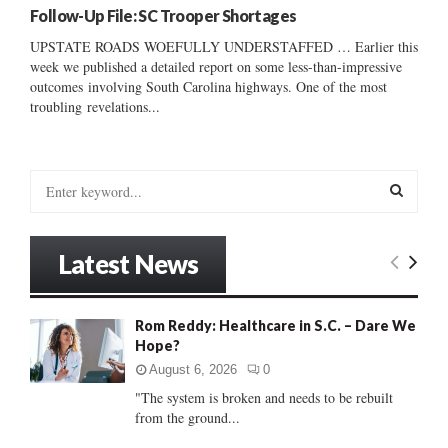
Follow-Up File: SC Trooper Shortages
UPSTATE ROADS WOEFULLY UNDERSTAFFED … Earlier this
week we published a detailed report on some less-than-impressive
outcomes involving South Carolina highways. One of the most
troubling revelations...
S
e
a
S
r
Latest News
c
E
h
f
A
Rom Reddy: Healthcare in S.C. – Dare We
o
Hope?
r
R
:
August 6, 2026
0
C
"The system is broken and needs to be rebuilt
from the ground...
H