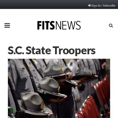
Sign In / Subscribe
PRIMARY
MENU
S.C. State Troopers