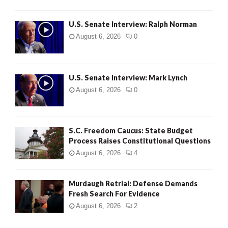
U.S. Senate Interview: Ralph Norman
August 6, 2026
0
U.S. Senate Interview: Mark Lynch
August 6, 2026
0
S.C. Freedom Caucus: State Budget
Process Raises Constitutional Questions
August 6, 2026
4
Murdaugh Retrial: Defense Demands
Fresh Search For Evidence
August 6, 2026
2