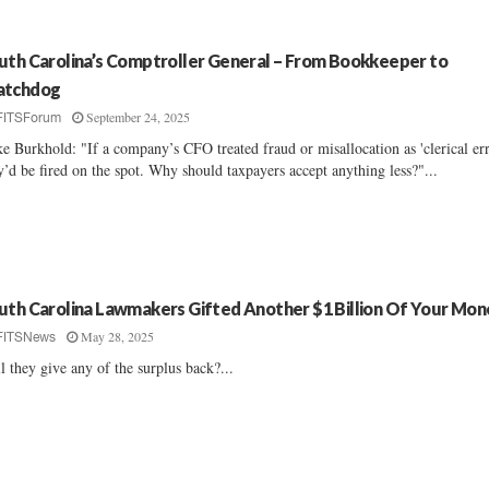
uth Carolina’s Comptroller General – From Bookkeeper to
tchdog
September 24, 2025
FITSForum
e Burkhold: "If a company’s CFO treated fraud or misallocation as 'clerical err
y’d be fired on the spot. Why should taxpayers accept anything less?"...
uth Carolina Lawmakers Gifted Another $1 Billion Of Your Mon
May 28, 2025
FITSNews
l they give any of the surplus back?...