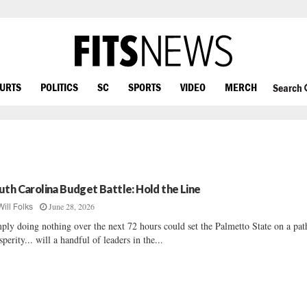
OURTS
POLITICS
SC
SPORTS
VIDEO
MERCH
Search
uth Carolina Budget Battle: Hold the Line
June 28, 2026
Will Folks
ply doing nothing over the next 72 hours could set the Palmetto State on a pat
sperity... will a handful of leaders in the...