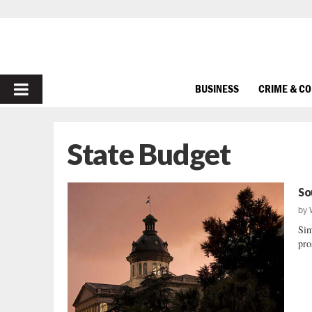
PRIMARY
BUSINESS
CRIME & C
MENU
State Budget
So
by
Sim
pro