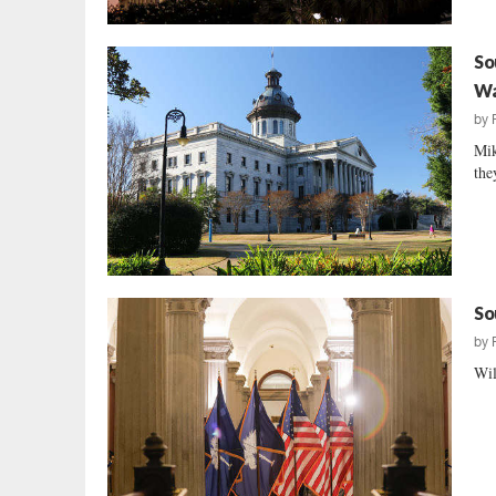
So
Wa
by
Mik
the
So
by
Wil