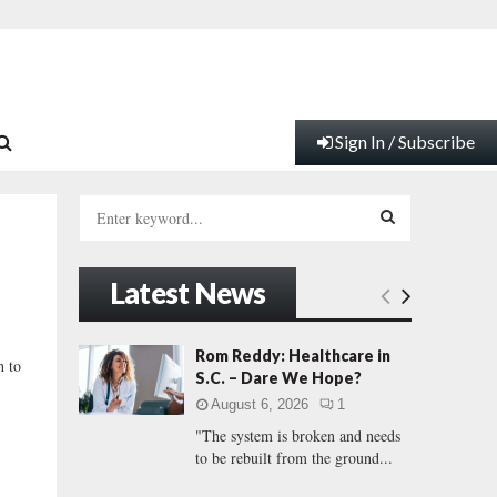
Sign In / Subscribe
S
e
a
S
r
Latest News
c
E
h
f
A
Rom Reddy: Healthcare in
h to
o
S.C. – Dare We Hope?
r
R
August 6, 2026
1
:
"The system is broken and needs
C
to be rebuilt from the ground...
H