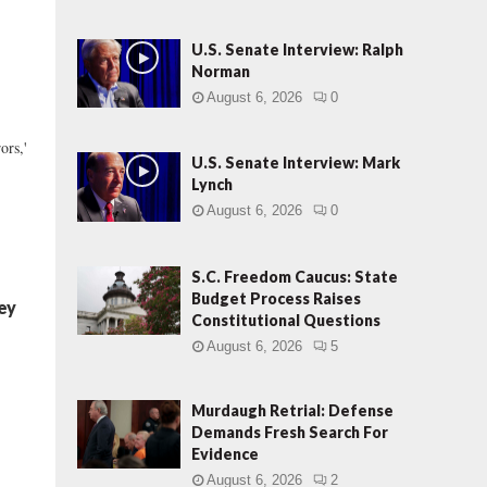
U.S. Senate Interview: Ralph
Norman
August 6, 2026
0
ors,'
U.S. Senate Interview: Mark
Lynch
August 6, 2026
0
S.C. Freedom Caucus: State
Budget Process Raises
ey
Constitutional Questions
August 6, 2026
5
Murdaugh Retrial: Defense
Demands Fresh Search For
Evidence
August 6, 2026
2