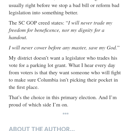
usually right before we stop a bad bill or reform bad
legislation into something better.
The SC GOP creed states: “
I will never trade my
freedom for beneficence, nor my dignity for a
handout.
I will never cower before any master, save my God.
”
My district doesn’t want a legislator who trades his
vote for a parking lot grant. What I hear every day
from voters is that they want someone who will fight
to make sure Columbia isn’t picking their pocket in
the first place.
That’s the choice in this primary election. And I’m
proud of which side I’m on.
***
ABOUT THE AUTHOR…