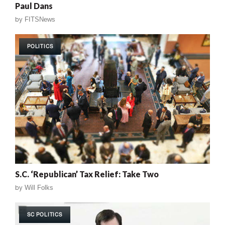
Paul Dans
by
FITSNews
POLITICS
S.C. ‘Republican’ Tax Relief: Take Two
by
Will Folks
SC POLITICS