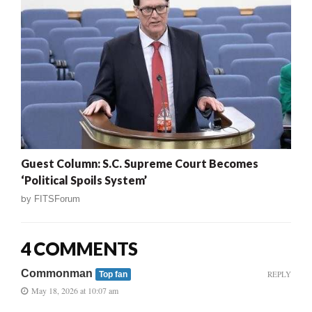
Guest Column: S.C. Supreme Court Becomes
‘Political Spoils System’
by
FITSForum
4 COMMENTS
Commonman
REPLY
Top fan
May 18, 2026 at 10:07 am