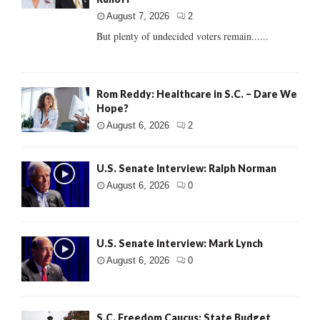
August 7, 2026
2
But plenty of undecided voters remain......
Rom Reddy: Healthcare in S.C. – Dare We
Hope?
August 6, 2026
2
U.S. Senate Interview: Ralph Norman
August 6, 2026
0
U.S. Senate Interview: Mark Lynch
August 6, 2026
0
S.C. Freedom Caucus: State Budget