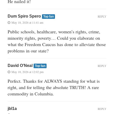
He nailed it!
Dum Spiro Spero
REPLY
Top fan
May 18, 2026 at 11:41 am
Public schools, healthcare, women’s rights, crime,
minority rights, poverty… Could you elaborate on
what the Freedom Caucus has done to alleviate those
problems in our state?
David O'Neal
REPLY
Top fan
May 18, 2026 at 12:02 pm
Perfect. Thanks for ALWAYS standing for what is
right, and for telling the absolute TRUTH! A rare
commodity in Columbia.
jbl1a
REPLY