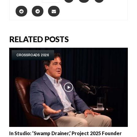
RELATED POSTS
CROSSROADS 2026
In Studio: ‘Swamp Drainer,’ Project 2025 Founder