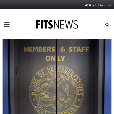
Sign In / Subscribe
PRIMARY
MENU