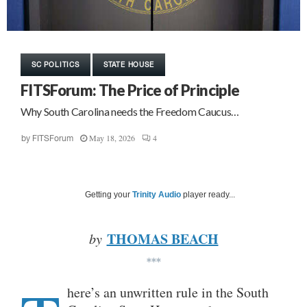
SC POLITICS
STATE HOUSE
FITSForum: The Price of Principle
Why South Carolina needs the Freedom Caucus…
May 18, 2026
4
by
FITSForum
Getting your
Trinity Audio
player ready...
THOMAS BEACH
by
***
here’s an unwritten rule in the South