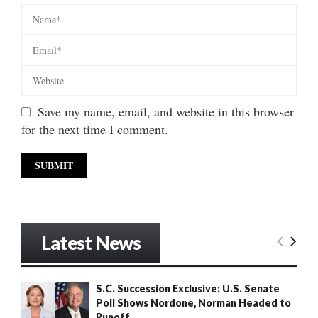
Save my name, email, and website in this browser
for the next time I comment.
Latest News
S.C. Succession Exclusive: U.S. Senate
Poll Shows Nordone, Norman Headed to
Runoff