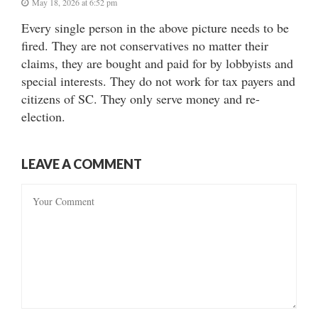
May 18, 2026 at 6:52 pm
Every single person in the above picture needs to be
fired. They are not conservatives no matter their
claims, they are bought and paid for by lobbyists and
special interests. They do not work for tax payers and
citizens of SC. They only serve money and re-
election.
LEAVE A COMMENT