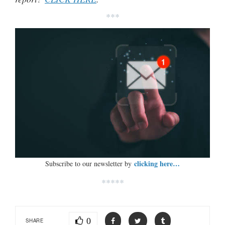
***
clicking here…
Subscribe to our newsletter by
*****
0
SHARE