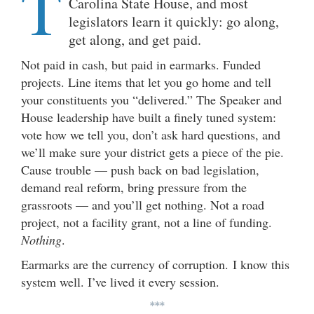
T
Carolina State House, and most
legislators learn it quickly: go along,
get along, and get paid.
Not paid in cash, but paid in earmarks. Funded
projects. Line items that let you go home and tell
your constituents you “delivered.” The Speaker and
House leadership have built a finely tuned system:
vote how we tell you, don’t ask hard questions, and
we’ll make sure your district gets a piece of the pie.
Cause trouble — push back on bad legislation,
demand real reform, bring pressure from the
grassroots — and you’ll get nothing. Not a road
project, not a facility grant, not a line of funding.
Nothing
.
Earmarks are the currency of corruption. I know this
system well. I’ve lived it every session.
***