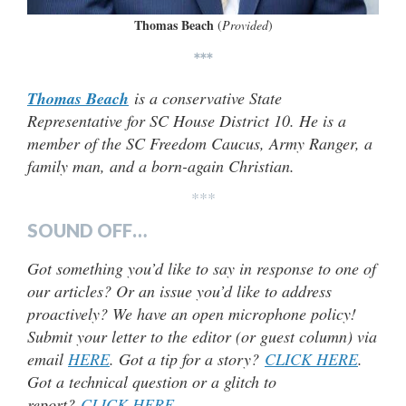
Thomas Beach
(
Provided
)
***
Thomas Beach
is a conservative State
Representative for SC House District 10. He is a
member of the SC Freedom Caucus, Army Ranger, a
family man, and a born-again Christian.
***
SOUND OFF…
Got something you’d like to say in response to one of
our articles? Or an issue you’d like to address
proactively? We have an open microphone policy!
Submit your letter to the editor (or guest column) via
email
HERE
. Got a tip for a story?
CLICK HERE
.
Got a technical question or a glitch to
report?
CLICK HERE
.