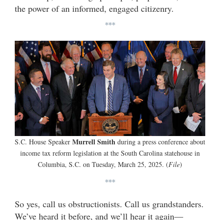
the power of an informed, engaged citizenry.
***
Murrell Smith
S.C. House Speaker
during a press conference about
income tax reform legislation at the South Carolina statehouse in
Columbia, S.C. on Tuesday, March 25, 2025. (
File
)
***
So yes, call us obstructionists. Call us grandstanders.
We’ve heard it before, and we’ll hear it again—