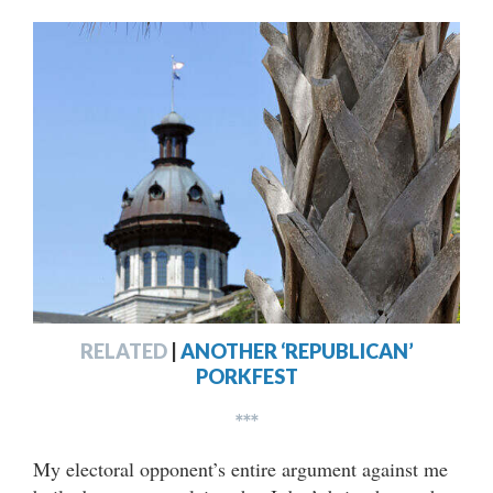
RELATED
|
ANOTHER ‘REPUBLICAN’
PORKFEST
***
My electoral opponent’s entire argument against me