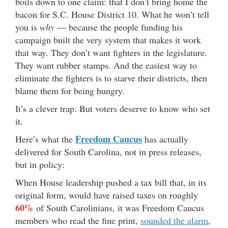
boils down to one claim: that I don’t bring home the
bacon for S.C. House District 10. What he won’t tell
you is
why
— because the people funding his
campaign built the very system that makes it work
that way. They don’t want fighters in the legislature.
They want rubber stamps. And the easiest way to
eliminate the fighters is to starve their districts, then
blame them for being hungry.
It’s a clever trap. But voters deserve to know who set
it.
Freedom Caucus
Here’s what the
has actually
delivered for South Carolina, not in press releases,
but in policy:
When House leadership pushed a tax bill that, in its
original form, would have raised taxes on roughly
60%
of South Carolinians, it was Freedom Caucus
members who read the fine print,
sounded the alarm
,