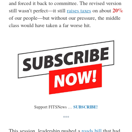
and forced it back to committee. The revised version
20%
still wasn’t perfect—it still
raises taxes
on about
of our people—but without our pressure, the middle
class would have taken a far worse hit.
SUBSCRIBE!
Support FITSNews …
***
This session, leadership pushed a
roads bill
that had