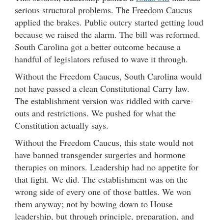
serious structural problems. The Freedom Caucus
applied the brakes. Public outcry started getting loud
because we raised the alarm. The bill was reformed.
South Carolina got a better outcome because a
handful of legislators refused to wave it through.
Without the Freedom Caucus, South Carolina would
not have passed a clean Constitutional Carry law.
The establishment version was riddled with carve-
outs and restrictions. We pushed for what the
Constitution actually says.
Without the Freedom Caucus, this state would not
have banned transgender surgeries and hormone
therapies on minors. Leadership had no appetite for
that fight. We did. The establishment was on the
wrong side of every one of those battles. We won
them anyway; not by bowing down to House
leadership, but through principle, preparation, and