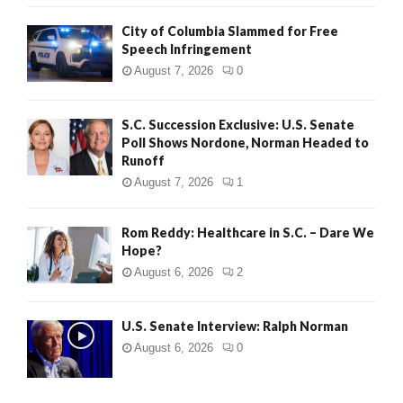
City of Columbia Slammed for Free
Speech Infringement
August 7, 2026
0
S.C. Succession Exclusive: U.S. Senate
Poll Shows Nordone, Norman Headed to
Runoff
August 7, 2026
1
Rom Reddy: Healthcare in S.C. – Dare We
Hope?
August 6, 2026
2
U.S. Senate Interview: Ralph Norman
August 6, 2026
0