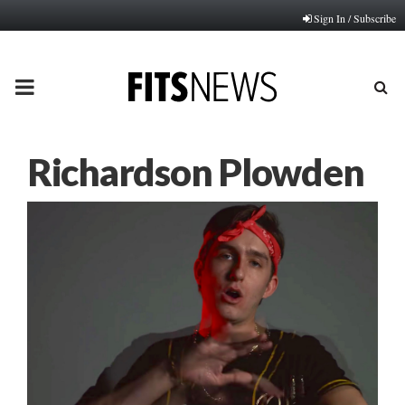
Sign In / Subscribe
PRIMARY
MENU
Richardson Plowden