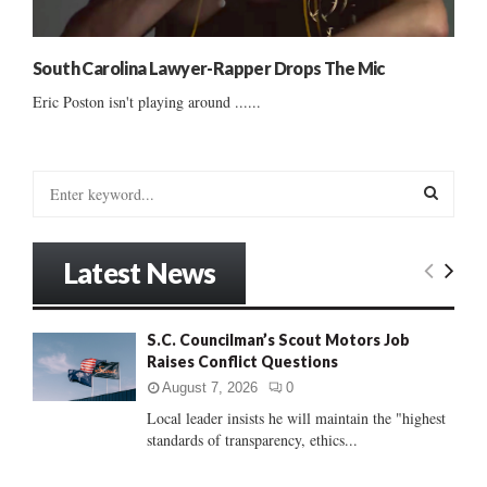
South Carolina Lawyer-Rapper Drops The Mic
Eric Poston isn't playing around ......
S
e
a
S
r
Latest News
c
E
h
f
A
S.C. Councilman’s Scout Motors Job
o
Raises Conflict Questions
r
R
:
August 7, 2026
0
C
Local leader insists he will maintain the "highest
standards of transparency, ethics...
H