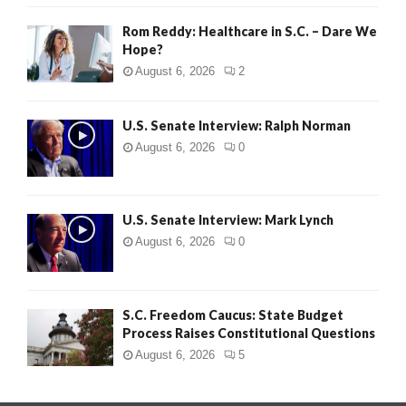
Rom Reddy: Healthcare in S.C. – Dare We
Hope?
August 6, 2026
2
U.S. Senate Interview: Ralph Norman
August 6, 2026
0
U.S. Senate Interview: Mark Lynch
August 6, 2026
0
S.C. Freedom Caucus: State Budget
Process Raises Constitutional Questions
August 6, 2026
5