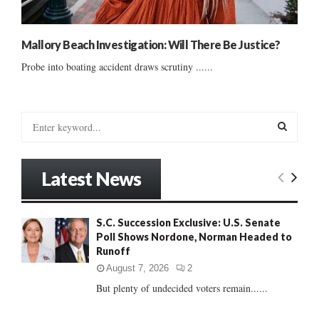
Mallory Beach Investigation: Will There Be Justice?
Probe into boating accident draws scrutiny ......
S
e
a
S
r
Latest News
c
E
h
f
A
S.C. Succession Exclusive: U.S. Senate
o
Poll Shows Nordone, Norman Headed to
r
R
Runoff
:
C
August 7, 2026
2
But plenty of undecided voters remain......
H