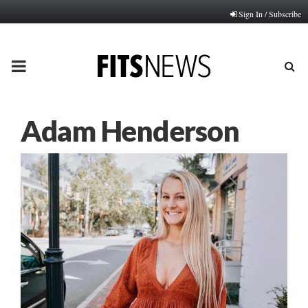
Sign In / Subscribe
PRIMARY
MENU
Adam Henderson