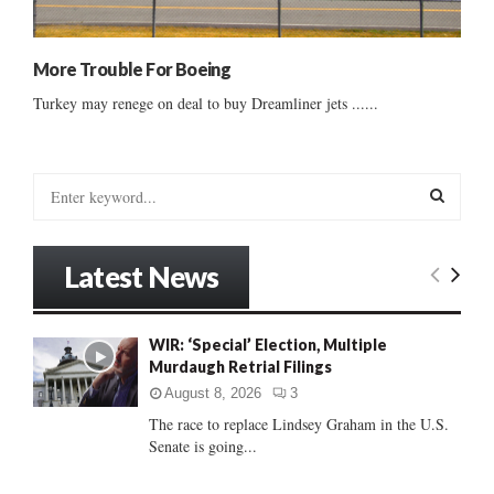
More Trouble For Boeing
Turkey may renege on deal to buy Dreamliner jets ......
S
e
a
S
r
Latest News
c
E
h
f
A
WIR: ‘Special’ Election, Multiple
o
Murdaugh Retrial Filings
r
R
:
August 8, 2026
3
C
The race to replace Lindsey Graham in the U.S.
Senate is going...
H