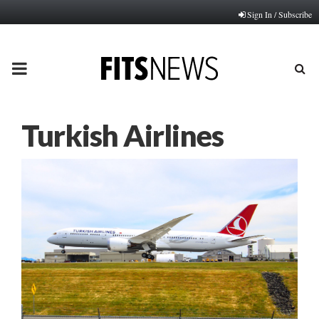
Sign In / Subscribe
PRIMARY
MENU
Turkish Airlines