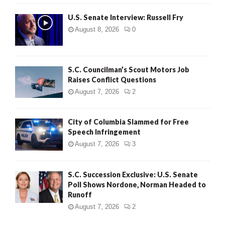
U.S. Senate Interview: Russell Fry
August 8, 2026
0
S.C. Councilman’s Scout Motors Job
Raises Conflict Questions
August 7, 2026
2
City of Columbia Slammed for Free
Speech Infringement
August 7, 2026
3
S.C. Succession Exclusive: U.S. Senate
Poll Shows Nordone, Norman Headed to
Runoff
August 7, 2026
2