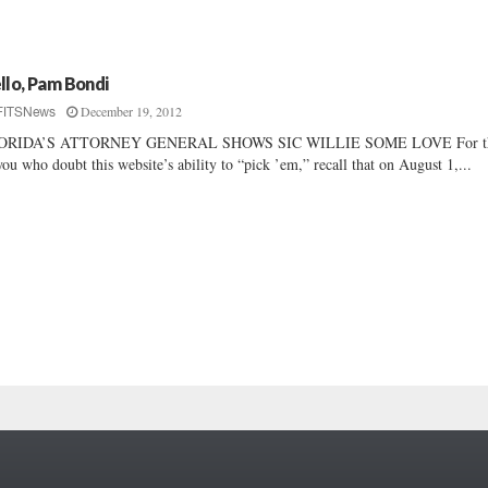
llo, Pam Bondi
December 19, 2012
FITSNews
ORIDA’S ATTORNEY GENERAL SHOWS SIC WILLIE SOME LOVE For t
you who doubt this website’s ability to “pick ’em,” recall that on August 1,...