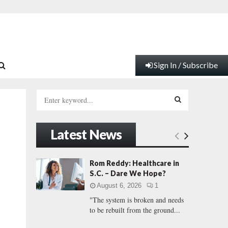
Sign In / Subscribe
S
e
a
S
r
Latest News
c
E
h
f
A
Rom Reddy: Healthcare in
o
S.C. – Dare We Hope?
r
R
August 6, 2026
1
:
"The system is broken and needs
C
to be rebuilt from the ground...
H