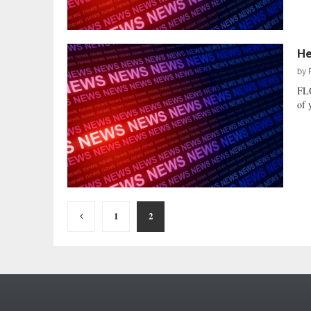
He
by
FL
of 
Posts
1
2
pagination