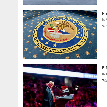
Fr
by
Wil
FI
by
Whe