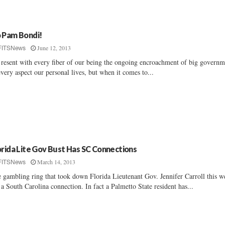
 Pam Bondi!
June 12, 2013
FITSNews
resent with every fiber of our being the ongoing encroachment of big governm
every aspect our personal lives, but when it comes to...
orida Lite Gov Bust Has SC Connections
March 14, 2013
FITSNews
 gambling ring that took down Florida Lieutenant Gov. Jennifer Carroll this w
 a South Carolina connection. In fact a Palmetto State resident has...