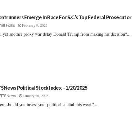
ontrunners Emerge In Race For S.C.’s Top Federal Prosecutor
February 9, 2025
Will Folks
l yet another proxy war delay Donald Trump from making his decision?...
TSNews Political Stock Index – 1/20/2025
January 20, 2025
FITSNews
re should you invest your political capital this week?...