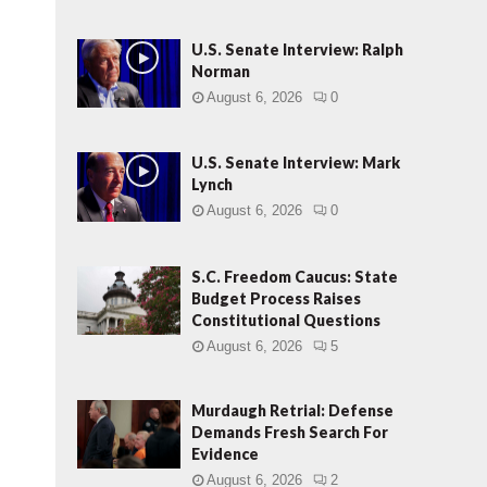
U.S. Senate Interview: Ralph
Norman
August 6, 2026
0
U.S. Senate Interview: Mark
Lynch
August 6, 2026
0
S.C. Freedom Caucus: State
Budget Process Raises
Constitutional Questions
August 6, 2026
5
Murdaugh Retrial: Defense
Demands Fresh Search For
Evidence
August 6, 2026
2