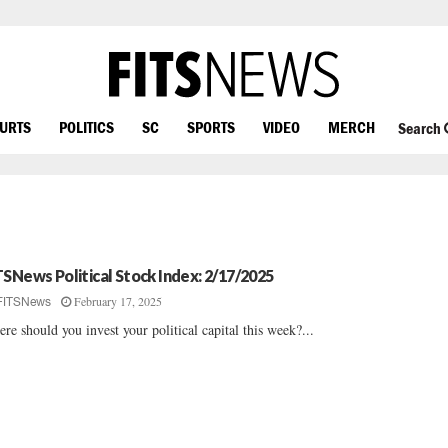
OURTS
POLITICS
SC
SPORTS
VIDEO
MERCH
Search
TSNews Political Stock Index: 2/17/2025
February 17, 2025
FITSNews
re should you invest your political capital this week?...