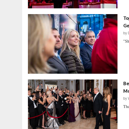
To
Ge
by
"Sh
Be
Mo
by
The