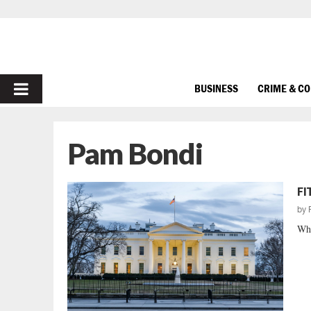
PRIMARY
BUSINESS
CRIME & C
MENU
Pam Bondi
FI
by
Whe