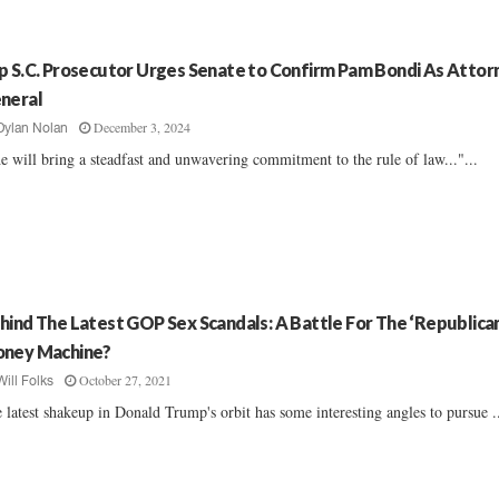
p S.C. Prosecutor Urges Senate to Confirm Pam Bondi As Attor
neral
December 3, 2024
Dylan Nolan
e will bring a steadfast and unwavering commitment to the rule of law..."...
hind The Latest GOP Sex Scandals: A Battle For The ‘Republican
ney Machine?
October 27, 2021
Will Folks
 latest shakeup in Donald Trump's orbit has some interesting angles to pursue ..