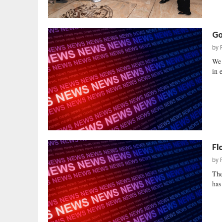
Go
by
We 
in 
Fl
by
The
has