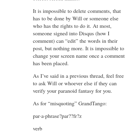
It is impossible to delete comments, that
has to be done by Will or someone else
who has the rights to do it. At most,
someone signed into Disqus (how I
comment) can “edit” the words in their
post, but nothing more. It is impossible to
change your screen name once a comment
has been placed.
As I’ve said in a previous thread, feel free
to ask Will or whoever else if they can
verify your paranoid fantasy for you.
As for “misquoting” GrandTango:
par·a·phrase?par??fr?z
verb