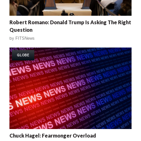
Robert Romano: Donald Trump Is Asking The Right
Question
by
FITSNews
GLOBE
Chuck Hagel: Fearmonger Overload