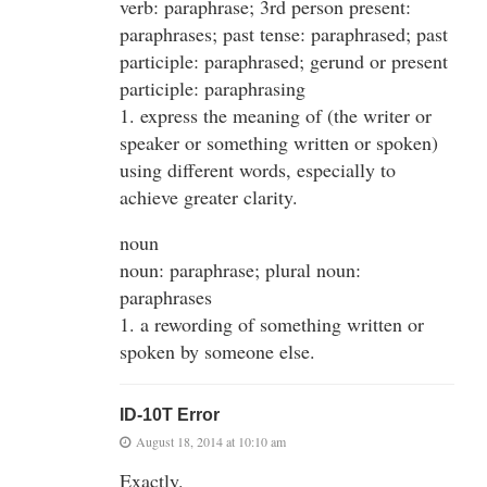
verb: paraphrase; 3rd person present:
paraphrases; past tense: paraphrased; past
participle: paraphrased; gerund or present
participle: paraphrasing
1. express the meaning of (the writer or
speaker or something written or spoken)
using different words, especially to
achieve greater clarity.
noun
noun: paraphrase; plural noun:
paraphrases
1. a rewording of something written or
spoken by someone else.
ID-10T Error
August 18, 2014 at 10:10 am
Exactly.