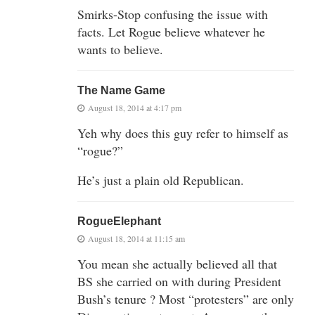
Smirks-Stop confusing the issue with
facts. Let Rogue believe whatever he
wants to believe.
The Name Game
August 18, 2014 at 4:17 pm
Yeh why does this guy refer to himself as
“rogue?”
He’s just a plain old Republican.
RogueElephant
August 18, 2014 at 11:15 am
You mean she actually believed all that
BS she carried on with during President
Bush’s tenure ? Most “protesters” are only