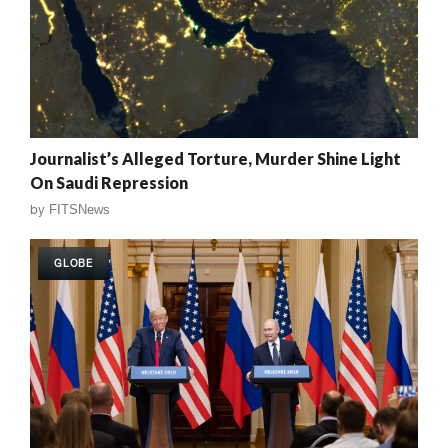
Journalist’s Alleged Torture, Murder Shine Light
On Saudi Repression
by
FITSNews
GLOBE