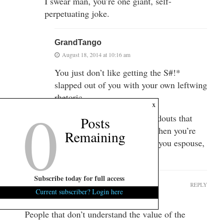
I swear man, you’re one giant, self-
perpetuating joke.
GrandTango
August 18, 2014 at 10:16 am
You just don’t like getting the S#!*
slapped out of you with your own leftwing
rhetoric.
0
x
It’s fine to shill for more handouts that
Posts
other people give you. But when you’re
Remaining
asked to support all the crap you espouse,
w/ substance, you meltdown.
Subscribe today for full access
Sandi Morals
REPLY
Current subscriber? Login here
August 18, 2014 at 9:43 am
People that don’t understand the value of the