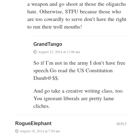
a weapon and go shoot at those the oligarchs
hate. Otherwise, STFU because those who
are too cowardly to serve don’t have the right
to run their troll mouths!
GrandTango
August 23, 2014 at 11:06 am
So if I’m not in the army I don’t have free
speech.Go read the US Constitution
Dumb@$$.
And go take a creative writing class, too.
You ignorant liberals are pretty lame
cliches.
RogueElephant
REPLY
August 18, 2014 at 7:50 am