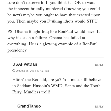
sure don’t deserve it. If you think it’s OK to watch
the innocent brutally murdered (knowing you could
be next) maybe you ought to have that exacted upon
you. Then maybe you F*#king idiots would STFU.
PS: Obama fought Iraq like RonPaul would have. It’s
why it’s such a failure. Obama has failed at
everything. He is a glowing example of a RonPaul
presidency.
USAFVetDan
REPLY
August 18, 2014 at 7:27 am
Hittin’ the Koolaid, are ya? You must still believe
in Saddam Hussein’s WMD, Santa and the Tooth
Fairy. Mindless troll!
GrandTango
REPLY