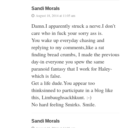
Sandi Morals
August 18, 2014 at 11:05 am
Damn.I apparently struck a nerve.I don’t
care who in fuck your sorry ass is.
You wake up everyday chasing and
replying to my comments,like a rat
finding bread crumbs, I made the previous
day-in everyone you spew the same
paranoid fantasy that I work for Haley-
which is false.
Get a life dude.You appear too
thinksinned to participate in a blog like
this, Limbaughsackhkunt. :-)
No hard feeling Smirks. Smile.
Sandi Morals
August 18, 2014 at 11:06 am