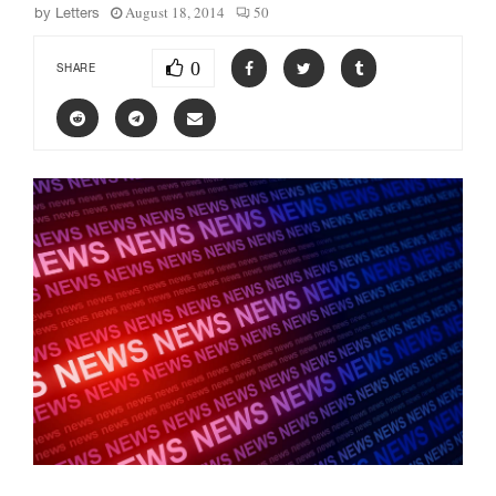
August 18, 2014
50
by
Letters
0
SHARE