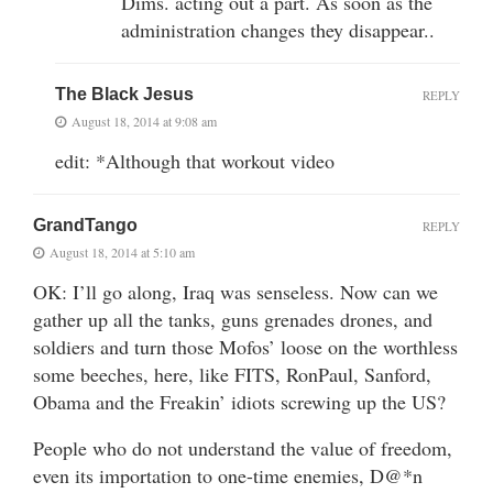
Dims. acting out a part. As soon as the
administration changes they disappear..
The Black Jesus
REPLY
August 18, 2014 at 9:08 am
edit: *Although that workout video
GrandTango
REPLY
August 18, 2014 at 5:10 am
OK: I’ll go along, Iraq was senseless. Now can we
gather up all the tanks, guns grenades drones, and
soldiers and turn those Mofos’ loose on the worthless
some beeches, here, like FITS, RonPaul, Sanford,
Obama and the Freakin’ idiots screwing up the US?
People who do not understand the value of freedom,
even its importation to one-time enemies, D@*n