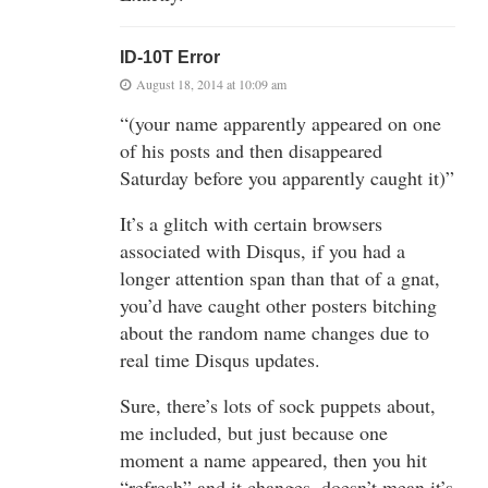
ID-10T Error
August 18, 2014 at 10:09 am
“(your name apparently appeared on one
of his posts and then disappeared
Saturday before you apparently caught it)”
It’s a glitch with certain browsers
associated with Disqus, if you had a
longer attention span than that of a gnat,
you’d have caught other posters bitching
about the random name changes due to
real time Disqus updates.
Sure, there’s lots of sock puppets about,
me included, but just because one
moment a name appeared, then you hit
“refresh” and it changes, doesn’t mean it’s