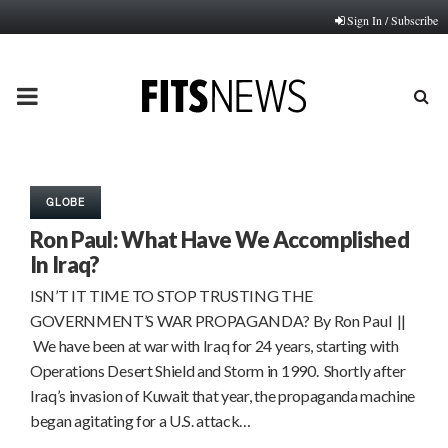
Sign In / Subscribe
PRIMARY
MENU
GLOBE
Ron Paul: What Have We Accomplished
In Iraq?
ISN’T IT TIME TO STOP TRUSTING THE
GOVERNMENT’S WAR PROPAGANDA? By Ron Paul ||
We have been at war with Iraq for 24 years, starting with
Operations Desert Shield and Storm in 1990. Shortly after
Iraq’s invasion of Kuwait that year, the propaganda machine
began agitating for a U.S. attack…