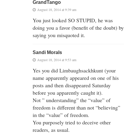
GrandTango
August 18, 2014 at 9:39 am
You just looked SO STUPID, he was
doing you a favor (benefit of the doubt) by
saying you misquoted it.
Sandi Morals
August 18, 2014 at 9:53 am
Yes you did Limbaughsackhkunt (your
name apparently appeared on one of his
posts and then disappeared Saturday
before you apparently caught it).
Not ” understanding” the “value” of
freedom is different than not “believing”
in the “value” of freedom.
You purposely tried to deceive other
readers, as usual.