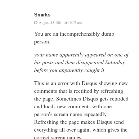
Smirks
August 18, 2014 at 10:07 am
You are an incomprehensibly dumb
person.
your name apparently appeared on one of
his posts and then disappeared Saturday
before you apparently caught it
This is an error with Disqus showing new
comments that is rectified by refreshing
the page. Sometimes Disqus gets retarded
and loads new comments with one
person’s screen name repeatedly.
Refreshing the page makes Disqus send
everything all over again, which gives the
correct screen names.