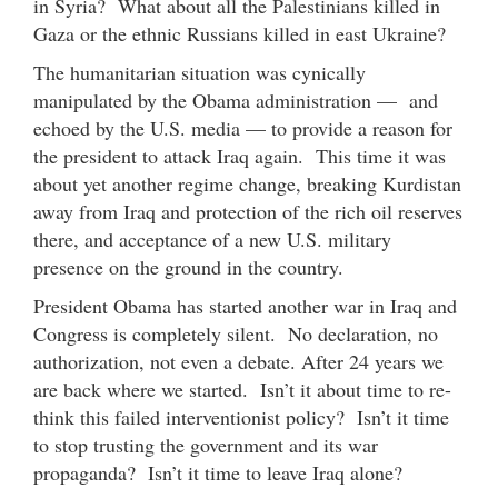
in Syria? What about all the Palestinians killed in
Gaza or the ethnic Russians killed in east Ukraine?
The humanitarian situation was cynically
manipulated by the Obama administration — and
echoed by the U.S. media — to provide a reason for
the president to attack Iraq again. This time it was
about yet another regime change, breaking Kurdistan
away from Iraq and protection of the rich oil reserves
there, and acceptance of a new U.S. military
presence on the ground in the country.
President Obama has started another war in Iraq and
Congress is completely silent. No declaration, no
authorization, not even a debate. After 24 years we
are back where we started. Isn’t it about time to re-
think this failed interventionist policy? Isn’t it time
to stop trusting the government and its war
propaganda? Isn’t it time to leave Iraq alone?