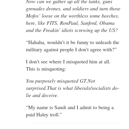
Now can we gather up all the tanks, guns
grenades drones, and soldiers and turn those
Mofos’ loose on the worthless some beeches,
here, like FITS, RonPaul, Sanford, Obama
and the Freakin’ idiots screwing up the US?
“Hahaha, wouldn’t it be funny to unleash the
military against people I don’t agree with?”
I don’t see where I misquoted him at all.
This is misquoting:
You purposely misquoted GT.Not
surprised.That is what liberals/socialists do-
lie and deceive.
“My name is Sandi and I admit to being a
paid Haley troll.”