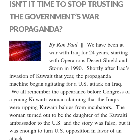
ISN’T IT TIME TO STOP TRUSTING
THE GOVERNMENT’S WAR
PROPAGANDA?
By Ron Paul
|| We have been at
war with Iraq for 24 years, starting
with Operations Desert Shield and
Storm in 1990. Shortly after Iraq’s
invasion of Kuwait that year, the propaganda
machine began agitating for a U.S. attack on Iraq.
We all remember the appearance before Congress of
a young Kuwaiti woman claiming that the Iraqis
were ripping Kuwaiti babies from incubators. The
woman turned out to be the daughter of the Kuwaiti
ambassador to the U.S. and the story was false, but it
was enough to turn U.S. opposition in favor of an
attack.