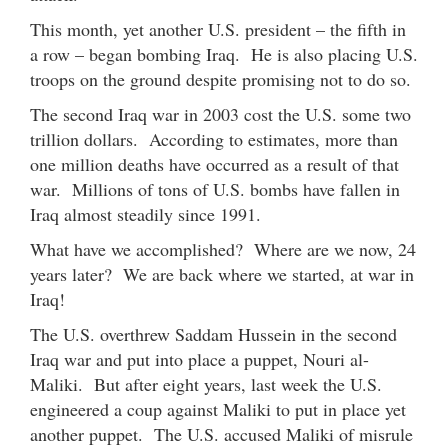
This month, yet another U.S. president – the fifth in
a row – began bombing Iraq. He is also placing U.S.
troops on the ground despite promising not to do so.
The second Iraq war in 2003 cost the U.S. some two
trillion dollars. According to estimates, more than
one million deaths have occurred as a result of that
war. Millions of tons of U.S. bombs have fallen in
Iraq almost steadily since 1991.
What have we accomplished? Where are we now, 24
years later? We are back where we started, at war in
Iraq!
The U.S. overthrew Saddam Hussein in the second
Iraq war and put into place a puppet, Nouri al-
Maliki. But after eight years, last week the U.S.
engineered a coup against Maliki to put in place yet
another puppet. The U.S. accused Maliki of misrule