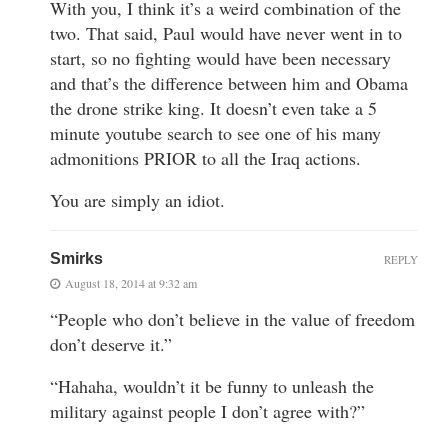
With you, I think it’s a weird combination of the
two. That said, Paul would have never went in to
start, so no fighting would have been necessary
and that’s the difference between him and Obama
the drone strike king. It doesn’t even take a 5
minute youtube search to see one of his many
admonitions PRIOR to all the Iraq actions.
You are simply an idiot.
Smirks
REPLY
August 18, 2014 at 9:32 am
“People who don’t believe in the value of freedom
don’t deserve it.”
“Hahaha, wouldn’t it be funny to unleash the
military against people I don’t agree with?”