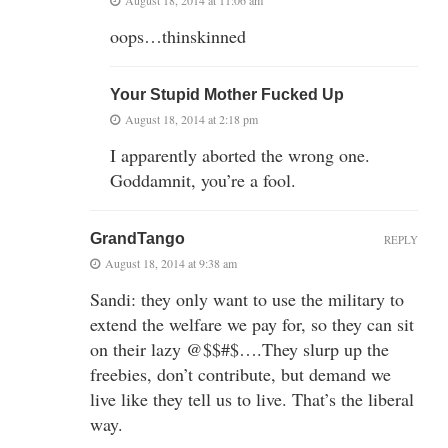
oops…thinskinned
Your Stupid Mother Fucked Up
August 18, 2014 at 2:18 pm
I apparently aborted the wrong one.
Goddamnit, you’re a fool.
GrandTango
REPLY
August 18, 2014 at 9:38 am
Sandi: they only want to use the military to
extend the welfare we pay for, so they can sit
on their lazy @$$#$….They slurp up the
freebies, don’t contribute, but demand we
live like they tell us to live. That’s the liberal
way.