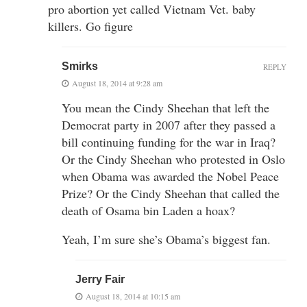
pro abortion yet called Vietnam Vet. baby
killers. Go figure
Smirks
REPLY
August 18, 2014 at 9:28 am
You mean the Cindy Sheehan that left the
Democrat party in 2007 after they passed a
bill continuing funding for the war in Iraq?
Or the Cindy Sheehan who protested in Oslo
when Obama was awarded the Nobel Peace
Prize? Or the Cindy Sheehan that called the
death of Osama bin Laden a hoax?
Yeah, I’m sure she’s Obama’s biggest fan.
Jerry Fair
August 18, 2014 at 10:15 am