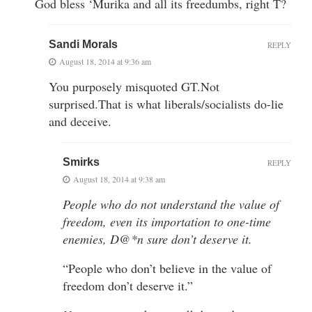
God bless ‘Murika and all its freedumbs, right T?
Sandi Morals
REPLY
August 18, 2014 at 9:36 am
You purposely misquoted GT.Not
surprised.That is what liberals/socialists do-lie
and deceive.
Smirks
REPLY
August 18, 2014 at 9:38 am
People who do not understand the value of
freedom, even its importation to one-time
enemies, D@*n sure don’t deserve it.
“People who don’t believe in the value of
freedom don’t deserve it.”