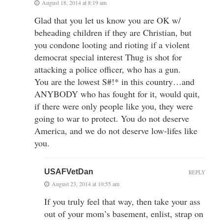
August 18, 2014 at 8:19 am
Glad that you let us know you are OK w/
beheading children if they are Christian, but
you condone looting and rioting if a violent
democrat special interest Thug is shot for
attacking a police officer, who has a gun.
You are the lowest S#!* in this country…and
ANYBODY who has fought for it, would quit,
if there were only people like you, they were
going to war to protect. You do not deserve
America, and we do not deserve low-lifes like
you.
USAFVetDan
REPLY
August 23, 2014 at 10:55 am
If you truly feel that way, then take your ass
out of your mom’s basement, enlist, strap on