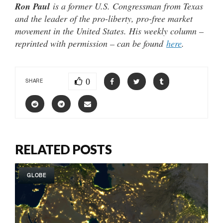
Ron Paul
is a former U.S. Congressman from Texas
and the leader of the pro-liberty, pro-free market
movement in the United States. His weekly column –
reprinted with permission – can be found
here
.
0
SHARE
RELATED POSTS
GLOBE