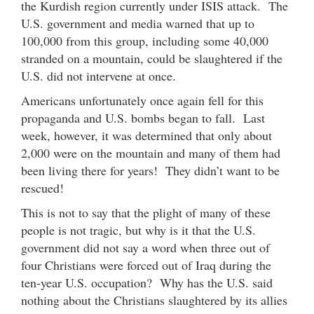
the Kurdish region currently under ISIS attack. The
U.S. government and media warned that up to
100,000 from this group, including some 40,000
stranded on a mountain, could be slaughtered if the
U.S. did not intervene at once.
Americans unfortunately once again fell for this
propaganda and U.S. bombs began to fall. Last
week, however, it was determined that only about
2,000 were on the mountain and many of them had
been living there for years! They didn’t want to be
rescued!
This is not to say that the plight of many of these
people is not tragic, but why is it that the U.S.
government did not say a word when three out of
four Christians were forced out of Iraq during the
ten-year U.S. occupation? Why has the U.S. said
nothing about the Christians slaughtered by its allies