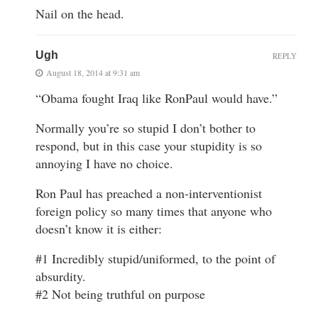
Nail on the head.
Ugh
REPLY
August 18, 2014 at 9:31 am
“Obama fought Iraq like RonPaul would have.”
Normally you’re so stupid I don’t bother to
respond, but in this case your stupidity is so
annoying I have no choice.
Ron Paul has preached a non-interventionist
foreign policy so many times that anyone who
doesn’t know it is either:
#1 Incredibly stupid/uniformed, to the point of
absurdity.
#2 Not being truthful on purpose