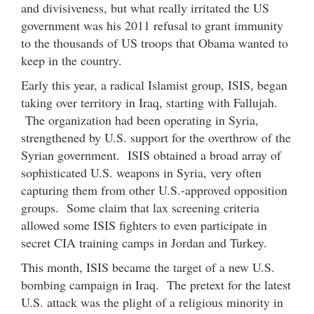
and divisiveness, but what really irritated the US
government was his 2011 refusal to grant immunity
to the thousands of US troops that Obama wanted to
keep in the country.
Early this year, a radical Islamist group, ISIS, began
taking over territory in Iraq, starting with Fallujah.
The organization had been operating in Syria,
strengthened by U.S. support for the overthrow of the
Syrian government. ISIS obtained a broad array of
sophisticated U.S. weapons in Syria, very often
capturing them from other U.S.-approved opposition
groups. Some claim that lax screening criteria
allowed some ISIS fighters to even participate in
secret CIA training camps in Jordan and Turkey.
This month, ISIS became the target of a new U.S.
bombing campaign in Iraq. The pretext for the latest
U.S. attack was the plight of a religious minority in