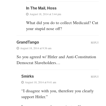
In The Mail, Hoss
August 18, 2014 at 3:44 pm
What did you do to collect Medicaid? Cut
your stupid nose off?
GrandTango
REPLY
August 18, 2014 at 9:36 am
So you agreed w/ Hitler and Anti-Constitution
Democrat Slaveholders…
Smirks
REPLY
August 18, 2014 at 9:41 am
“I disagree with you, therefore you clearly
support Hitler.”