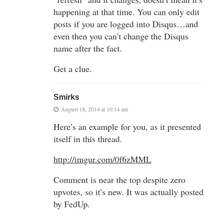
happening at that time. You can only edit
posts if you are logged into Disqus…and
even then you can’t change the Disqus
name after the fact.
Get a clue.
Smirks
August 18, 2014 at 10:14 am
Here’s an example for you, as it presented
itself in this thread.
http://imgur.com/0f6zMML
Comment is near the top despite zero
upvotes, so it’s new. It was actually posted
by FedUp.