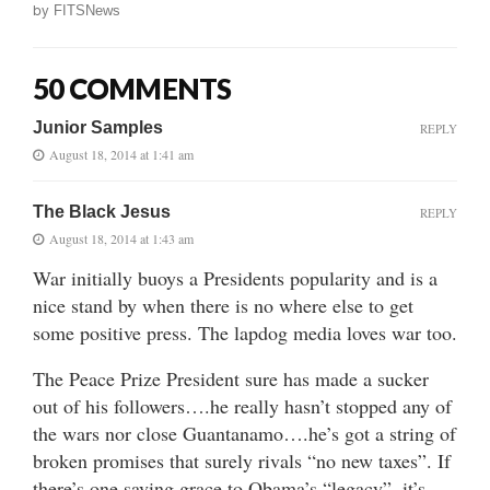
by
FITSNews
50 COMMENTS
Junior Samples
REPLY
August 18, 2014 at 1:41 am
The Black Jesus
REPLY
August 18, 2014 at 1:43 am
War initially buoys a Presidents popularity and is a
nice stand by when there is no where else to get
some positive press. The lapdog media loves war too.
The Peace Prize President sure has made a sucker
out of his followers….he really hasn’t stopped any of
the wars nor close Guantanamo….he’s got a string of
broken promises that surely rivals “no new taxes”. If
there’s one saving grace to Obama’s “legacy”, it’s