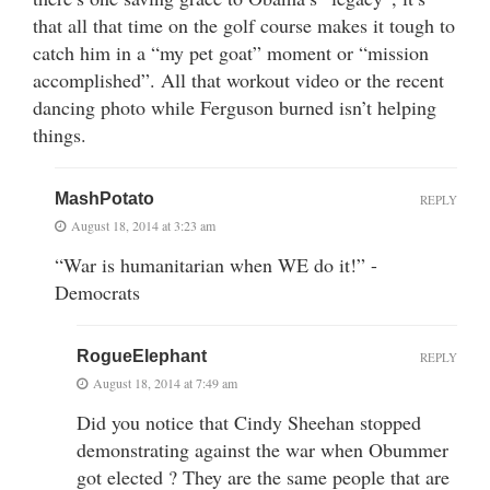
that all that time on the golf course makes it tough to
catch him in a “my pet goat” moment or “mission
accomplished”. All that workout video or the recent
dancing photo while Ferguson burned isn’t helping
things.
MashPotato
REPLY
August 18, 2014 at 3:23 am
“War is humanitarian when WE do it!” -
Democrats
RogueElephant
REPLY
August 18, 2014 at 7:49 am
Did you notice that Cindy Sheehan stopped
demonstrating against the war when Obummer
got elected ? They are the same people that are