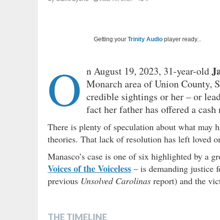
Getting your
Trinity Audio
player ready...
O
J
n August 19, 2023, 31-year-old
Monarch area of Union County, So
credible sightings or her – or lea
fact her father has offered a cash
There is plenty of speculation about what may 
theories. That lack of resolution has left loved 
Manasco’s case is one of six highlighted by a 
Voices of the Voiceless
– is demanding justice 
previous
Unsolved Carolinas
report) and the vi
THE TIMELINE