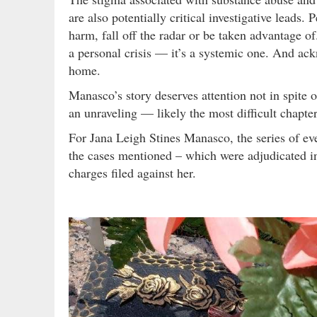
are also potentially critical investigative leads
harm, fall off the radar or be taken advantage o
a personal crisis — it’s a systemic one. And ack
home.
Manasco’s story deserves attention not in spite o
an unraveling — likely the most difficult chapter 
For Jana Leigh Stines Manasco, the series of ev
the cases mentioned – which were adjudicated in
charges filed against her.