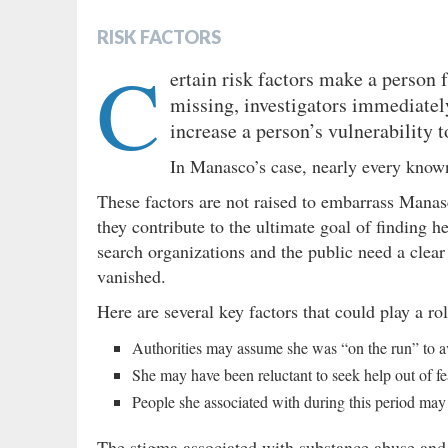
RISK FACTORS
C
ertain risk factors make a person
missing, investigators immediatel
increase a person’s vulnerability 
In Manasco’s case, nearly every known
These factors are not raised to embarrass Manas
they contribute to the ultimate goal of finding 
search organizations and the public need a clea
vanished.
Here are several key factors that could play a ro
Authorities may assume she was “on the run” to av
She may have been reluctant to seek help out of fe
People she associated with during this period may
The stigma associated with substance abuse and 