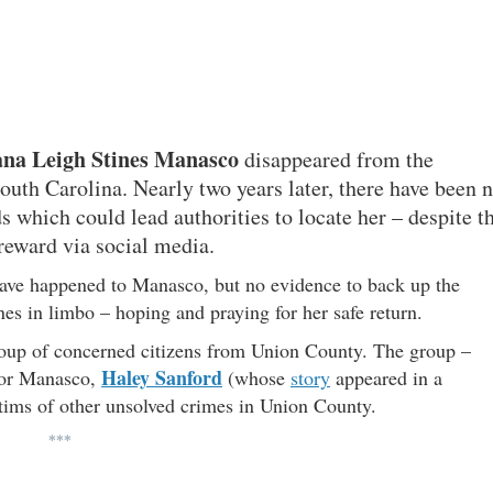
ana Leigh Stines Manasco
disappeared from the
uth Carolina. Nearly two years later, there have been 
ds which could lead authorities to locate her – despite t
 reward via social media.
have happened to Manasco, but no evidence to back up the
ones in limbo – hoping and praying for her safe return.
group of concerned citizens from Union County. The group –
Haley Sanford
for Manasco,
(whose
story
appeared in a
ctims of other unsolved crimes in Union County.
***