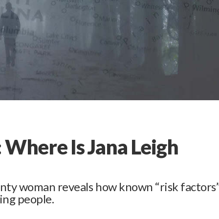
 Where Is Jana Leigh
nty woman reveals how known “risk factors
ing people.