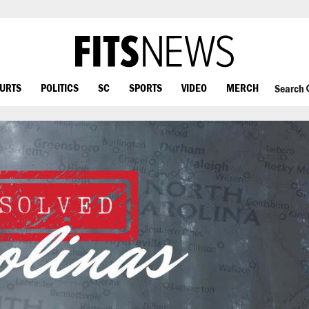
OURTS
POLITICS
SC
SPORTS
VIDEO
MERCH
Search