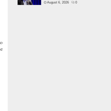
August 6, 2026
0
no
he