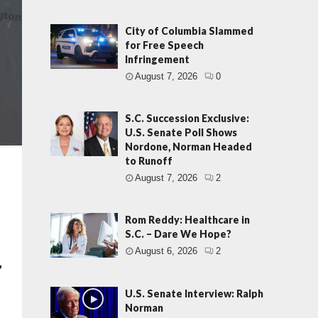
City of Columbia Slammed
for Free Speech
Infringement
August 7, 2026
0
S.C. Succession Exclusive:
U.S. Senate Poll Shows
Nordone, Norman Headed
to Runoff
August 7, 2026
2
Rom Reddy: Healthcare in
S.C. – Dare We Hope?
August 6, 2026
2
”
U.S. Senate Interview: Ralph
Norman