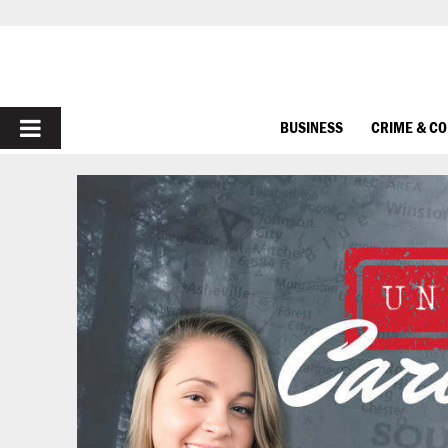
PRIMARY
BUSINESS
CRIME & C
MENU