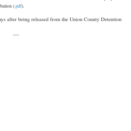
bation (
.pdf
).
ays after being released from the Union County Detention
***