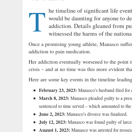
T
he timeline of significant life ev
would be daunting for anyone to de
addiction. Details gleaned from pu
witnessed the harms of the national
Once a promising young athlete, Manasco suffere
addiction to pain medication.
Her addiction eventually worsened to the point i
crisis – and at no time was this more evident th
Here are some key events in the timeline leadi
February 23, 2023:
Manasco’s husband filed for d
March 8, 2023:
Manasco pleaded guilty to a pres
sentenced to time served – which amounted to the 
June 2, 2023:
Manasco’s divorce was finalized.
July 12, 2023:
Manasco was found guilty of larceny
August 1, 2023:
Manasco was arrested for posses