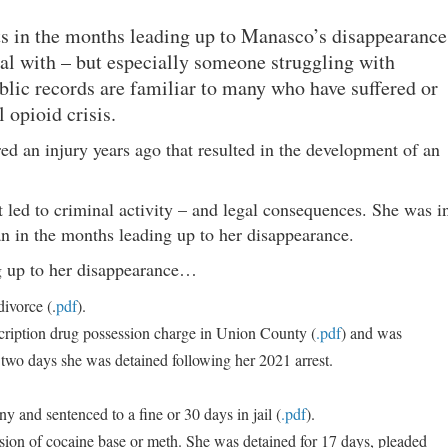
ents in the months leading up to Manasco’s disappearance
al with – but especially someone struggling with
blic records are familiar to many who have suffered or
 opioid crisis.
d an injury years ago that resulted in the development of an
t led to criminal activity – and legal consequences. She was i
an in the months leading up to her disappearance.
ng up to her disappearance…
ivorce (.
pdf
).
cription drug possession charge in Union County (
.pdf
) and was
two days she was detained following her 2021 arrest.
 and sentenced to a fine or 30 days in jail (
.pdf
).
sion of cocaine base or meth. She was detained for 17 days, pleaded