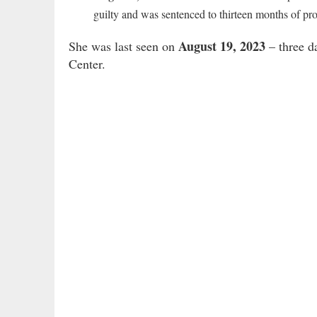
guilty and was sentenced to thirteen months of pro
August 19, 2023
She was last seen on
– three d
Center.