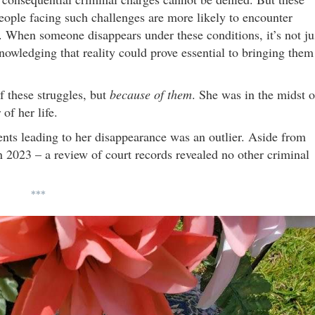
. People facing such challenges are more likely to encounter
f. When someone disappears under these conditions, it’s not ju
nowledging that reality could prove essential to bringing them
f these struggles, but
because of them
. She was in the midst o
of her life.
ents leading to her disappearance was an outlier. Aside from
 2023 – a review of court records revealed no other criminal
***