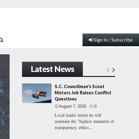
Sign In / Subscribe
Latest News
S.C. Councilman’s Scout
Motors Job Raises Conflict
Questions
August 7, 2026
0
Local leader insists he will
maintain the "highest standards of
transparency, ethics...