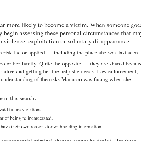
 far more likely to become a victim. When someone goe
y begin assessing these personal circumstances that ma
to violence, exploitation or voluntary disappearance.
 risk factor applied — including the place she was last seen.
co or her family. Quite the opposite — they are shared becau
her alive and getting her the help she needs. Law enforcement,
r understanding of the risks Manasco was facing when she
le in this search…
oid future violations.
ar of being re-incarcerated.
 have their own reasons for withholding information.
consequential criminal charges cannot be denied. But these