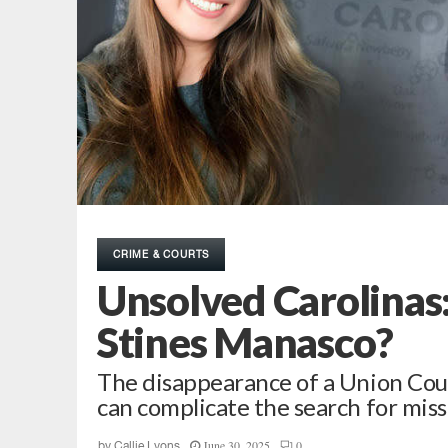
CRIME & COURTS
Unsolved Carolinas:
Stines Manasco?
The disappearance of a Union Cou
can complicate the search for miss
June 30, 2025
0
by
Callie Lyons