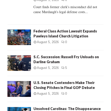
Court finds former clerk's misconduct did not
H
cause Murdaugh's legal defense costs...
Federal Class Action Lawsuit Expands
Pawleys Island Church Litigation
August 5, 2026
0
S.C. Succession: Russell Fry Unloads on
Darline Graham
August 5, 2026
5
U.S. Senate Contenders Make Their
Closing Pitches in Final GOP Debate
August 5, 2026
0
Unsolved Carolinas: The Disappearance