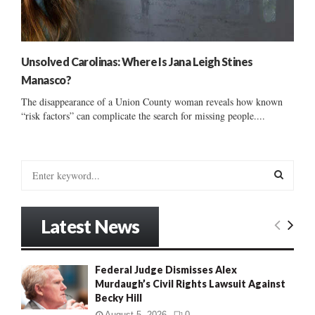
Unsolved Carolinas: Where Is Jana Leigh Stines
Manasco?
The disappearance of a Union County woman reveals how known
“risk factors” can complicate the search for missing people....
S
e
a
S
r
Latest News
c
E
h
f
A
Federal Judge Dismisses Alex
o
Murdaugh’s Civil Rights Lawsuit Against
r
R
Becky Hill
:
C
August 5, 2026
0