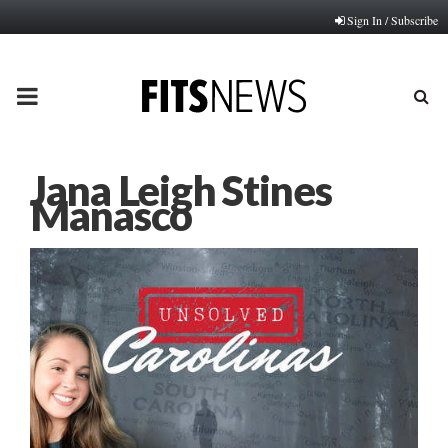
Sign In / Subscribe
PRIMARY
MENU
Jana Leigh Stines
Manasco