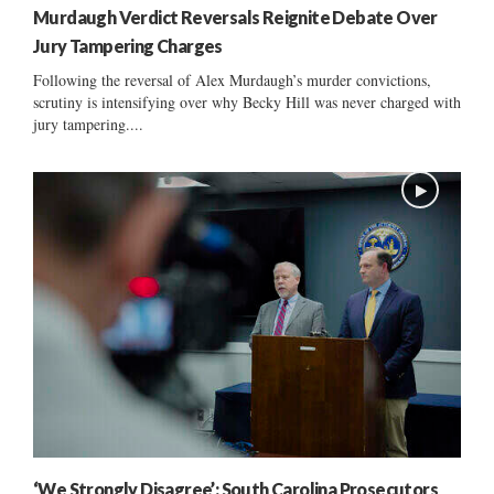
Murdaugh Verdict Reversals Reignite Debate Over
Jury Tampering Charges
Following the reversal of Alex Murdaugh’s murder convictions,
scrutiny is intensifying over why Becky Hill was never charged with
jury tampering....
‘We Strongly Disagree’: South Carolina Prosecutors