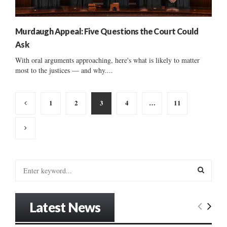
Murdaugh Appeal: Five Questions the Court Could
Ask
With oral arguments approaching, here's what is likely to matter
most to the justices — and why....
Posts
1
2
3
4
…
11
pagination
S
e
a
S
r
Latest News
c
E
h