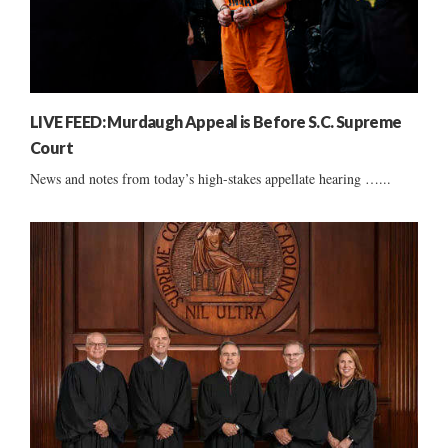
LIVE FEED: Murdaugh Appeal is Before S.C. Supreme
Court
News and notes from today’s high-stakes appellate hearing …...