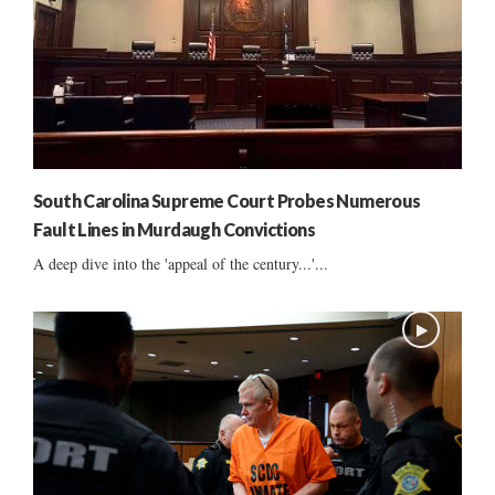
South Carolina Supreme Court Probes Numerous
Fault Lines in Murdaugh Convictions
A deep dive into the 'appeal of the century...'...