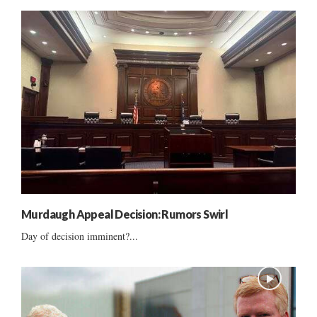
Murdaugh Appeal Decision: Rumors Swirl
Day of decision imminent?...