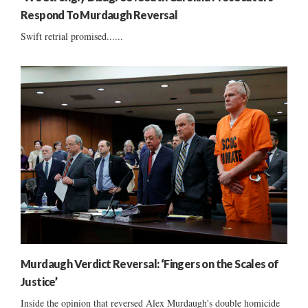
Respond To Murdaugh Reversal
Swift retrial promised......
Murdaugh Verdict Reversal: ‘Fingers on the Scales of
Justice’
Inside the opinion that reversed Alex Murdaugh's double homicide