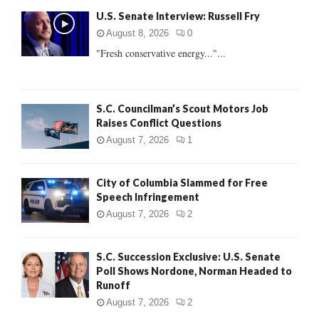
f
A
U.S. Senate Interview: Russell Fry
o
r
R
August 8, 2026
0
:
"Fresh conservative energy..."...
C
H
S.C. Councilman’s Scout Motors Job
Raises Conflict Questions
August 7, 2026
1
City of Columbia Slammed for Free
Speech Infringement
August 7, 2026
2
S.C. Succession Exclusive: U.S. Senate
Poll Shows Nordone, Norman Headed to
Runoff
August 7, 2026
2