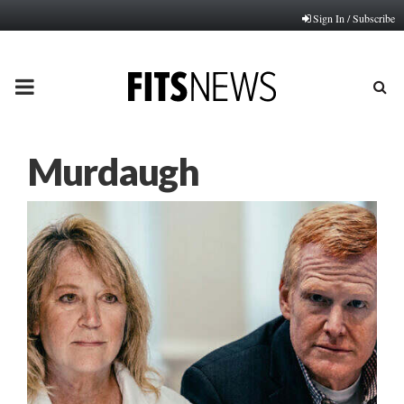
Sign In / Subscribe
PRIMARY
MENU
Murdaugh