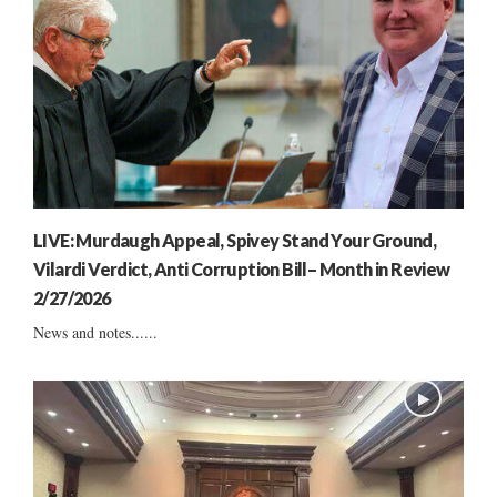
LIVE: Murdaugh Appeal, Spivey Stand Your Ground,
Vilardi Verdict, Anti Corruption Bill– Month in Review
2/27/2026
News and notes......