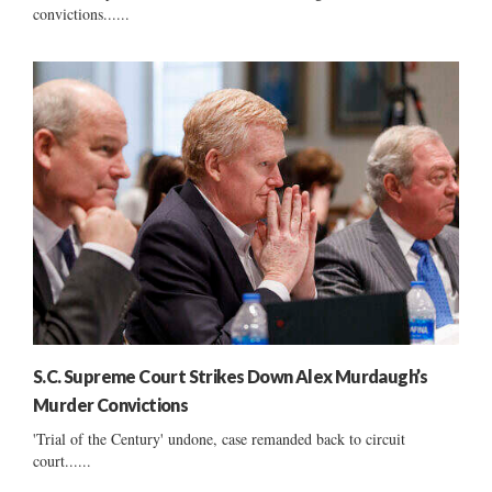
convictions......
S.C. Supreme Court Strikes Down Alex Murdaugh’s
Murder Convictions
'Trial of the Century' undone, case remanded back to circuit
court......