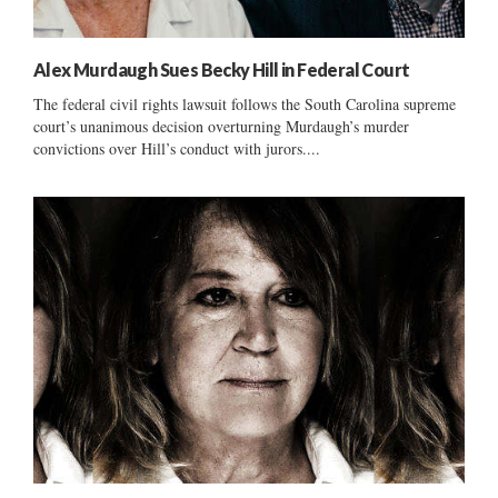
Alex Murdaugh Sues Becky Hill in Federal Court
The federal civil rights lawsuit follows the South Carolina supreme
court’s unanimous decision overturning Murdaugh’s murder
convictions over Hill’s conduct with jurors....