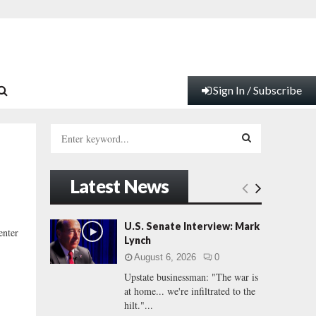
Sign In / Subscribe
S
e
a
S
r
Latest News
c
E
h
f
A
U.S. Senate Interview: Mark
enter
o
Lynch
r
R
August 6, 2026
0
:
Upstate businessman: "The war is
C
at home... we're infiltrated to the
hilt."...
H