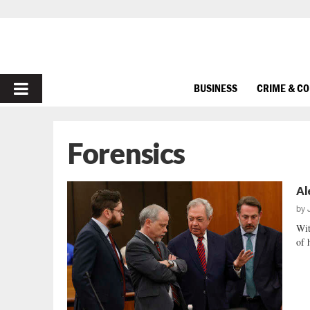
PRIMARY
BUSINESS
CRIME & C
MENU
Forensics
Al
by
Wit
of 