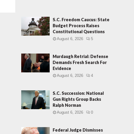
S.C. Freedom Caucus: State
Budget Process Raises
Constitutional Questions
August 6, 2026
5
Murdaugh Retrial: Defense
Demands Fresh Search For
Evidence
August 6, 2026
4
S.C. Succession: National
Gun Rights Group Backs
Ralph Norman
August 6, 2026
0
Federal Judge Dismisses