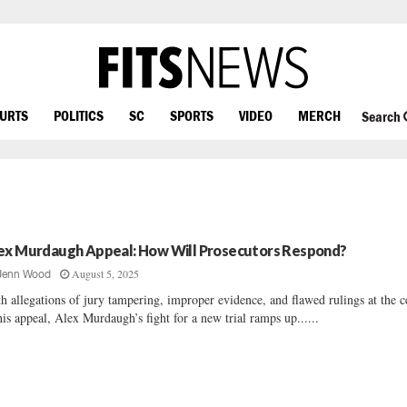
OURTS
POLITICS
SC
SPORTS
VIDEO
MERCH
Search
ex Murdaugh Appeal: How Will Prosecutors Respond?
August 5, 2025
Jenn Wood
h allegations of jury tampering, improper evidence, and flawed rulings at the c
his appeal, Alex Murdaugh’s fight for a new trial ramps up......