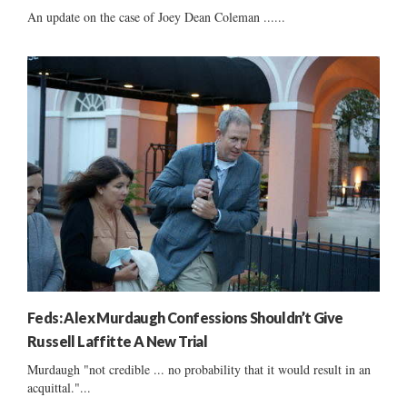
An update on the case of Joey Dean Coleman ......
Feds: Alex Murdaugh Confessions Shouldn’t Give
Russell Laffitte A New Trial
Murdaugh "not credible ... no probability that it would result in an
acquittal."...