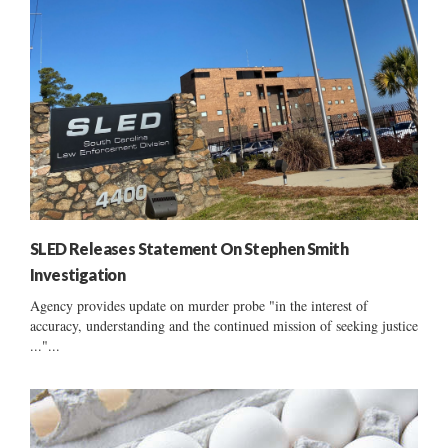
SLED Releases Statement On Stephen Smith
Investigation
Agency provides update on murder probe "in the interest of
accuracy, understanding and the continued mission of seeking justice
..."...