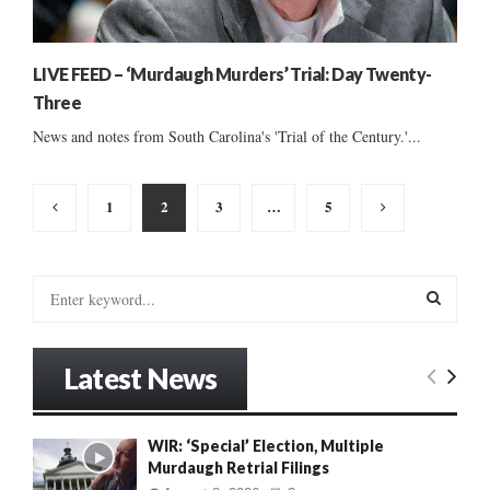
LIVE FEED – ‘Murdaugh Murders’ Trial: Day Twenty-
Three
News and notes from South Carolina's 'Trial of the Century.'...
Posts
1
2
3
…
5
pagination
S
e
a
S
r
Latest News
c
E
h
f
A
WIR: ‘Special’ Election, Multiple
o
Murdaugh Retrial Filings
r
R