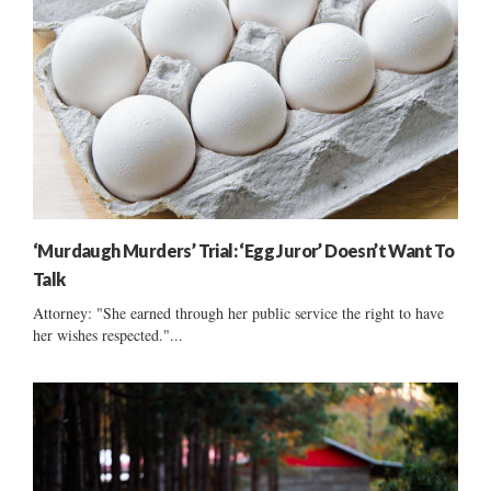
‘Murdaugh Murders’ Trial: ‘Egg Juror’ Doesn’t Want To
Talk
Attorney: "She earned through her public service the right to have
her wishes respected."...