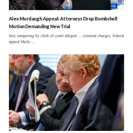
Alex Murdaugh Appeal: Attorneys Drop Bombshell
Motion Demanding New Trial
Jury tampering by clerk of court alleged ... criminal charges, federal
appeal likely....