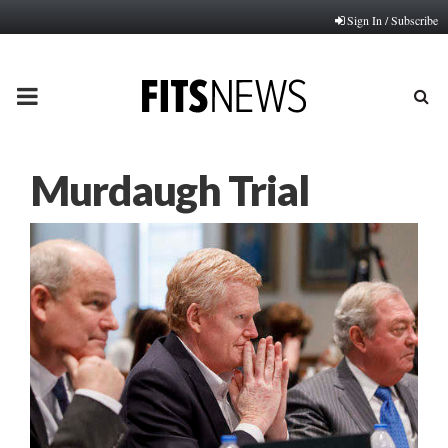
Sign In / Subscribe
PRIMARY
MENU
Murdaugh Trial