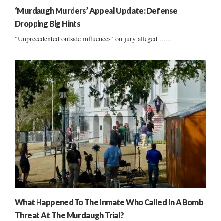
‘Murdaugh Murders’ Appeal Update: Defense
Dropping Big Hints
"Unprecedented outside influences" on jury alleged ......
What Happened To The Inmate Who Called In A Bomb
Threat At The Murdaugh Trial?