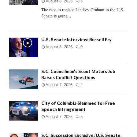
:
August 8, 2026
3
C
The race to replace Lindsey Graham in the U.S.
Senate is going...
H
U.S. Senate Interview: Russell Fry
August 8, 2026
0
S.C. Councilman’s Scout Motors Job
Raises Conflict Questions
August 7, 2026
2
City of Columbia Slammed for Free
Speech Infringement
August 7, 2026
3
S.C. Succession Exclusive: U.S. Senate