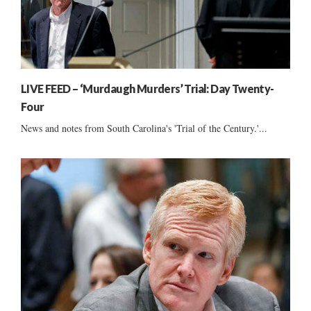
LIVE FEED – ‘Murdaugh Murders’ Trial: Day Twenty-
Four
News and notes from South Carolina's 'Trial of the Century.'...