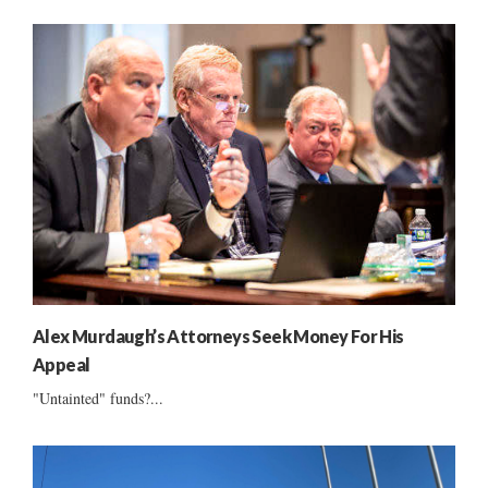
Alex Murdaugh’s Attorneys Seek Money For His
Appeal
"Untainted" funds?...