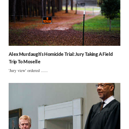
Alex Murdaugh’s Homicide Trial: Jury Taking A Field
Trip To Moselle
'Jury view' ordered ......