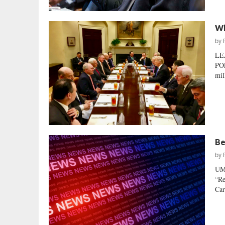
Wh
by
LE
POL
mil
Be
by
UM
“Re
Car