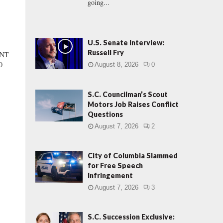
going...
U.S. Senate Interview:
Russell Fry
ENT
0
August 8, 2026
0
S.C. Councilman’s Scout
Motors Job Raises Conflict
Questions
August 7, 2026
2
City of Columbia Slammed
for Free Speech
Infringement
August 7, 2026
3
S.C. Succession Exclusive: