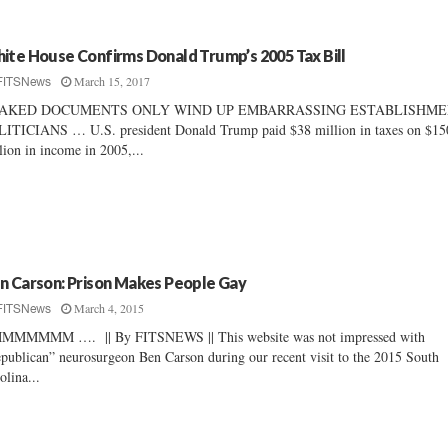
ite House Confirms Donald Trump’s 2005 Tax Bill
March 15, 2017
FITSNews
AKED DOCUMENTS ONLY WIND UP EMBARRASSING ESTABLISHM
ITICIANS … U.S. president Donald Trump paid $38 million in taxes on $15
lion in income in 2005,...
n Carson: Prison Makes People Gay
March 4, 2015
FITSNews
MMMMMM …. || By FITSNEWS || This website was not impressed with
publican” neurosurgeon Ben Carson during our recent visit to the 2015 South
olina...