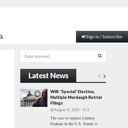
Sign In / Subscribe
S
e
a
S
r
Latest News
c
E
h
f
A
WIR: ‘Special’ Election,
o
Multiple Murdaugh Retrial
r
R
Filings
:
August 8, 2026
3
C
The race to replace Lindsey
Graham in the U.S. Senate is
H