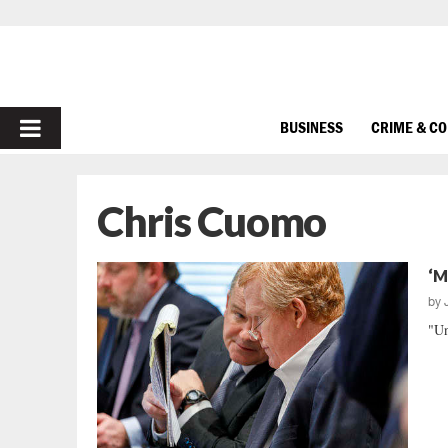
PRIMARY
BUSINESS
CRIME & C
MENU
Chris Cuomo
‘M
by
"Un