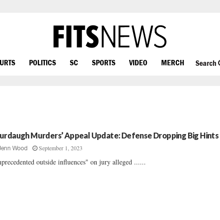
OURTS
POLITICS
SC
SPORTS
VIDEO
MERCH
Search
urdaugh Murders’ Appeal Update: Defense Dropping Big Hints
September 1, 2023
Jenn Wood
precedented outside influences" on jury alleged ......