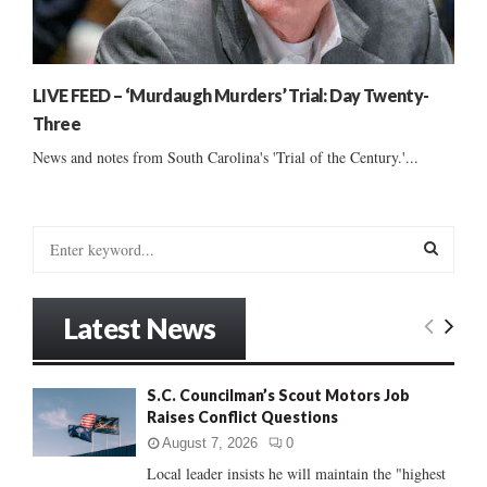
LIVE FEED – ‘Murdaugh Murders’ Trial: Day Twenty-
Three
News and notes from South Carolina's 'Trial of the Century.'...
S
e
a
S
r
Latest News
c
E
h
f
A
S.C. Councilman’s Scout Motors Job
o
Raises Conflict Questions
r
R
:
August 7, 2026
0
C
Local leader insists he will maintain the "highest