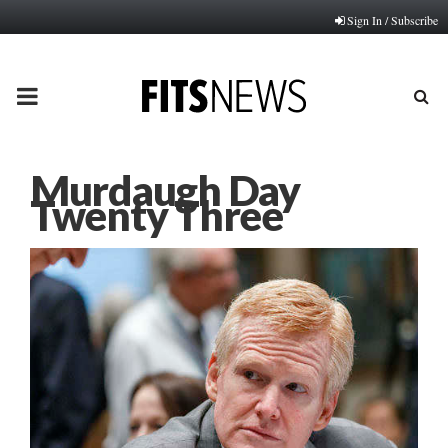
Sign In / Subscribe
PRIMARY
MENU
Murdaugh Day
Twenty Three