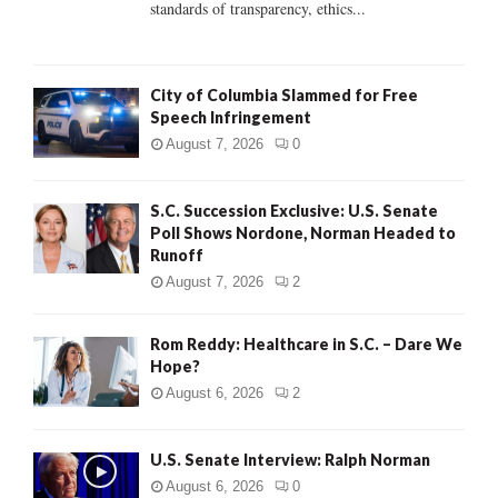
standards of transparency, ethics...
H
City of Columbia Slammed for Free
Speech Infringement
August 7, 2026
0
S.C. Succession Exclusive: U.S. Senate
Poll Shows Nordone, Norman Headed to
Runoff
August 7, 2026
2
Rom Reddy: Healthcare in S.C. – Dare We
Hope?
August 6, 2026
2
U.S. Senate Interview: Ralph Norman
August 6, 2026
0