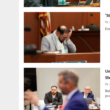
‘S
by
Emo
Un
Sh
by
Bul
pro