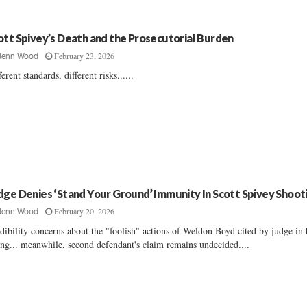
ott Spivey’s Death and the Prosecutorial Burden
February 23, 2026
Jenn Wood
ferent standards, different risks......
dge Denies ‘Stand Your Ground’ Immunity In Scott Spivey Shoot
February 20, 2026
Jenn Wood
dibility concerns about the "foolish" actions of Weldon Boyd cited by judge in 
ing... meanwhile, second defendant's claim remains undecided....