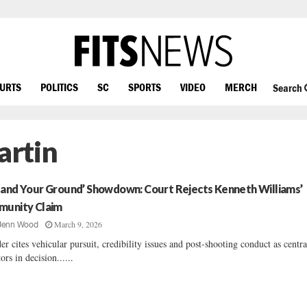
OURTS
POLITICS
SC
SPORTS
VIDEO
MERCH
Search
artin
tand Your Ground’ Showdown: Court Rejects Kenneth Williams’
munity Claim
March 9, 2026
Jenn Wood
er cites vehicular pursuit, credibility issues and post-shooting conduct as centra
tors in decision......