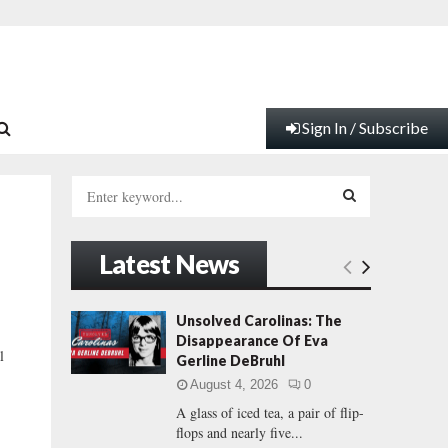
Sign In / Subscribe
S
e
a
S
r
Latest News
c
E
h
f
A
Unsolved Carolinas: The
o
Disappearance Of Eva
r
R
l
Gerline DeBruhl
:
August 4, 2026
0
C
A glass of iced tea, a pair of flip-
flops and nearly five...
H