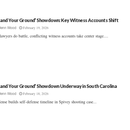
tand Your Ground’ Showdown: Key Witness Accounts Shift
February 19, 2026
Jenn Wood
lawyers do battle, conflicting witness accounts take center stage....
tand Your Ground’ Showdown Underway in South Carolina
February 18, 2026
Jenn Wood
ense builds self-defense timeline in Spivey shooting case...