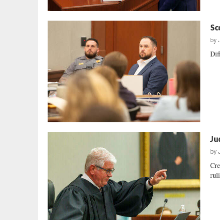
Sc
by
Dif
Ju
by
Cre
rul