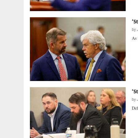
‘S
by
As 
‘S
by
Def