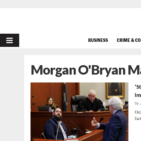
PRIMARY
BUSINESS
CRIME & C
MENU
Morgan O'Bryan M
‘S
Im
by
Ord
fac