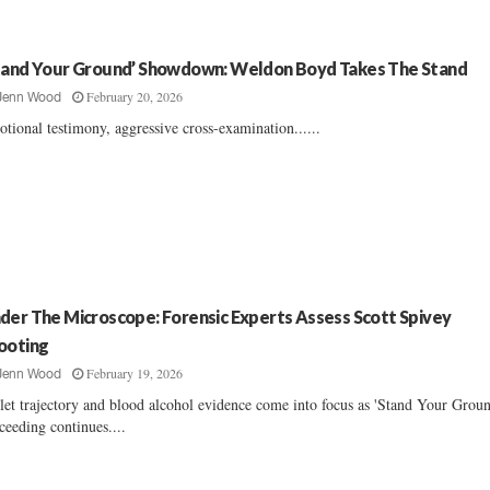
tand Your Ground’ Showdown: Weldon Boyd Takes The Stand
February 20, 2026
Jenn Wood
tional testimony, aggressive cross-examination......
der The Microscope: Forensic Experts Assess Scott Spivey
ooting
February 19, 2026
Jenn Wood
let trajectory and blood alcohol evidence come into focus as 'Stand Your Groun
ceeding continues....