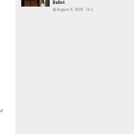
Ballot
August 4, 2026
2
d'