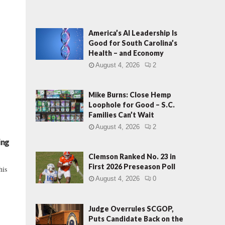
America’s AI Leadership Is
Good for South Carolina’s
Health – and Economy
August 4, 2026
2
Mike Burns: Close Hemp
Loophole for Good – S.C.
Families Can’t Wait
August 4, 2026
2
ing
Clemson Ranked No. 23 in
First 2026 Preseason Poll
his
August 4, 2026
0
Judge Overrules SCGOP,
Puts Candidate Back on the