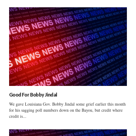
Good For Bobby Jindal
We gave Louisiana Gov. Bobby Jindal some grief earlier this month
for his sagging poll numbers down on the Bayou, but credit where
credit is...