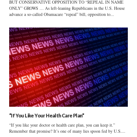
BUT CONSERVATIVE OPPOSITION TO “REPEAL IN NAME
ONLY” GROWS … As left-leaning Republicans in the U.S. House
advance a so-called Obamacare “repeal” bill, opposition to...
“If You Like Your Health Care Plan”
“If you like your doctor or health care plan, you can keep it.”
Remember that promise? It’s one of many lies spoon fed by U.S....