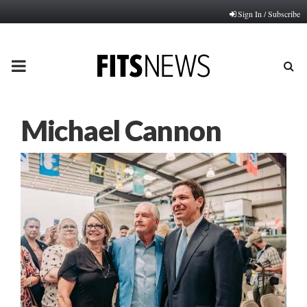
Sign In / Subscribe
PRIMARY
MENU
Michael Cannon