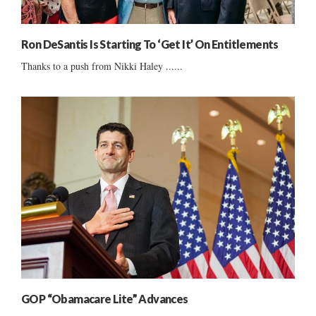
Ron DeSantis Is Starting To ‘Get It’ On Entitlements
Thanks to a push from Nikki Haley ......
GOP “Obamacare Lite” Advances