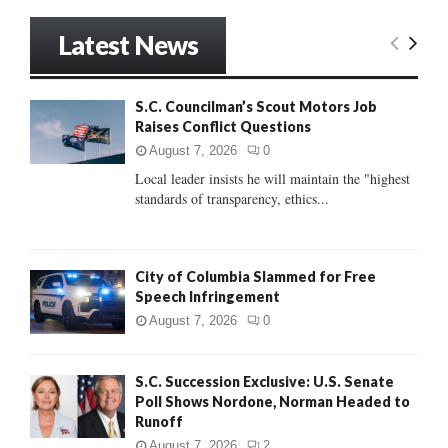
a
S
r
Latest News
c
E
h
f
A
S.C. Councilman’s Scout Motors Job
o
Raises Conflict Questions
r
R
:
August 7, 2026
0
C
Local leader insists he will maintain the "highest
standards of transparency, ethics...
H
City of Columbia Slammed for Free
Speech Infringement
August 7, 2026
0
S.C. Succession Exclusive: U.S. Senate
Poll Shows Nordone, Norman Headed to
Runoff
August 7, 2026
2