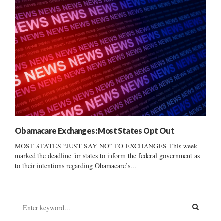
Obamacare Exchanges: Most States Opt Out
MOST STATES “JUST SAY NO” TO EXCHANGES This week
marked the deadline for states to inform the federal government as
to their intentions regarding Obamacare’s...
S
e