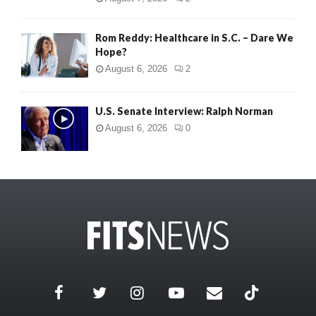
Rom Reddy: Healthcare in S.C. – Dare We
Hope?
August 6, 2026
2
U.S. Senate Interview: Ralph Norman
August 6, 2026
0