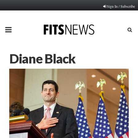
Sign In / Subscribe
PRIMARY
MENU
Diane Black