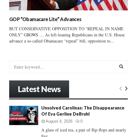
GOP “Obamacare Lite” Advances
BUT CONSERVATIVE OPPOSITION TO “REPEAL IN NAME
ONLY” GROWS … As left-leaning Republicans in the U.S. House
advance a so-called Obamacare “repeal” bill, opposition to...
S
e
a
S
r
Latest News
c
E
h
f
A
Unsolved Carolinas: The Disappearance
o
Of Eva Gerline DeBruhl
r
R
:
August 4, 2026
0
C
A glass of iced tea, a pair of flip-flops and nearly
five...