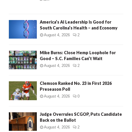
H
America’s AI Leadership Is Good for
South Carolina’s Health – and Economy
August 4, 2026
2
Mike Burns: Close Hemp Loophole for
Good – S.C. Families Can’t Wait
August 4, 2026
2
Clemson Ranked No. 23 in First 2026
Preseason Poll
August 4, 2026
0
Judge Overrules SCGOP, Puts Candidate
Back on the Ballot
August 4, 2026
2