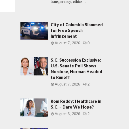
transparency, ethics...
City of Columbia Slammed
for Free Speech
Infringement
August 7, 2026
0
S.C. Succession Exclusive:
U.S. Senate Poll Shows
Nordone, Norman Headed
to Runoff
August 7, 2026
2
Rom Reddy: Healthcare in
S.C. – Dare We Hope?
August 6, 2026
2