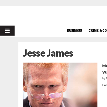
PRIMARY
BUSINESS
CRIME & C
MENU
Jesse James
Ma
Wa
by
For