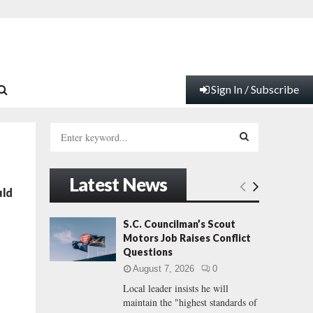
Sign In / Subscribe
S
e
a
S
r
Latest News
c
E
uld
h
f
A
S.C. Councilman’s Scout
o
Motors Job Raises Conflict
r
R
Questions
:
August 7, 2026
0
C
Local leader insists he will
maintain the "highest standards of
H