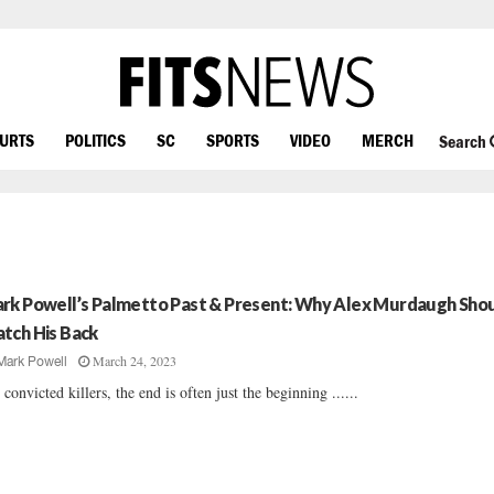
OURTS
POLITICS
SC
SPORTS
VIDEO
MERCH
Search
rk Powell’s Palmetto Past & Present: Why Alex Murdaugh Sho
tch His Back
March 24, 2023
Mark Powell
 convicted killers, the end is often just the beginning ......