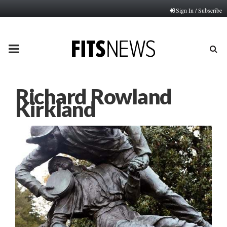
Sign In / Subscribe
PRIMARY
MENU
Richard Rowland
Kirkland