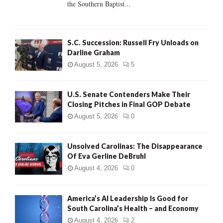
the Southern Baptist...
H
S.C. Succession: Russell Fry Unloads on
Darline Graham
August 5, 2026
5
U.S. Senate Contenders Make Their
Closing Pitches in Final GOP Debate
August 5, 2026
0
Unsolved Carolinas: The Disappearance
Of Eva Gerline DeBruhl
August 4, 2026
0
America’s AI Leadership Is Good for
South Carolina’s Health – and Economy
August 4, 2026
2