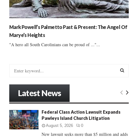
Mark Powell’s Palmetto Past & Present: The Angel Of
Marye’s Heights
"A hero all South Carolinians can be proud of ..."...
S
e
a
S
r
Latest News
c
E
h
f
A
Federal Class Action Lawsuit Expands
o
Pawleys Island Church Litigation
r
R
:
August 5, 2026
0
C
New lawsuit seeks more than $5 million and adds