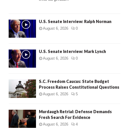
H
U.S. Senate Interview: Ralph Norman
August 6, 2026
0
U.S. Senate Interview: Mark Lynch
August 6, 2026
0
S.C. Freedom Caucus: State Budget
Process Raises Constitutional Questions
August 6, 2026
5
Murdaugh Retrial: Defense Demands
Fresh Search For Evidence
August 6, 2026
4