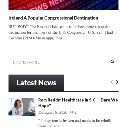
Ireland A Popular Congressional Destination
BUT WHY? The Emerald Isle seems to be becoming a popular
destination for members of the U.S. Congress … U.S. Sen. Thad
Cochran (RINO-Mississippi) took...
S
e
a
S
r
Latest News
c
E
h
f
A
Rom Reddy: Healthcare in S.C. – Dare We
o
Hope?
r
R
:
August 6, 2026
2
C
"The system is broken and needs to be rebuilt
from the ground...