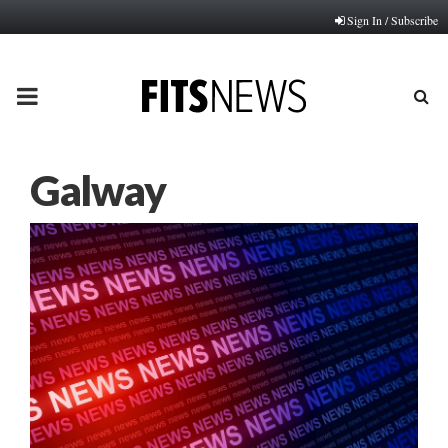
Sign In / Subscribe
PRIMARY
MENU
Galway