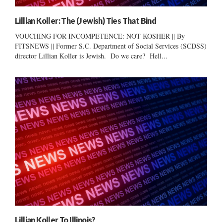
Lillian Koller: The (Jewish) Ties That Bind
VOUCHING FOR INCOMPETENCE: NOT KOSHER || By
FITSNEWS || Former S.C. Department of Social Services (SCDSS)
director Lillian Koller is Jewish. Do we care? Hell...
Lillian Koller To Illinois?