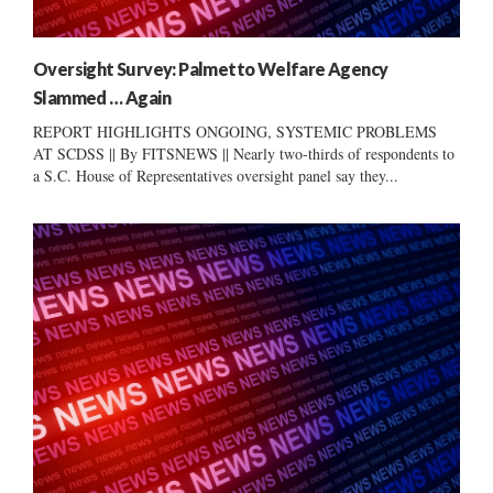
Oversight Survey: Palmetto Welfare Agency
Slammed … Again
REPORT HIGHLIGHTS ONGOING, SYSTEMIC PROBLEMS
AT SCDSS || By FITSNEWS || Nearly two-thirds of respondents to
a S.C. House of Representatives oversight panel say they...