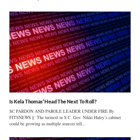
Is Kela Thomas’ Head The Next To Roll?
SC PARDON AND PAROLE LEADER UNDER FIRE By
FITSNEWS || The turmoil in S.C. Gov. Nikki Haley’s cabinet
could be growing as multiple sources tell...