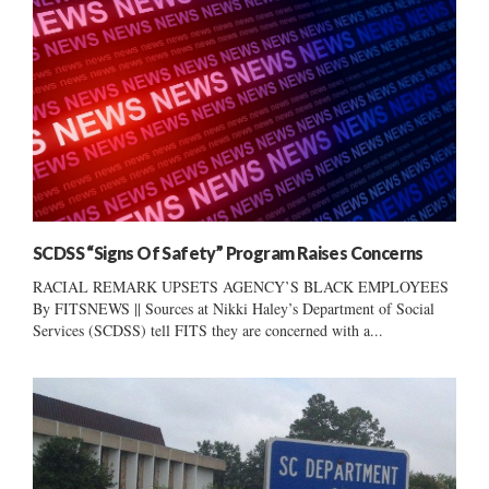
SCDSS “Signs Of Safety” Program Raises Concerns
RACIAL REMARK UPSETS AGENCY’S BLACK EMPLOYEES
By FITSNEWS || Sources at Nikki Haley’s Department of Social
Services (SCDSS) tell FITS they are concerned with a...