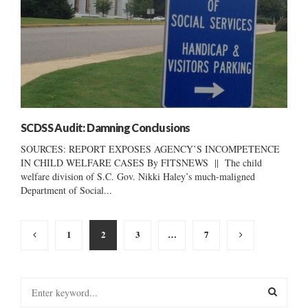
SCDSS Audit: Damning Conclusions
SOURCES: REPORT EXPOSES AGENCY’S INCOMPETENCE
IN CHILD WELFARE CASES By FITSNEWS || The child
welfare division of S.C. Gov. Nikki Haley’s much-maligned
Department of Social...
Posts
1
2
3
…
7
pagination
S
e