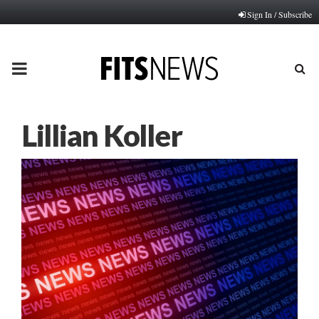
Sign In / Subscribe
PRIMARY
MENU
Lillian Koller