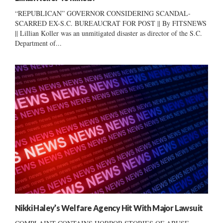
“REPUBLICAN” GOVERNOR CONSIDERING SCANDAL-
SCARRED EX-S.C. BUREAUCRAT FOR POST || By FITSNEWS
|| Lillian Koller was an unmitigated disaster as director of the S.C.
Department of...
Nikki Haley’s Welfare Agency Hit With Major Lawsuit