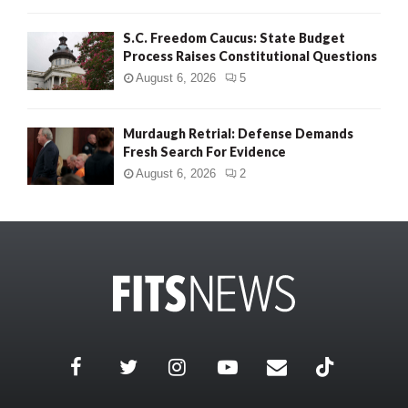
S.C. Freedom Caucus: State Budget
Process Raises Constitutional Questions
August 6, 2026
5
Murdaugh Retrial: Defense Demands
Fresh Search For Evidence
August 6, 2026
2