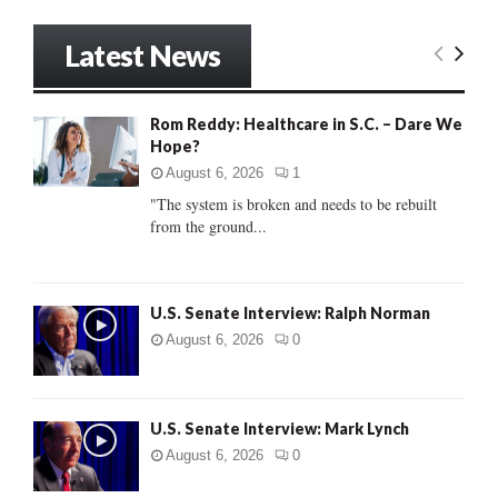
a
S
r
Latest News
c
E
h
f
A
Rom Reddy: Healthcare in S.C. – Dare We
o
Hope?
r
R
:
August 6, 2026
1
C
"The system is broken and needs to be rebuilt
from the ground...
H
U.S. Senate Interview: Ralph Norman
August 6, 2026
0
U.S. Senate Interview: Mark Lynch
August 6, 2026
0