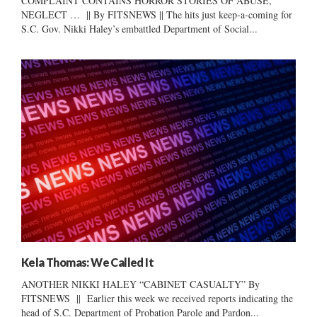
COMPLAINT CONTAINS HORROR STORIES OF ABUSE,
NEGLECT … || By FITSNEWS || The hits just keep-a-coming for
S.C. Gov. Nikki Haley’s embattled Department of Social...
Kela Thomas: We Called It
ANOTHER NIKKI HALEY “CABINET CASUALTY” By
FITSNEWS || Earlier this week we received reports indicating the
head of S.C. Department of Probation Parole and Pardon...