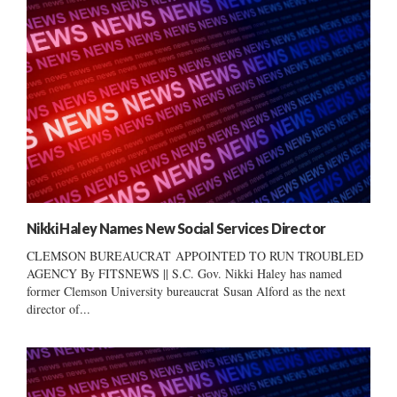
Nikki Haley Names New Social Services Director
CLEMSON BUREAUCRAT APPOINTED TO RUN TROUBLED
AGENCY By FITSNEWS || S.C. Gov. Nikki Haley has named
former Clemson University bureaucrat Susan Alford as the next
director of...