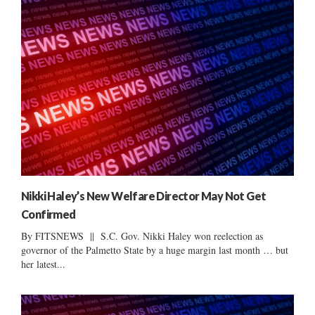
Nikki Haley’s New Welfare Director May Not Get
Confirmed
By FITSNEWS || S.C. Gov. Nikki Haley won reelection as
governor of the Palmetto State by a huge margin last month … but
her latest...