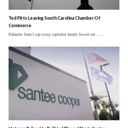
Ted Pitts Leaving South Carolina Chamber Of
Commerce
Palmetto State's top crony capitalist finally forced out ......