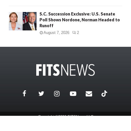
S.C. Succession Exclusive: U.S. Senate
Poll Shows Nordone, Norman Headed to
Runoff
August 7, 2026
2
Copyright ©2026 FITSNews LLC
Contact Us / FAQ
Terms and Conditions
Privacy Policy