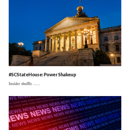
#SCStateHouse: Power Shakeup
Insider shuffle ......