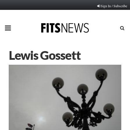
Sign In / Subscribe
PRIMARY
MENU
Lewis Gossett