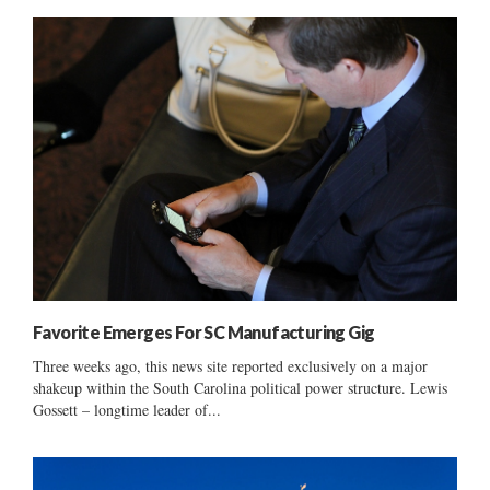
Favorite Emerges For SC Manufacturing Gig
Three weeks ago, this news site reported exclusively on a major
shakeup within the South Carolina political power structure. Lewis
Gossett – longtime leader of...