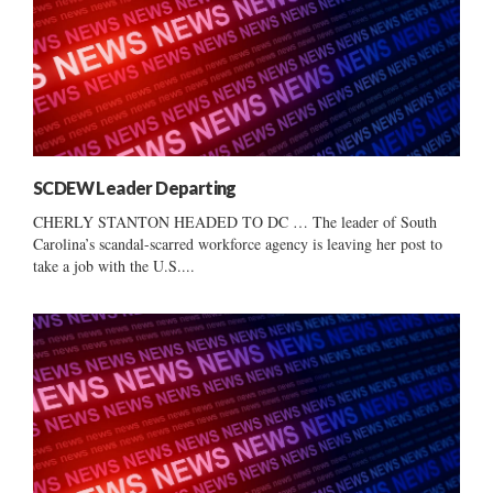
SCDEW Leader Departing
CHERLY STANTON HEADED TO DC … The leader of South
Carolina’s scandal-scarred workforce agency is leaving her post to
take a job with the U.S....