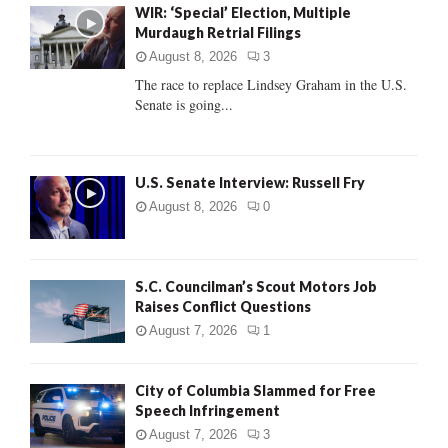
WIR: ‘Special’ Election, Multiple
o
Murdaugh Retrial Filings
r
R
:
August 8, 2026
3
C
The race to replace Lindsey Graham in the U.S.
Senate is going...
H
U.S. Senate Interview: Russell Fry
August 8, 2026
0
S.C. Councilman’s Scout Motors Job
Raises Conflict Questions
August 7, 2026
1
City of Columbia Slammed for Free
Speech Infringement
August 7, 2026
3