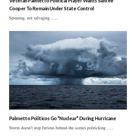
Veteran Palmetto Political Player Wants Santee
Cooper To Remain Under State Control
Spinning, not salvaging ......
Palmetto Politicos Go “Nuclear” During Hurricane
Storm doesn't stop furious behind-the-scenes politicking ......