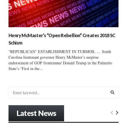
Henry McMaster’s “Open Rebellion” Creates 2018 SC
Schism
“REPUBLICAN” ESTABLISHMENT IN TURMOIL … South
Carolina lieutenant governor Henry McMaster’s surprise
endorsement of GOP frontrunner Donald Trump in the Palmetto
State’s “First in the...
S
e
a
S
r
Latest News
c
E
h
f
A