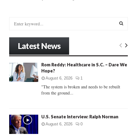
S
e
a
S
r
Latest News
c
E
h
f
A
Rom Reddy: Healthcare in S.C. – Dare We
o
Hope?
r
R
:
August 6, 2026
1
C
"The system is broken and needs to be rebuilt
from the ground...
H
U.S. Senate Interview: Ralph Norman
August 6, 2026
0