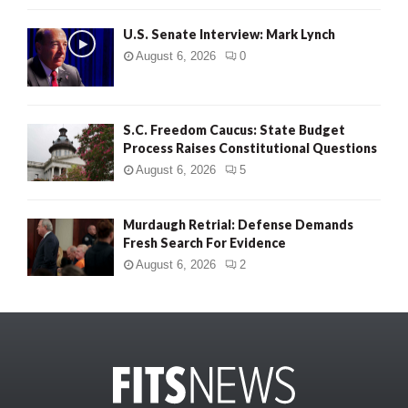
U.S. Senate Interview: Mark Lynch
August 6, 2026
0
S.C. Freedom Caucus: State Budget
Process Raises Constitutional Questions
August 6, 2026
5
Murdaugh Retrial: Defense Demands
Fresh Search For Evidence
August 6, 2026
2