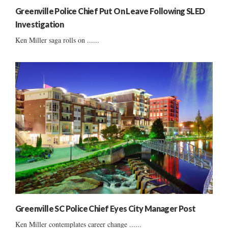
Greenville Police Chief Put On Leave Following SLED
Investigation
Ken Miller saga rolls on ......
Greenville SC Police Chief Eyes City Manager Post
Ken Miller contemplates career change ......