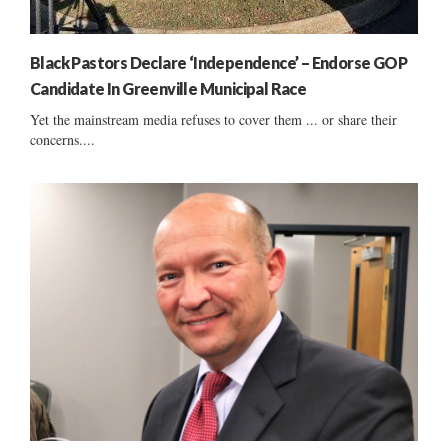
Black Pastors Declare ‘Independence’ – Endorse GOP
Candidate In Greenville Municipal Race
Yet the mainstream media refuses to cover them ... or share their
concerns....