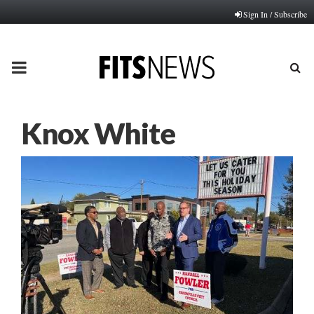
Sign In / Subscribe
PRIMARY
MENU
Knox White