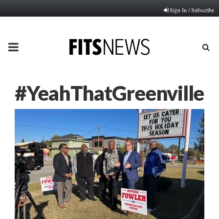
Sign In / Subscribe
PRIMARY
MENU
#YeahThatGreenville