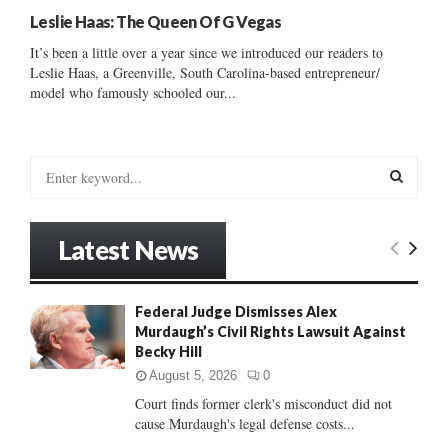
Leslie Haas: The Queen Of G Vegas
It’s been a little over a year since we introduced our readers to
Leslie Haas, a Greenville, South Carolina-based entrepreneur/
model who famously schooled our...
S
e
a
S
r
Latest News
c
E
h
f
A
Federal Judge Dismisses Alex
o
Murdaugh’s Civil Rights Lawsuit Against
r
R
Becky Hill
:
C
August 5, 2026
0
Court finds former clerk's misconduct did not
H
cause Murdaugh's legal defense costs...