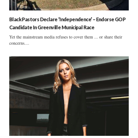
Black Pastors Declare ‘Independence’ – Endorse GOP
Candidate In Greenville Municipal Race
Yet the mainstream media refuses to cover them ... or share their
concerns....