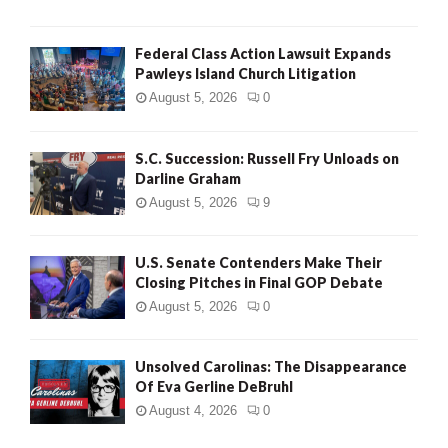
Federal Class Action Lawsuit Expands
Pawleys Island Church Litigation
August 5, 2026
0
S.C. Succession: Russell Fry Unloads on
Darline Graham
August 5, 2026
9
U.S. Senate Contenders Make Their
Closing Pitches in Final GOP Debate
August 5, 2026
0
Unsolved Carolinas: The Disappearance
Of Eva Gerline DeBruhl
August 4, 2026
0