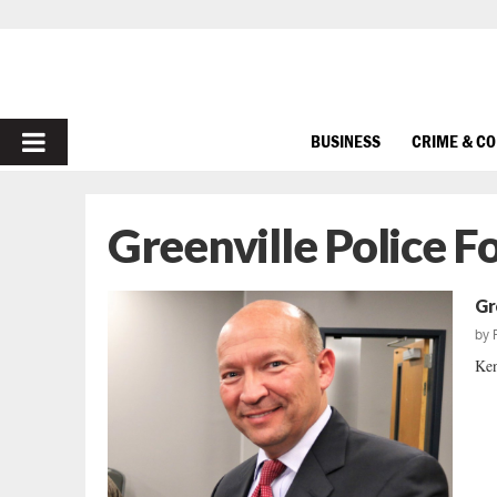
PRIMARY
BUSINESS
CRIME & C
MENU
Greenville Police 
Gr
by
Ken