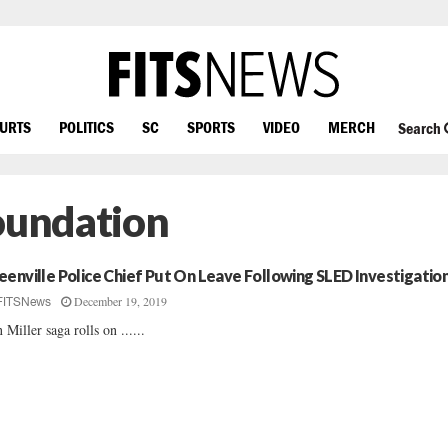
OURTS
POLITICS
SC
SPORTS
VIDEO
MERCH
Search
Foundation
eenville Police Chief Put On Leave Following SLED Investigatio
December 19, 2019
FITSNews
 Miller saga rolls on ......