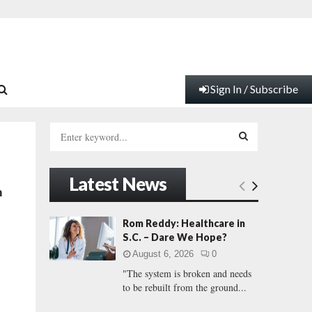
Sign In / Subscribe
S
e
a
S
r
Latest News
c
E
n
h
f
A
Rom Reddy: Healthcare in
o
S.C. – Dare We Hope?
r
R
August 6, 2026
0
:
"The system is broken and needs
C
to be rebuilt from the ground...
H