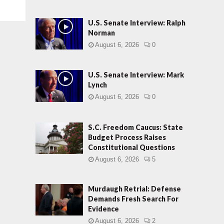
U.S. Senate Interview: Ralph
Norman
August 6, 2026
0
U.S. Senate Interview: Mark
Lynch
August 6, 2026
0
S.C. Freedom Caucus: State
Budget Process Raises
Constitutional Questions
August 6, 2026
5
Murdaugh Retrial: Defense
Demands Fresh Search For
Evidence
August 6, 2026
2