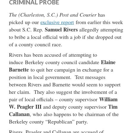
CRIMINAL PROBE
The (Charleston, S.C.) Post and Courier
has
picked up our
exclusive report
from earlier this week
Samuel Rivers
about S.C. Rep.
allegedly attempting
to bribe a local official with a job if she dropped out
of a county council race.
Rivers has been accused of attempting to
Elaine
induce Berkeley county council candidate
Barnette
to quit her campaign in exchange for a
position in local government. Text messages
between Rivers and Barnette would seem to support
her claim. They also suggest the involvement of a
William
pair of local officials – county supervisor
W. Peagler III
Tim
and deputy county supervisor
Callanan
, who also happens to be chairman of the
Berkeley county “Republican” party.
Rivers, Peagler and Callanan are accused of