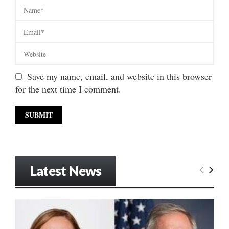
Save my name, email, and website in this browser
for the next time I comment.
Latest News