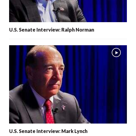
U.S. Senate Interview: Ralph Norman
U.S. Senate Interview: Mark Lynch