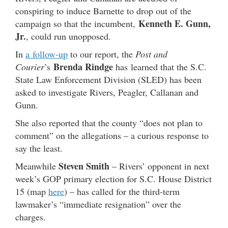
conspiring to induce Barnette to drop out of the
Kenneth E. Gunn,
campaign so that the incumbent,
Jr.
, could run unopposed.
In
a follow-up
to our report, the
Post and
Brenda Rindge
Courier
’s
has learned that the S.C.
State Law Enforcement Division (SLED) has been
asked to investigate Rivers, Peagler, Callanan and
Gunn.
She also reported that the county “does not plan to
comment” on the allegations – a curious response to
say the least.
Steven Smith
Meanwhile
– Rivers’ opponent in next
week’s GOP primary election for S.C. House District
15 (map
here
) – has called for the third-term
lawmaker’s “immediate resignation” over the
charges.