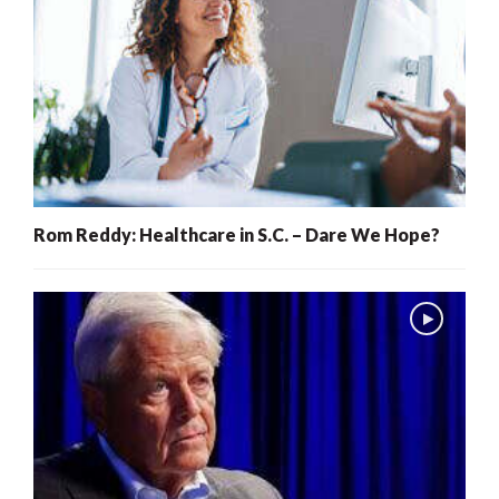
Rom Reddy: Healthcare in S.C. – Dare We Hope?