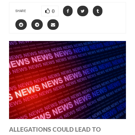
0
SHARE
ALLEGATIONS COULD LEAD TO