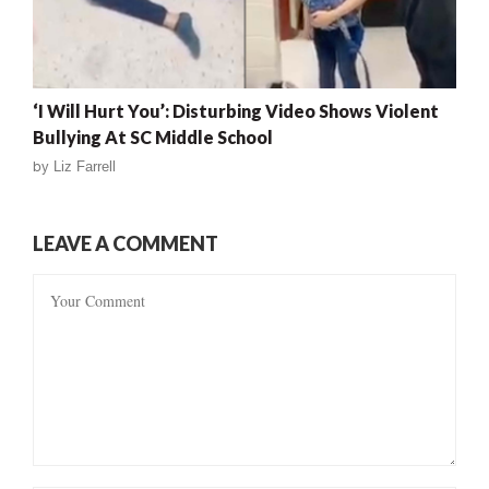
‘I Will Hurt You’: Disturbing Video Shows Violent
Bullying At SC Middle School
by
Liz Farrell
LEAVE A COMMENT