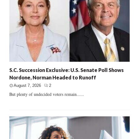
S.C. Succession Exclusive: U.S. Senate Poll Shows
Nordone, Norman Headed to Runoff
August 7, 2026
2
But plenty of undecided voters remain......