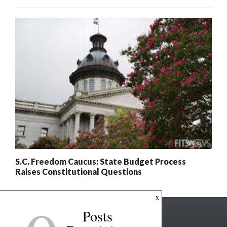
S.C. Freedom Caucus: State Budget Process
Raises Constitutional Questions
x
Posts