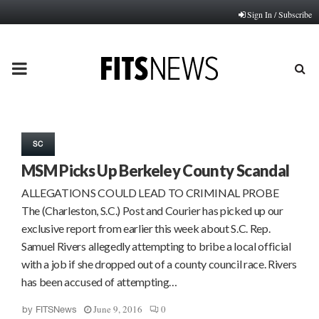
Sign In / Subscribe
PRIMARY
MENU
SC
MSM Picks Up Berkeley County Scandal
ALLEGATIONS COULD LEAD TO CRIMINAL PROBE
The (Charleston, S.C.) Post and Courier has picked up our
exclusive report from earlier this week about S.C. Rep.
Samuel Rivers allegedly attempting to bribe a local official
with a job if she dropped out of a county council race. Rivers
has been accused of attempting…
June 9, 2016
0
by
FITSNews