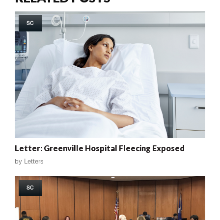
SC
Letter: Greenville Hospital Fleecing Exposed
by
Letters
SC