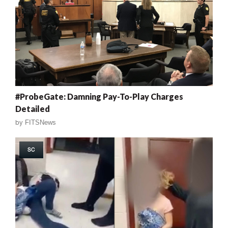
#ProbeGate: Damning Pay-To-Play Charges
Detailed
by
FITSNews
SC