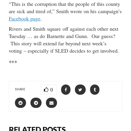
“This is the corruption that the people of this county
are sick and tired of,” Smith wrote on his campaign’s
Facebook page
.
Rivers and Smith square off against each other next
Tuesday … as do Barnette and Gunn. Our guess?
This story will extend far beyond next week’s
voting – especially if SLED decides to get involved.
***
0
SHARE
RELATED POSTS