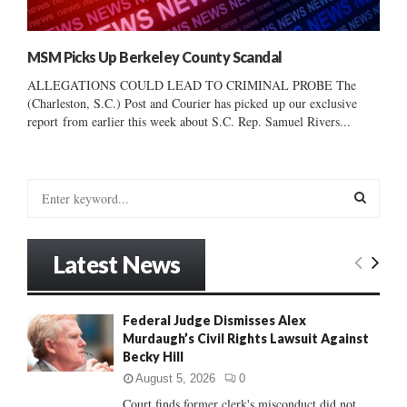
MSM Picks Up Berkeley County Scandal
ALLEGATIONS COULD LEAD TO CRIMINAL PROBE The
(Charleston, S.C.) Post and Courier has picked up our exclusive
report from earlier this week about S.C. Rep. Samuel Rivers...
S
e
a
S
r
Latest News
c
E
h
f
A
Federal Judge Dismisses Alex
o
Murdaugh’s Civil Rights Lawsuit Against
r
R
Becky Hill
:
C
August 5, 2026
0
Court finds former clerk's misconduct did not