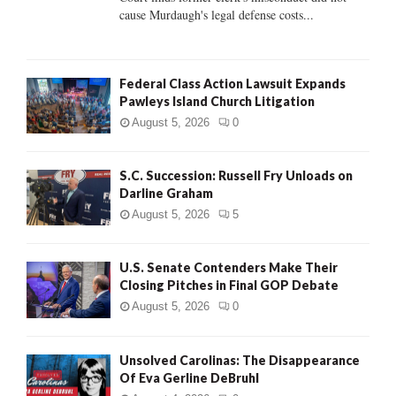
H
cause Murdaugh's legal defense costs...
Federal Class Action Lawsuit Expands
Pawleys Island Church Litigation
August 5, 2026
0
S.C. Succession: Russell Fry Unloads on
Darline Graham
August 5, 2026
5
U.S. Senate Contenders Make Their
Closing Pitches in Final GOP Debate
August 5, 2026
0
Unsolved Carolinas: The Disappearance
Of Eva Gerline DeBruhl