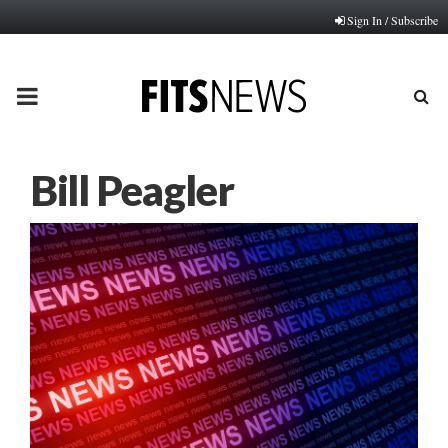
Sign In / Subscribe
PRIMARY
MENU
Bill Peagler