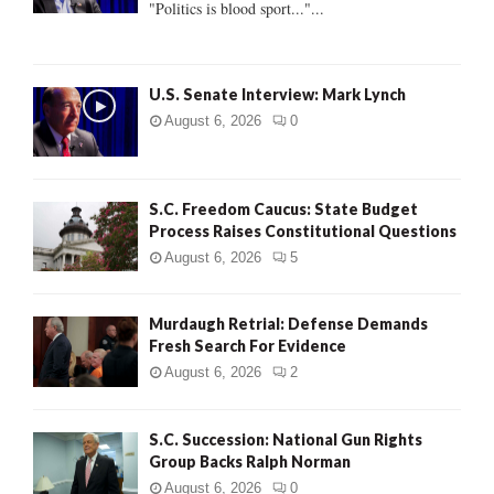
"Politics is blood sport..."...
C
H
U.S. Senate Interview: Mark Lynch
August 6, 2026
0
S.C. Freedom Caucus: State Budget
Process Raises Constitutional Questions
August 6, 2026
5
Murdaugh Retrial: Defense Demands
Fresh Search For Evidence
August 6, 2026
2
S.C. Succession: National Gun Rights
Group Backs Ralph Norman
August 6, 2026
0