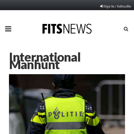
Sign In / Subscribe
PRIMARY
MENU
International
Manhunt