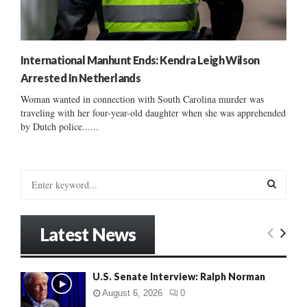
International Manhunt Ends: Kendra Leigh Wilson
Arrested In Netherlands
Woman wanted in connection with South Carolina murder was
traveling with her four-year-old daughter when she was apprehended
by Dutch police......
S
e
a
S
r
Latest News
c
E
h
f
A
U.S. Senate Interview: Ralph Norman
o
r
R
August 6, 2026
0
: