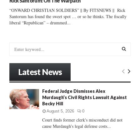
Rick Santorum: On The Warpath
“ONWARD CHRISTIAN SOLDIERS” || By FITSNEWS || Rick
Santorum has found the sweet spot … or so he thinks. The fiscally
liberal “Republican” – drummed...
S
e
a
S
r
Latest News
c
E
h
f
A
Federal Judge Dismisses Alex
o
Murdaugh’s Civil Rights Lawsuit Against
r
R
Becky Hill
:
C
August 5, 2026
0
Court finds former clerk's misconduct did not
H
cause Murdaugh's legal defense costs...