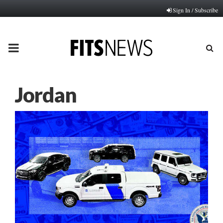
Sign In / Subscribe
PRIMARY
MENU
Jordan