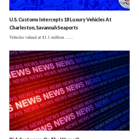
U.S. Customs Intercepts 18 Luxury Vehicles At
Charleston, Savannah Seaports
Vehicles valued at $1.1 million …...