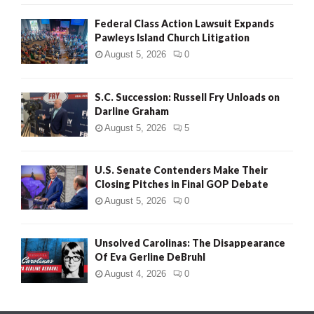
Federal Class Action Lawsuit Expands
Pawleys Island Church Litigation
August 5, 2026
0
S.C. Succession: Russell Fry Unloads on
Darline Graham
August 5, 2026
5
U.S. Senate Contenders Make Their
Closing Pitches in Final GOP Debate
August 5, 2026
0
Unsolved Carolinas: The Disappearance
Of Eva Gerline DeBruhl
August 4, 2026
0