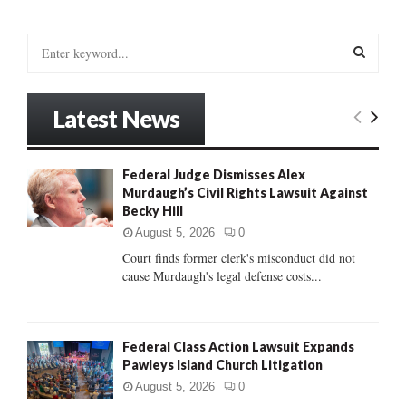
S
e
a
S
r
Latest News
c
E
h
f
A
Federal Judge Dismisses Alex
o
Murdaugh’s Civil Rights Lawsuit Against
r
R
Becky Hill
:
C
August 5, 2026
0
Court finds former clerk's misconduct did not
H
cause Murdaugh's legal defense costs...
Federal Class Action Lawsuit Expands
Pawleys Island Church Litigation
August 5, 2026
0