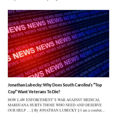
Jonathan Lubecky: Why Does South Carolina’s “Top
Cop” Want Veterans To Die?
HOW LAW ENFORCEMENT’S WAR AGAINST MEDICAL
MARIJUANA HURTS THOSE WHO NEED AND DESERVE
OUR HELP … || By JONATHAN LUBECKY || I am a combat...