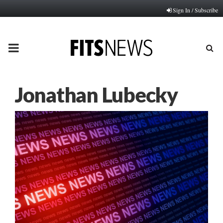
Sign In / Subscribe
PRIMARY
MENU
Jonathan Lubecky