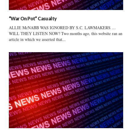
“War On Pot” Casualty
ALLIE McNABB WAS IGNORED BY S.C. LAWMAKERS …
WILL THEY LISTEN NOW? Two months ago, this website ran an
article in which we asserted that...