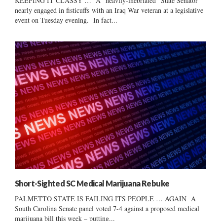
KEEPING IT CLASSY … A “heavily-inebriated” State Senator
nearly engaged in fisticuffs with an Iraq War veteran at a legislative
event on Tuesday evening. In fact...
Short-Sighted SC Medical Marijuana Rebuke
PALMETTO STATE IS FAILING ITS PEOPLE … AGAIN A
South Carolina Senate panel voted 7-4 against a proposed medical
marijuana bill this week – putting...