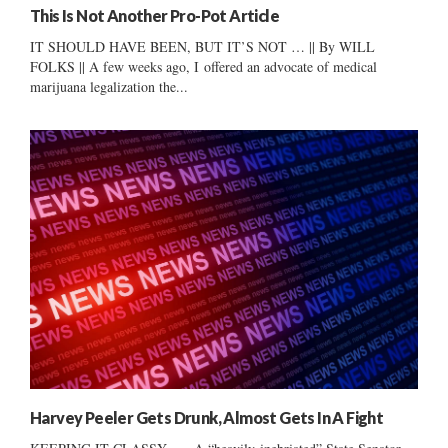
This Is Not Another Pro-Pot Article
IT SHOULD HAVE BEEN, BUT IT’S NOT … || By WILL
FOLKS || A few weeks ago, I offered an advocate of medical
marijuana legalization the...
Harvey Peeler Gets Drunk, Almost Gets In A Fight