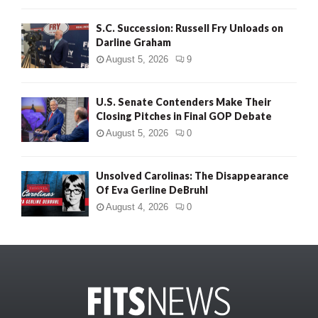
S.C. Succession: Russell Fry Unloads on
Darline Graham
August 5, 2026
9
U.S. Senate Contenders Make Their
Closing Pitches in Final GOP Debate
August 5, 2026
0
Unsolved Carolinas: The Disappearance
Of Eva Gerline DeBruhl
August 4, 2026
0