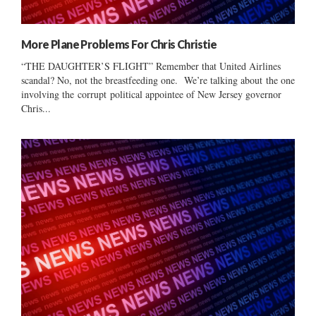
More Plane Problems For Chris Christie
“THE DAUGHTER’S FLIGHT” Remember that United Airlines
scandal? No, not the breastfeeding one. We’re talking about the one
involving the corrupt political appointee of New Jersey governor
Chris...