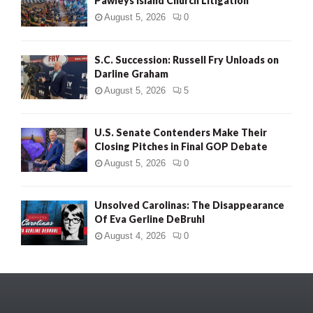
Pawleys Island Church Litigation
August 5, 2026
0
S.C. Succession: Russell Fry Unloads on
Darline Graham
August 5, 2026
5
U.S. Senate Contenders Make Their
Closing Pitches in Final GOP Debate
August 5, 2026
0
Unsolved Carolinas: The Disappearance
Of Eva Gerline DeBruhl
August 4, 2026
0