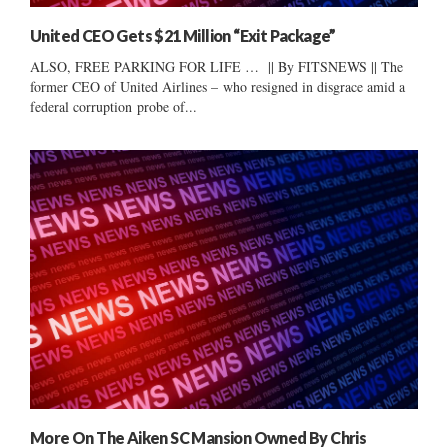
United CEO Gets $21 Million “Exit Package”
ALSO, FREE PARKING FOR LIFE … || By FITSNEWS || The
former CEO of United Airlines – who resigned in disgrace amid a
federal corruption probe of...
More On The Aiken SC Mansion Owned By Chris