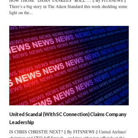
HOW THOSE “DAMN YANKEES” ROLL … || By FITSNEWS ||
There’s a big story in The Aiken Standard this week shedding some
light on the...
United Scandal (With SC Connection) Claims Company
Leadership
IS CHRIS CHRISTIE NEXT? || By FITSNEWS || United Airlines’
chairman and CEO Jeff Smisek – and two other top officials at the