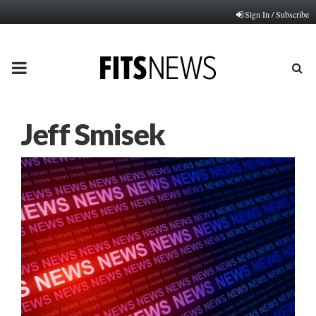
Sign In / Subscribe
PRIMARY
MENU
Jeff Smisek