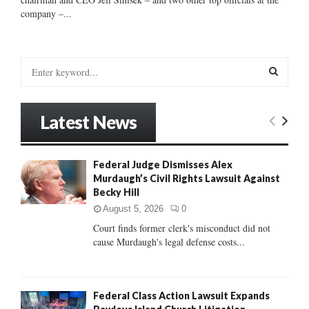
company –...
S
e
a
S
r
Latest News
c
E
h
f
A
Federal Judge Dismisses Alex
o
Murdaugh’s Civil Rights Lawsuit Against
r
R
Becky Hill
:
C
August 5, 2026
0
Court finds former clerk's misconduct did not
H
cause Murdaugh's legal defense costs...
Federal Class Action Lawsuit Expands