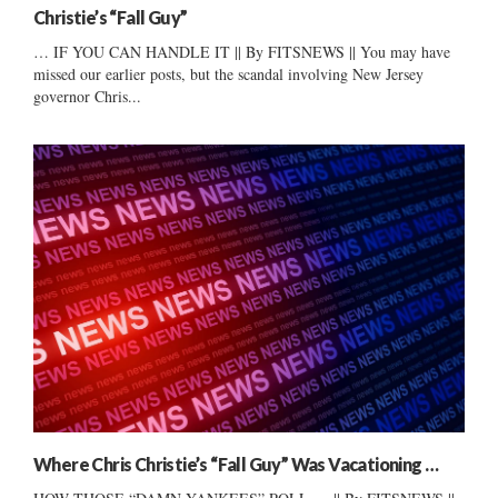
Christie’s “Fall Guy”
… IF YOU CAN HANDLE IT || By FITSNEWS || You may have
missed our earlier posts, but the scandal involving New Jersey
governor Chris...
Where Chris Christie’s “Fall Guy” Was Vacationing …