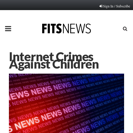
Sign In / Subscribe
PRIMARY
MENU
Internet Crimes
Against Children