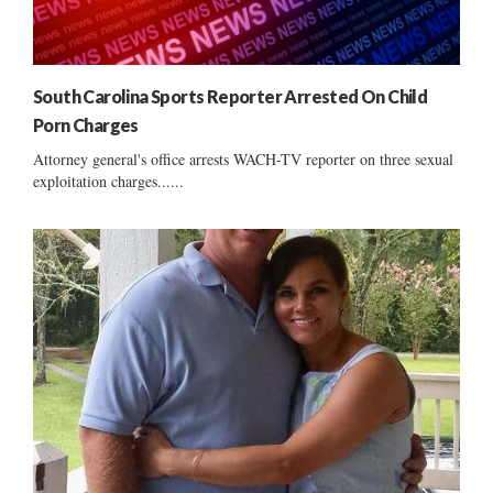
South Carolina Sports Reporter Arrested On Child
Porn Charges
Attorney general's office arrests WACH-TV reporter on three sexual
exploitation charges......