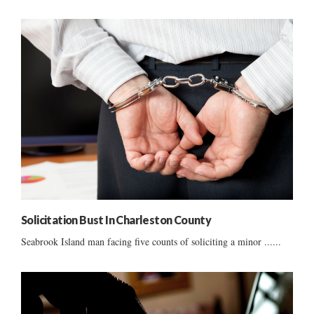
Solicitation Bust In Charleston County
Seabrook Island man facing five counts of soliciting a minor ......