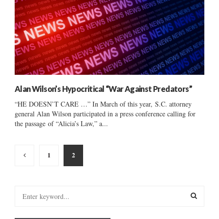
Alan Wilson’s Hypocritical “War Against Predators”
“HE DOESN’T CARE …” In March of this year, S.C. attorney
general Alan Wilson participated in a press conference calling for
the passage of “Alicia’s Law,” a...
Posts
1
2
pagination
S
e
a
S