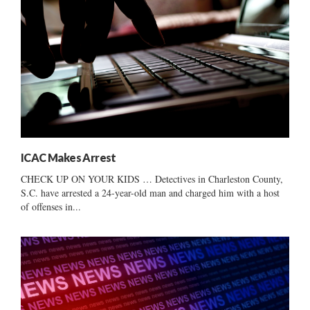
ICAC Makes Arrest
CHECK UP ON YOUR KIDS … Detectives in Charleston County,
S.C. have arrested a 24-year-old man and charged him with a host
of offenses in...