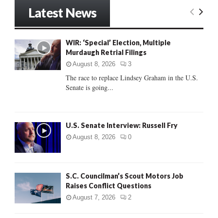
r
Latest News
c
E
h
f
A
WIR: ‘Special’ Election, Multiple
o
Murdaugh Retrial Filings
r
R
:
August 8, 2026
3
C
The race to replace Lindsey Graham in the U.S.
Senate is going...
H
U.S. Senate Interview: Russell Fry
August 8, 2026
0
S.C. Councilman’s Scout Motors Job
Raises Conflict Questions
August 7, 2026
2