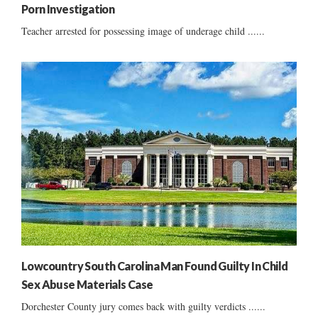
Porn Investigation
Teacher arrested for possessing image of underage child ......
Lowcountry South Carolina Man Found Guilty In Child
Sex Abuse Materials Case
Dorchester County jury comes back with guilty verdicts ......