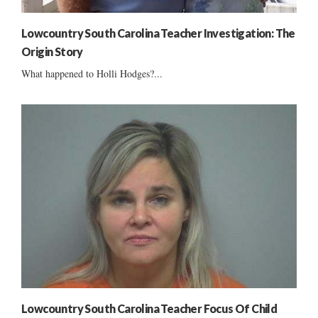
Lowcountry South Carolina Teacher Investigation: The
Origin Story
What happened to Holli Hodges?...
Lowcountry South Carolina Teacher Focus Of Child