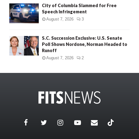
City of Columbia Slammed for Free
Speech Infringement
August 7, 2026
3
S.C. Succession Exclusive: U.S. Senate
Poll Shows Nordone, Norman Headed to
Runoff
August 7, 2026
2