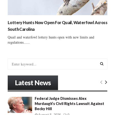
Lottery Hunts Now Open For Quail, Waterfowl Across
South Carolina
Quail and waterfowl lottery hunts open with new limits and
regulations......
S
e
a
S
r
Latest News
c
E
h
f
A
Federal Judge Dismisses Alex
o
Murdaugh’s Civil Rights Lawsuit Against
r
R
Becky Hill
:
C
August 5, 2026
0