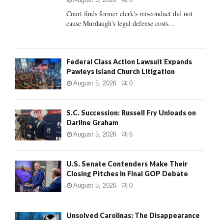
Court finds former clerk's misconduct did not
H
cause Murdaugh's legal defense costs...
Federal Class Action Lawsuit Expands
Pawleys Island Church Litigation
August 5, 2026
0
S.C. Succession: Russell Fry Unloads on
Darline Graham
August 5, 2026
6
U.S. Senate Contenders Make Their
Closing Pitches in Final GOP Debate
August 5, 2026
0
Unsolved Carolinas: The Disappearance