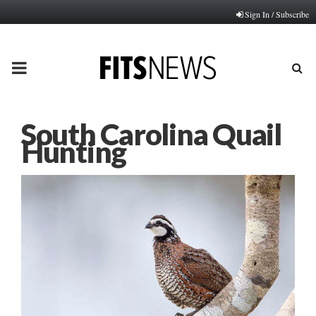
Sign In / Subscribe
PRIMARY
MENU
South Carolina Quail
Hunting