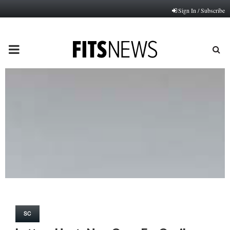
Sign In / Subscribe
PRIMARY
MENU
SC