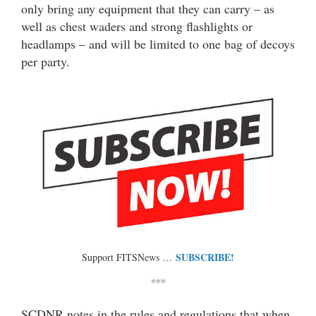
only bring any equipment that they can carry – as
well as chest waders and strong flashlights or
headlamps – and will be limited to one bag of decoys
per party.
SUBSCRIBE!
Support FITSNews …
***
SCDNR notes in the rules and regulations that when