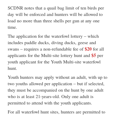
SCDNR notes that a quail bag limit of ten birds per
day will be enforced and hunters will be allowed to
load no more than three shells per gun at any one
time.
The application for the waterfowl lottery – which
includes paddle ducks, diving ducks, geese and
$20
swans – requires a non-refundable fee of
for all
$5
applicants for the Multi-site lottery hunt and
per
youth applicant for the Youth Multi-site waterfowl
hunt.
Youth hunters may apply without an adult, with up to
two youths allowed per application – but if selected,
they must be accompanied on the hunt by one adult
who is at least 21-years-old. Only one adult is
permitted to attend with the youth applicants.
For all waterfowl hunt sites, hunters are permitted to