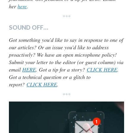
her
here
.
***
SOUND OFF…
Got something you’d like to say in response to one of
our articles? Or an issue you’d like to address
proactively? We have an open microphone policy!
Submit your letter to the editor (or guest column) via
email
HERE
. Got a tip for a story?
CLICK HERE
.
Got a technical question or a glitch to
report?
CLICK HERE
.
***