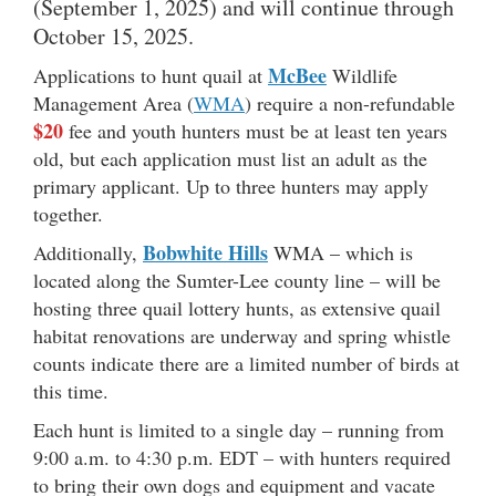
(September 1, 2025) and will continue through
October 15, 2025.
McBee
Applications to hunt quail at
Wildlife
Management Area (
WMA
) require a non-refundable
$20
fee and youth hunters must be at least ten years
old, but each application must list an adult as the
primary applicant. Up to three hunters may apply
together.
Bobwhite Hills
Additionally,
WMA – which is
located along the Sumter-Lee county line – will be
hosting three quail lottery hunts, as extensive quail
habitat renovations are underway and spring whistle
counts indicate there are a limited number of birds at
this time.
Each hunt is limited to a single day – running from
9:00 a.m. to 4:30 p.m. EDT – with hunters required
to bring their own dogs and equipment and vacate