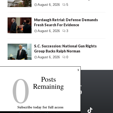
August 6, 2026
5
Murdaugh Retrial: Defense Demands
Fresh Search For Evidence
August 6, 2026
3
S.C. Succession: National Gun Rights
Group Backs Ralph Norman
August 6, 2026
0
0
x
Posts
Remaining
Subscribe today for full access