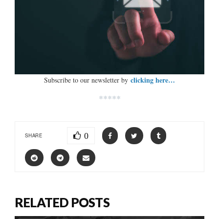
clicking here…
Subscribe to our newsletter by
*****
0
SHARE
RELATED POSTS