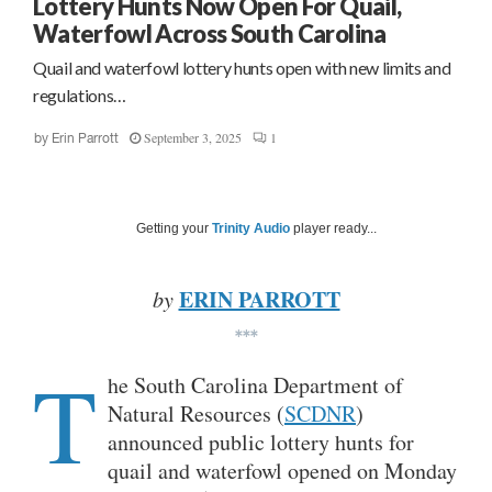
Lottery Hunts Now Open For Quail,
Waterfowl Across South Carolina
Quail and waterfowl lottery hunts open with new limits and
regulations…
September 3, 2025
1
by
Erin Parrott
Getting your
Trinity Audio
player ready...
ERIN PARROTT
by
***
T
he South Carolina Department of
Natural Resources (
SCDNR
)
announced public lottery hunts for
quail and waterfowl opened on Monday