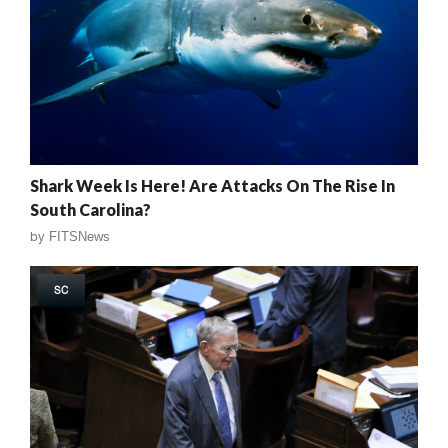
Shark Week Is Here! Are Attacks On The Rise In
South Carolina?
by
FITSNews
SC