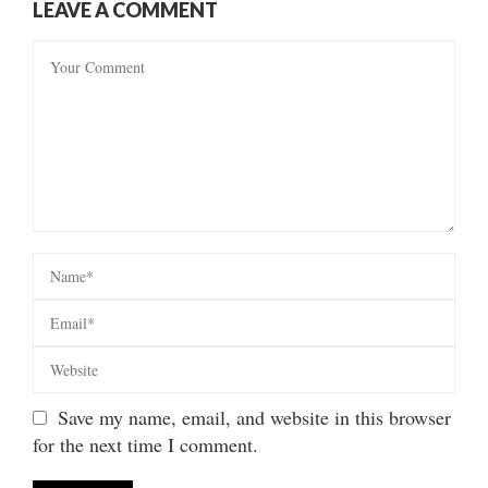
LEAVE A COMMENT
Save my name, email, and website in this browser
for the next time I comment.