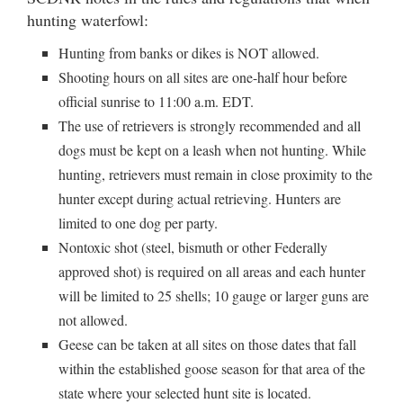
hunting waterfowl:
Hunting from banks or dikes is NOT allowed.
Shooting hours on all sites are one-half hour before
official sunrise to 11:00 a.m. EDT.
The use of retrievers is strongly recommended and all
dogs must be kept on a leash when not hunting. While
hunting, retrievers must remain in close proximity to the
hunter except during actual retrieving. Hunters are
limited to one dog per party.
Nontoxic shot (steel, bismuth or other Federally
approved shot) is required on all areas and each hunter
will be limited to 25 shells; 10 gauge or larger guns are
not allowed.
Geese can be taken at all sites on those dates that fall
within the established goose season for that area of the
state where your selected hunt site is located.