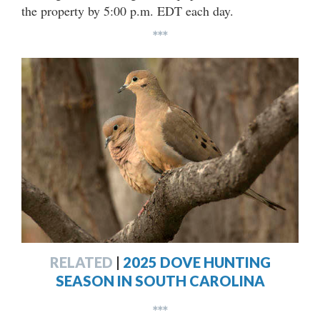
the property by 5:00 p.m. EDT each day.
***
RELATED
|
2025 DOVE HUNTING
SEASON IN SOUTH CAROLINA
***