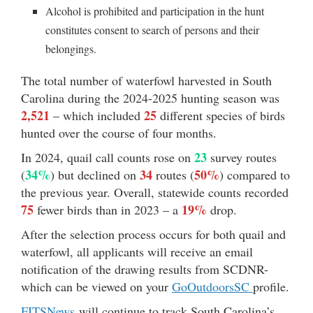
Alcohol is prohibited and participation in the hunt
constitutes consent to search of persons and their
belongings.
The total number of waterfowl harvested in South
Carolina during the 2024-2025 hunting season was
2,521
25
– which included
different species of birds
hunted over the course of four months.
23
In 2024, quail call counts rose on
survey routes
34%
34
50%
(
) but declined on
routes (
) compared to
the previous year. Overall, statewide counts recorded
75
19%
fewer birds than in 2023 – a
drop.
After the selection process occurs for both quail and
waterfowl, all applicants will receive an email
notification of the drawing results from SCDNR-
which can be viewed on your
GoOutdoorsSC
profile.
FITSNews
will continue to track South Carolina’s