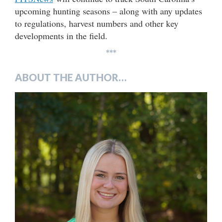
upcoming hunting seasons – along with any updates
to regulations, harvest numbers and other key
developments in the field.
***
ABOUT THE AUTHOR…