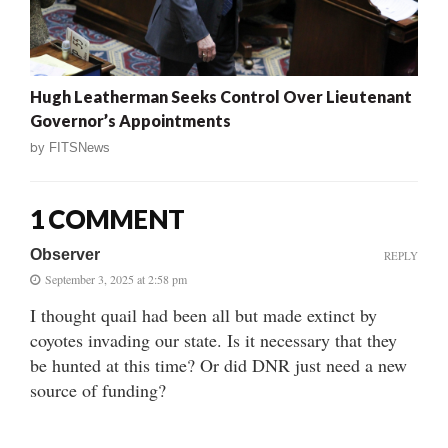
Hugh Leatherman Seeks Control Over Lieutenant
Governor’s Appointments
by
FITSNews
1 COMMENT
Observer
REPLY
September 3, 2025 at 2:58 pm
I thought quail had been all but made extinct by
coyotes invading our state. Is it necessary that they
be hunted at this time? Or did DNR just need a new
source of funding?