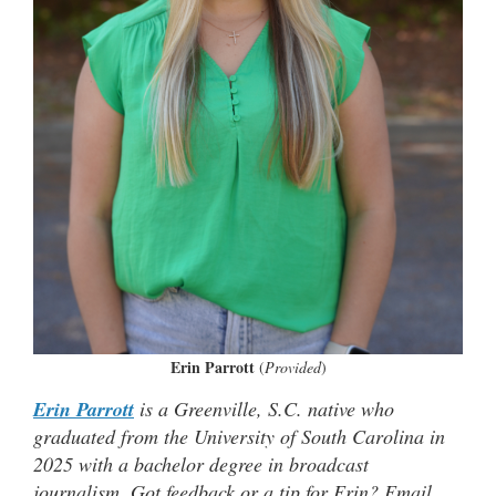
Erin Parrott
(
Provided
)
Erin Parrott
is a Greenville, S.C. native who
graduated from the University of South Carolina in
2025 with a bachelor degree in broadcast
journalism. Got feedback or a tip for Erin? Email