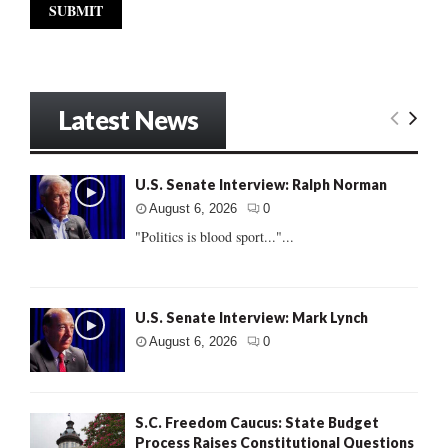
Latest News
U.S. Senate Interview: Ralph Norman
August 6, 2026
0
"Politics is blood sport..."...
U.S. Senate Interview: Mark Lynch
August 6, 2026
0
S.C. Freedom Caucus: State Budget
Process Raises Constitutional Questions