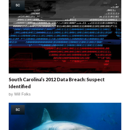
SC
South Carolina’s 2012 Data Breach: Suspect
Identified
by
Will Folks
SC