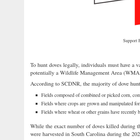
Support
To hunt doves legally, individuals must have a v
potentially a Wildlife Management Area (WMA) p
According to SCDNR, the majority of dove hunts 
Fields composed of combined or picked corn, combi
Fields where crops are grown and manipulated fo
Fields where wheat or other grains have recently 
While the exact number of doves killed during t
were harvested in South Carolina during the 202