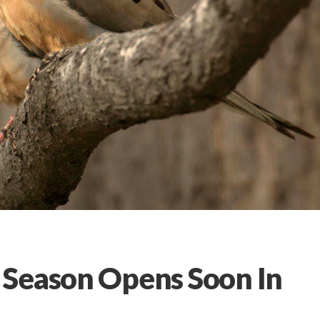
 Season Opens Soon In