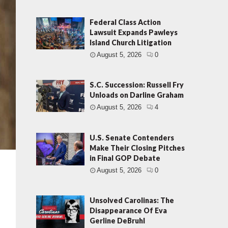
Federal Class Action
Lawsuit Expands Pawleys
Island Church Litigation
August 5, 2026
0
S.C. Succession: Russell Fry
Unloads on Darline Graham
August 5, 2026
4
U.S. Senate Contenders
Make Their Closing Pitches
in Final GOP Debate
August 5, 2026
0
Unsolved Carolinas: The
Disappearance Of Eva
Gerline DeBruhl