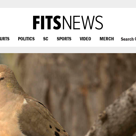
OURTS
POLITICS
SC
SPORTS
VIDEO
MERCH
Search