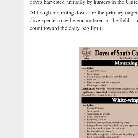
doves harvested annually by hunters in the Unite
Although mourning doves are the primary target
dove species may be encountered in the field – in
count toward the daily bag limit.