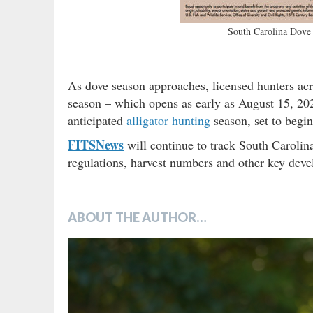
South Carolina Dove 
As dove season approaches, licensed hunters acro
season – which opens as early as August 15, 20
anticipated
alligator hunting
season, set to begi
FITSNews
will continue to track South Carolin
regulations, harvest numbers and other key devel
ABOUT THE AUTHOR…