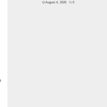
August 4, 2026
0
n