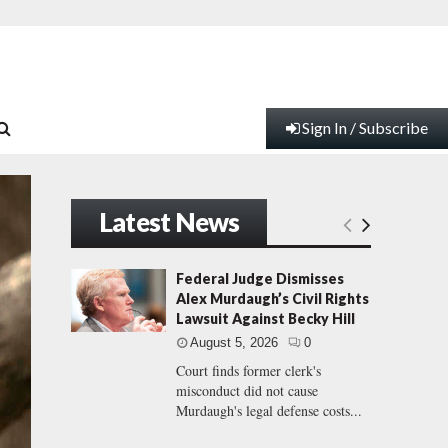
Sign In / Subscribe
Latest News
Federal Judge Dismisses
Alex Murdaugh’s Civil Rights
Lawsuit Against Becky Hill
August 5, 2026
0
Court finds former clerk's
misconduct did not cause
Murdaugh's legal defense costs...