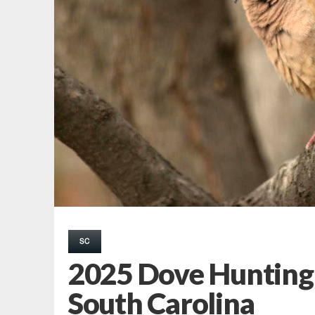
SC
2025 Dove Hunting
South Carolina