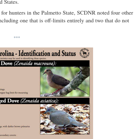
d States.
 for hunters in the Palmetto State, SCDNR noted four other
cluding one that is off-limits entirely and two that do not
***