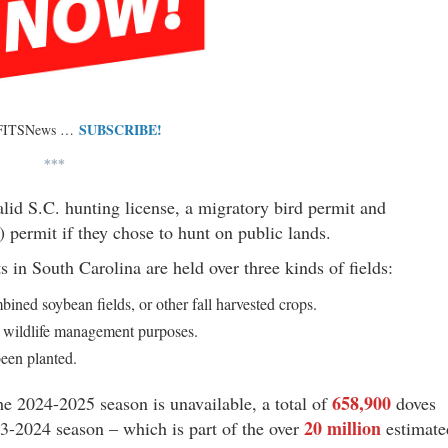
SUBSCRIBE!
 FITSNews …
***
alid S.C. hunting license, a migratory bird permit and
ermit if they chose to hunt on public lands.
in South Carolina are held over three kinds of fields:
ned soybean fields, or other fall harvested crops.
r wildlife management purposes.
been planted.
658,900
he 2024-2025 season is unavailable, a total of
doves
20 million
3-2024 season – which is part of the over
estimate