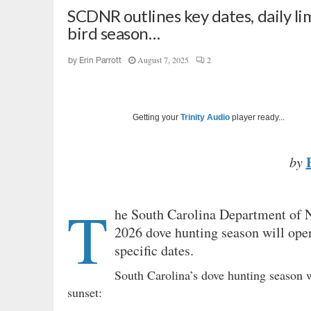
SCDNR outlines key dates, daily li
bird season…
August 7, 2025
2
by
Erin Parrott
Getting your
Trinity Audio
player ready...
by
T
he South Carolina Department of N
2026 dove hunting season will open
specific dates.
South Carolina’s dove hunting season wi
sunset: