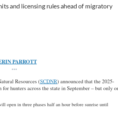
mits and licensing rules ahead of migratory
ERIN PARROTT
***
atural Resources (
SCDNR
) announced that the 2025-
 for hunters across the state in September – but only o
ll open in three phases half an hour before sunrise until