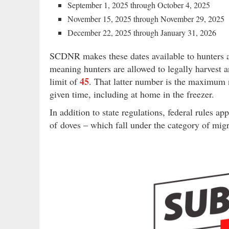
September 1, 2025 through October 4, 2025
November 15, 2025 through November 29, 2025
December 22, 2025 through January 31, 2026
SCDNR makes these dates available to hunters a
meaning hunters are allowed to legally harvest 
45
limit of
. That latter number is the maximum n
given time, including at home in the freezer.
In addition to state regulations, federal rules ap
of doves – which fall under the category of migr