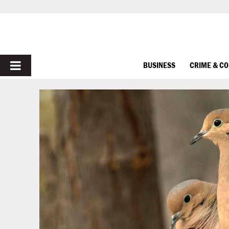
PRIMARY
BUSINESS
CRIME & C
MENU