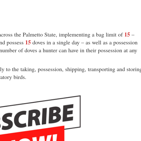
15
cross the Palmetto State, implementing a bag limit of
–
15
and possess
doves in a single day – as well as a possession
umber of doves a hunter can have in their possession at any
ply to the taking, possession, shipping, transporting and storin
atory birds.