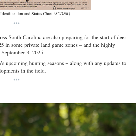
Identification and Status Chart
(SCDNR)
***
ss South Carolina are also preparing for the start of deer
25 in some private land game zones – and the highly
n September 3, 2025.
a’s upcoming hunting seasons – along with any updates to
opments in the field.
***