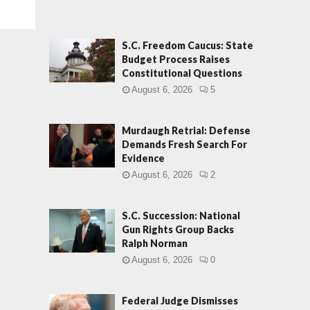
S.C. Freedom Caucus: State
Budget Process Raises
Constitutional Questions
August 6, 2026
5
Murdaugh Retrial: Defense
Demands Fresh Search For
Evidence
August 6, 2026
2
S.C. Succession: National
Gun Rights Group Backs
Ralph Norman
August 6, 2026
0
Federal Judge Dismisses