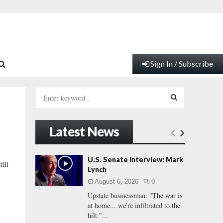
Sign In / Subscribe
S
e
a
S
r
Latest News
c
E
h
f
A
U.S. Senate Interview: Mark
ill-
o
Lynch
r
R
August 6, 2026
0
:
Upstate businessman: "The war is
C
at home... we're infiltrated to the
hilt."...
H