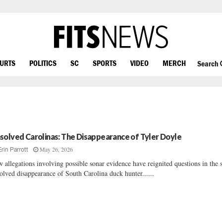
OURTS
POLITICS
SC
SPORTS
VIDEO
MERCH
Search
solved Carolinas: The Disappearance of Tyler Doyle
May 26, 2026
Erin Parrott
 allegations involving possible sonar evidence have reignited questions in the st
olved disappearance of South Carolina duck hunter......