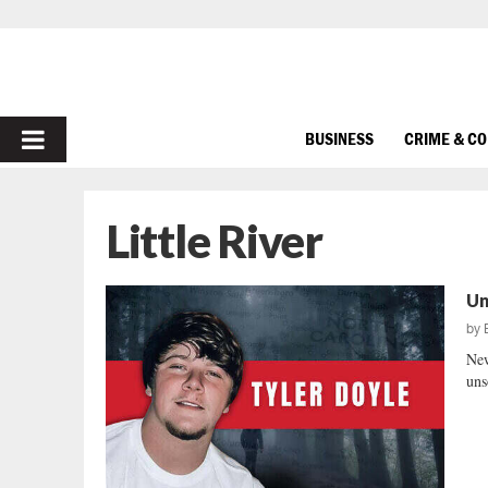
PRIMARY
BUSINESS
CRIME & C
MENU
Little River
Un
by
New
uns