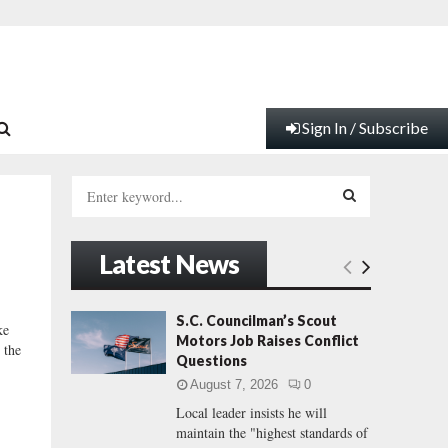
Sign In / Subscribe
S
e
a
S
r
Latest News
c
E
h
f
A
S.C. Councilman’s Scout
ke
o
Motors Job Raises Conflict
 the
r
R
Questions
:
August 7, 2026
0
C
Local leader insists he will
maintain the "highest standards of
H