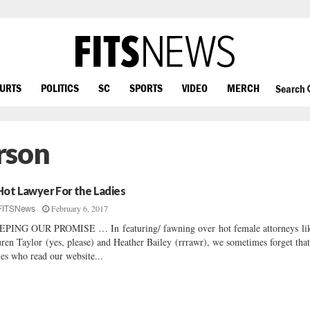
OURTS
POLITICS
SC
SPORTS
VIDEO
MERCH
Search
rson
Hot Lawyer For the Ladies
February 6, 2017
FITSNews
PING OUR PROMISE … In featuring/ fawning over hot female attorneys li
ren Taylor (yes, please) and Heather Bailey (rrrawr), we sometimes forget that
ies who read our website...