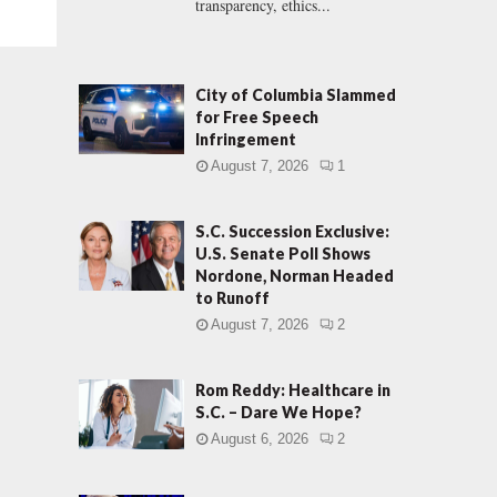
transparency, ethics...
City of Columbia Slammed
for Free Speech
Infringement
August 7, 2026
1
S.C. Succession Exclusive:
U.S. Senate Poll Shows
Nordone, Norman Headed
to Runoff
August 7, 2026
2
Rom Reddy: Healthcare in
S.C. – Dare We Hope?
August 6, 2026
2