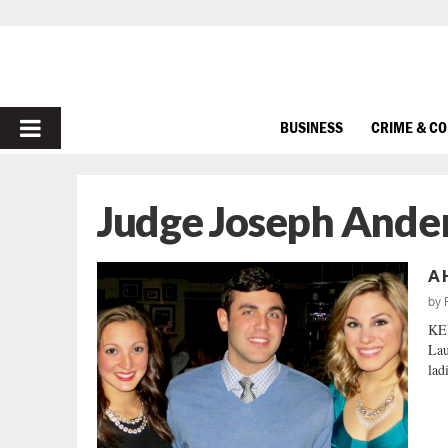
PRIMARY
BUSINESS
CRIME & C
MENU
Judge Joseph Ande
A 
by
KEE
Lau
lad