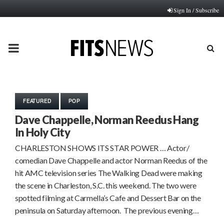
Sign In / Subscribe
PRIMARY
MENU
FEATURED
POP
Dave Chappelle, Norman Reedus Hang
In Holy City
CHARLESTON SHOWS ITS STAR POWER … Actor/
comedian Dave Chappelle and actor Norman Reedus of the
hit AMC television series The Walking Dead were making
the scene in Charleston, S.C. this weekend. The two were
spotted filming at Carmella’s Cafe and Dessert Bar on the
peninsula on Saturday afternoon. The previous evening…