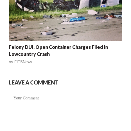
Felony DUI, Open Container Charges Filed In
Lowcountry Crash
by
FITSNews
LEAVE A COMMENT