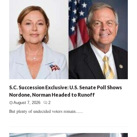
S.C. Succession Exclusive: U.S. Senate Poll Shows
Nordone, Norman Headed to Runoff
August 7, 2026
2
But plenty of undecided voters remain......