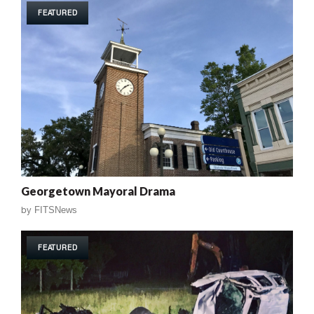
FEATURED
Georgetown Mayoral Drama
by
FITSNews
FEATURED