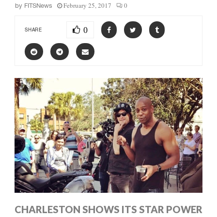
February 25, 2017
0
by
FITSNews
0
SHARE
CHARLESTON SHOWS ITS STAR POWER