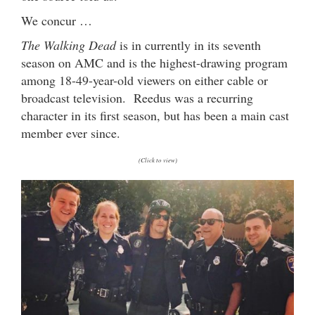
We concur …
The Walking Dead
is in currently in its seventh
season on AMC and is the highest-drawing program
among 18-49-year-old viewers on either cable or
broadcast television. Reedus was a recurring
character in its first season, but has been a main cast
member ever since.
(Click to view)