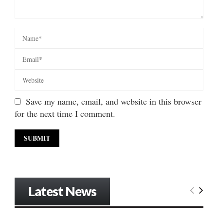
Save my name, email, and website in this browser
for the next time I comment.
Latest News