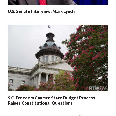
U.S. Senate Interview: Mark Lynch
S.C. Freedom Caucus: State Budget Process
Raises Constitutional Questions
x