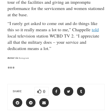
tour of the facilities and giving an impromptu
performance for the servicemen and women stationed
at the base.
“I rarely get asked to come out and do things like
this so it really means a lot to me,” Chappelle
told
local television station WCBD TV 2. “I appreciate
all that the military does – your service and
dedication means a lot.”
Banner via
Instagram
***
0
SHARE