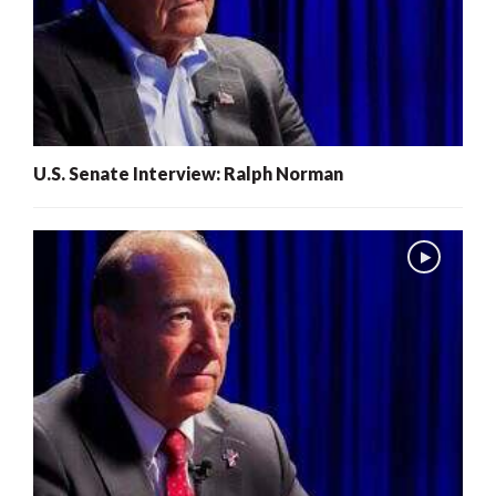
U.S. Senate Interview: Ralph Norman