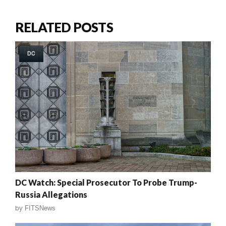
RELATED POSTS
DC
DC Watch: Special Prosecutor To Probe Trump-
Russia Allegations
by
FITSNews