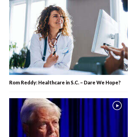
Rom Reddy: Healthcare in S.C. – Dare We Hope?