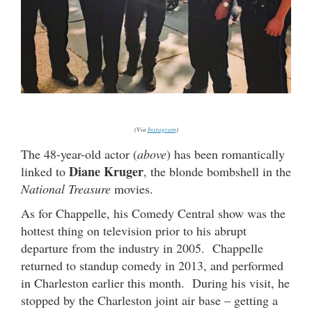
(Via
Instagram
)
The 48-year-old actor (
above
) has been romantically
Diane Kruger
linked to
, the blonde bombshell in the
National Treasure
movies.
As for Chappelle, his Comedy Central show was the
hottest thing on television prior to his abrupt
departure from the industry in 2005. Chappelle
returned to standup comedy in 2013, and performed
in Charleston earlier this month. During his visit, he
stopped by the Charleston joint air base – getting a