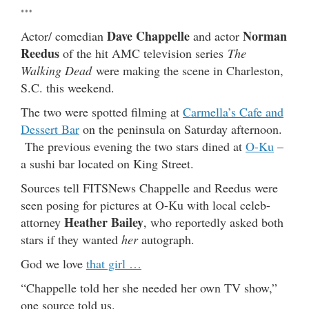
…
Dave Chappelle
Norman
Actor/ comedian
and actor
Reedus
of the hit AMC television series
The
Walking Dead
were making the scene in Charleston,
S.C. this weekend.
The two were spotted filming at
Carmella’s Cafe and
Dessert Bar
on the peninsula on Saturday afternoon.
The previous evening the two stars dined at
O-Ku
–
a sushi bar located on King Street.
Sources tell FITSNews Chappelle and Reedus were
seen posing for pictures at O-Ku with local celeb-
Heather Bailey
attorney
, who reportedly asked both
stars if they wanted
her
autograph.
God we love
that girl …
“Chappelle told her she needed her own TV show,”
one source told us.