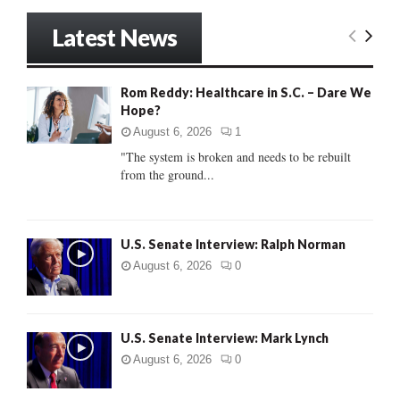
a
S
r
Latest News
c
E
h
f
A
Rom Reddy: Healthcare in S.C. – Dare We
o
Hope?
r
R
:
August 6, 2026
1
C
"The system is broken and needs to be rebuilt
from the ground...
H
U.S. Senate Interview: Ralph Norman
August 6, 2026
0
U.S. Senate Interview: Mark Lynch
August 6, 2026
0