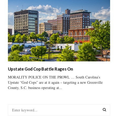
Upstate God Cop Battle Rages On
MORALITY POLICE ON THE PROWL … South Carolina’s
Upstate “God Cops” are at it again – targeting a new Greenville
County, S.C. business operating at...
S
e