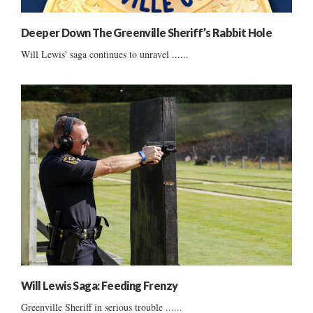
Deeper Down The Greenville Sheriff’s Rabbit Hole
Will Lewis' saga continues to unravel ......
Will Lewis Saga: Feeding Frenzy
Greenville Sheriff in serious trouble ......