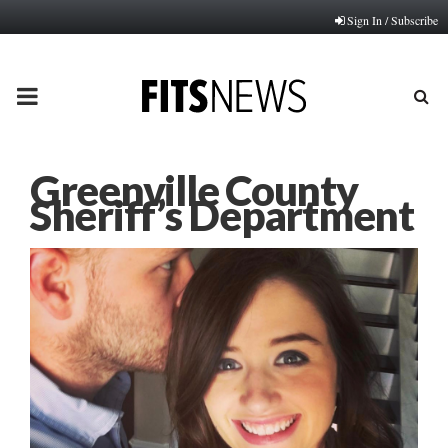
Sign In / Subscribe
PRIMARY
MENU
Greenville County
Sheriff’s Department