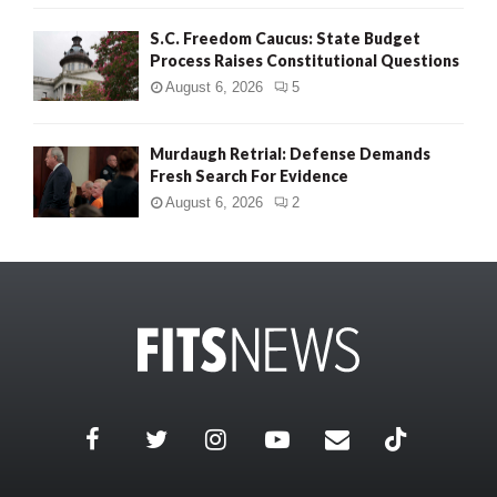
S.C. Freedom Caucus: State Budget
Process Raises Constitutional Questions
August 6, 2026
5
Murdaugh Retrial: Defense Demands
Fresh Search For Evidence
August 6, 2026
2