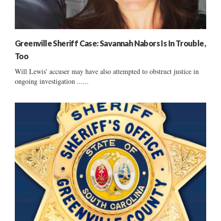
Greenville Sheriff Case: Savannah Nabors Is In Trouble,
Too
Will Lewis' accuser may have also attempted to obstruct justice in
ongoing investigation ......