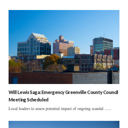
Will Lewis Saga: Emergency Greenville County Council
Meeting Scheduled
Local leaders to assess potential impact of ongoing scandal ......