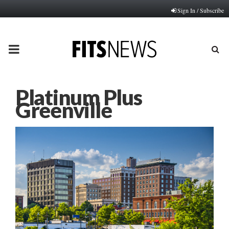
Sign In / Subscribe
PRIMARY
MENU
Platinum Plus
Greenville