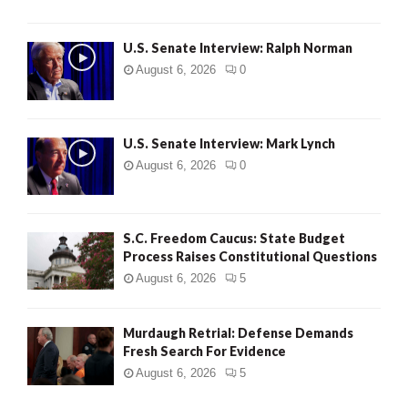
U.S. Senate Interview: Ralph Norman
August 6, 2026
0
U.S. Senate Interview: Mark Lynch
August 6, 2026
0
S.C. Freedom Caucus: State Budget
Process Raises Constitutional Questions
August 6, 2026
5
Murdaugh Retrial: Defense Demands
Fresh Search For Evidence
August 6, 2026
5