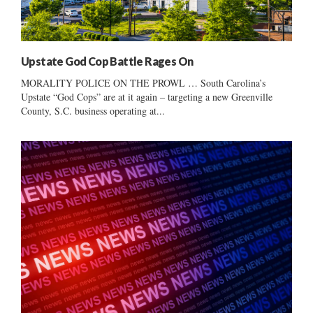
Upstate God Cop Battle Rages On
MORALITY POLICE ON THE PROWL … South Carolina’s
Upstate “God Cops” are at it again – targeting a new Greenville
County, S.C. business operating at...