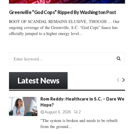
Greenville “God Cops” Ripped By Washington Post
ROOT OF SCANDAL REMAINS ELUSIVE, THOUGH … Our
ongoing coverage of the Greenville, S.C. “God Cops” fiasco has
officially jumped to a higher energy level...
S
e
a
S
r
Latest News
c
E
h
f
A
Rom Reddy: Healthcare in S.C. – Dare We
o
Hope?
r
R
:
August 6, 2026
2
C
"The system is broken and needs to be rebuilt
from the ground...
H