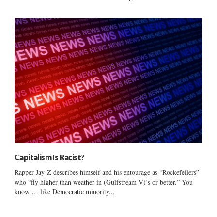
Capitalism Is Racist?
Rapper Jay-Z describes himself and his entourage as “Rockefellers”
who “fly higher than weather in (Gulfstream V)’s or better.” You
know … like Democratic minority...