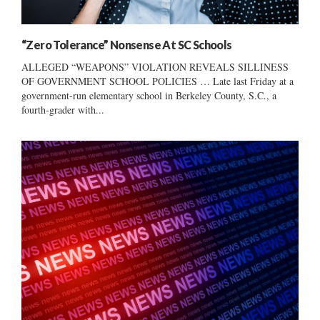
“Zero Tolerance” Nonsense At SC Schools
ALLEGED “WEAPONS” VIOLATION REVEALS SILLINESS
OF GOVERNMENT SCHOOL POLICIES … Late last Friday at a
government-run elementary school in Berkeley County, S.C., a
fourth-grader with...