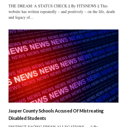
THE DREAM: A STATUS CHECK || By FITSNEWS || This
website has written repeatedly – and positively – on the life, death
and legacy of...
Jasper County Schools Accused Of Mistreating
Disabled Students
DISTRICT FACING FRESH ALLEGATIONS … || By