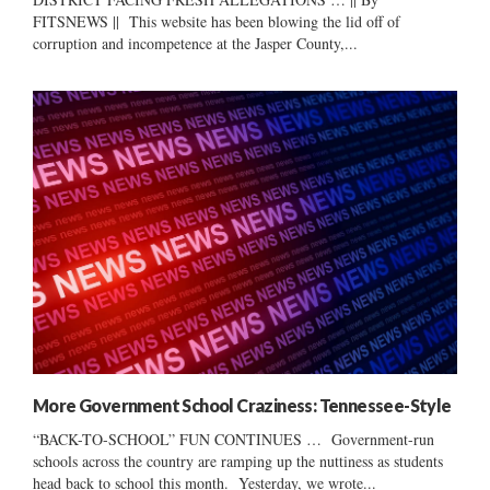
FITSNEWS || This website has been blowing the lid off of
corruption and incompetence at the Jasper County,...
More Government School Craziness: Tennessee-Style
“BACK-TO-SCHOOL” FUN CONTINUES … Government-run
schools across the country are ramping up the nuttiness as students
head back to school this month. Yesterday, we wrote...