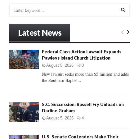
S
e
a
S
r
Latest News
c
E
h
f
A
Federal Class Action Lawsuit Expands
o
Pawleys Island Church Litigation
r
R
:
August 5, 2026
0
C
New lawsuit seeks more than $5 million and adds
the Southern Baptist...
H
S.C. Succession: Russell Fry Unloads on
Darline Graham
August 5, 2026
4
U.S. Senate Contenders Make Their