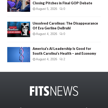
Closing Pitches in Final GOP Debate
August 5, 2026
0
Unsolved Carolinas: The Disappearance
Of Eva Gerline DeBruhl
August 4, 2026
0
America’s AI Leadership Is Good for
South Carolina’s Health – and Economy
August 4, 2026
2