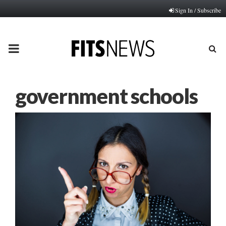
Sign In / Subscribe
PRIMARY
MENU
government schools