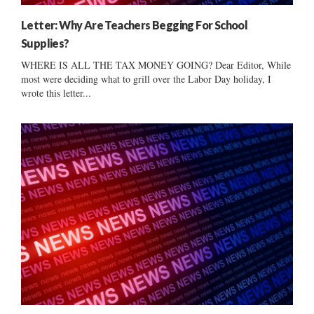
Letter: Why Are Teachers Begging For School
Supplies?
WHERE IS ALL THE TAX MONEY GOING? Dear Editor, While
most were deciding what to grill over the Labor Day holiday, I
wrote this letter...