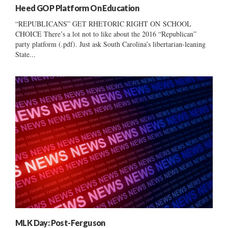
Heed GOP Platform On Education
“REPUBLICANS” GET RHETORIC RIGHT ON SCHOOL
CHOICE There’s a lot not to like about the 2016 “Republican”
party platform (.pdf). Just ask South Carolina’s libertarian-leaning
State...
MLK Day: Post-Ferguson