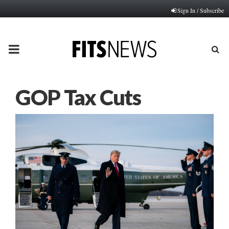
Sign In / Subscribe
PRIMARY
MENU
GOP Tax Cuts