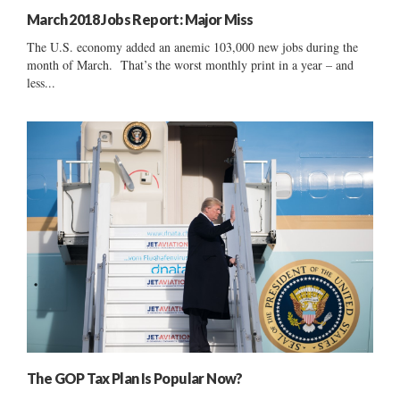
March 2018 Jobs Report: Major Miss
The U.S. economy added an anemic 103,000 new jobs during the
month of March. That’s the worst monthly print in a year – and
less...
The GOP Tax Plan Is Popular Now?