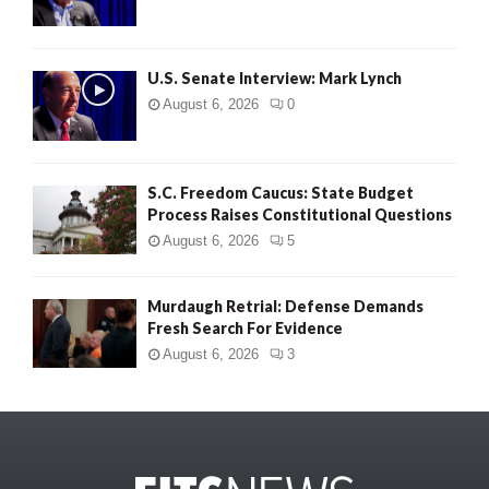
U.S. Senate Interview: Mark Lynch
August 6, 2026
0
S.C. Freedom Caucus: State Budget
Process Raises Constitutional Questions
August 6, 2026
5
Murdaugh Retrial: Defense Demands
Fresh Search For Evidence
August 6, 2026
3