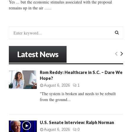
Yes ... but the economic stimulus associated with the proposal
remains up in the air ......
S
e
a
S
r
Latest News
c
E
h
f
A
Rom Reddy: Healthcare in S.C. – Dare We
o
Hope?
r
R
:
August 6, 2026
1
C
"The system is broken and needs to be rebuilt
from the ground...
H
U.S. Senate Interview: Ralph Norman
August 6, 2026
0