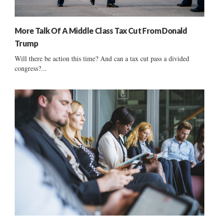
More Talk Of A Middle Class Tax Cut From Donald
Trump
Will there be action this time? And can a tax cut pass a divided
congress?...