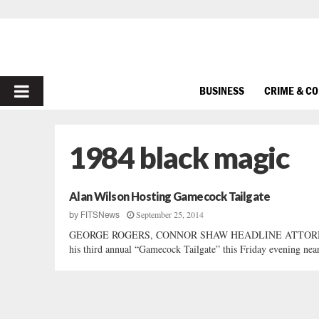
PRIMARY
BUSINESS
CRIME & C
MENU
1984 black magic
Alan Wilson Hosting Gamecock Tailgate
September 25, 2014
by
FITSNews
GEORGE ROGERS, CONNOR SHAW HEADLINE ATTORNEY GE
his third annual “Gamecock Tailgate” this Friday evening nea