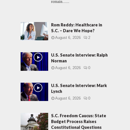
remain......
Rom Reddy: Healthcare in
S.C. – Dare We Hope?
August 6, 2026
2
U.S. Senate Interview: Ralph
Norman
August 6, 2026
0
U.S. Senate Interview: Mark
Lynch
August 6, 2026
0
S.C. Freedom Caucus: State
Budget Process Raises
Constitutional Questions