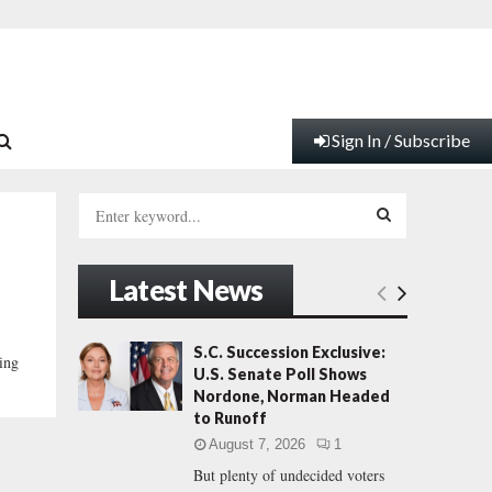
Sign In / Subscribe
S
e
a
S
r
Latest News
c
E
h
f
A
S.C. Succession Exclusive:
ing
o
U.S. Senate Poll Shows
r
R
Nordone, Norman Headed
:
to Runoff
C
August 7, 2026
1
But plenty of undecided voters
H