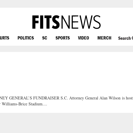
OURTS
POLITICS
SC
SPORTS
VIDEO
MERCH
Search
NERAL’S FUNDRAISER S.C. Attorney General Alan Wilson is host
r Williams-Brice Stadium....