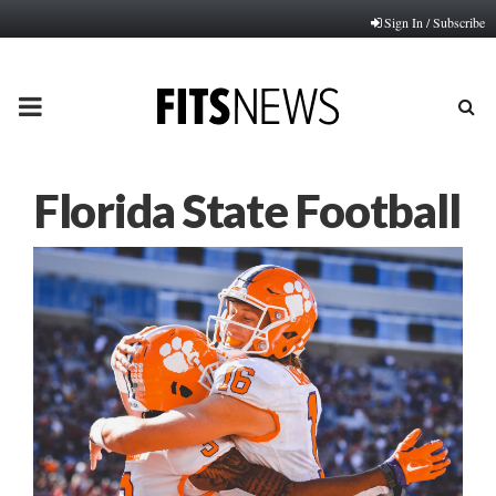
Sign In / Subscribe
PRIMARY
MENU
Florida State Football