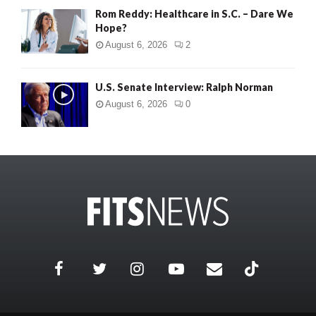
Rom Reddy: Healthcare in S.C. – Dare We
Hope?
August 6, 2026
2
U.S. Senate Interview: Ralph Norman
August 6, 2026
0