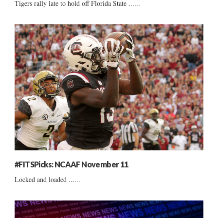
Tigers rally late to hold off Florida State ......
#FITSPicks: NCAAF November 11
Locked and loaded ......