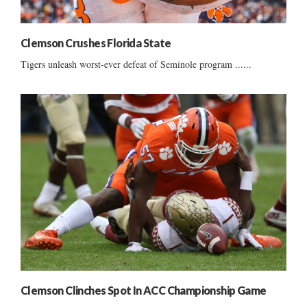
Clemson Crushes Florida State
Tigers unleash worst-ever defeat of Seminole program ......
Clemson Clinches Spot In ACC Championship Game