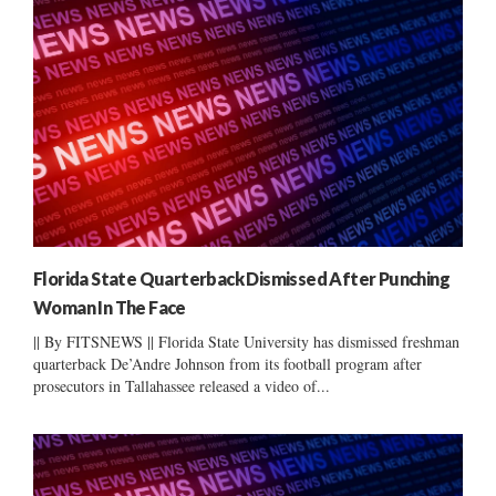
Florida State Quarterback Dismissed After Punching
Woman In The Face
|| By FITSNEWS || Florida State University has dismissed freshman
quarterback De’Andre Johnson from its football program after
prosecutors in Tallahassee released a video of...