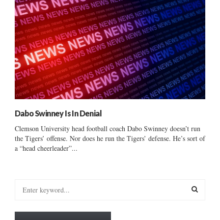
Dabo Swinney Is In Denial
Clemson University head football coach Dabo Swinney doesn’t run
the Tigers’ offense. Nor does he run the Tigers’ defense. He’s sort of
a “head cheerleader”...
S
e
a
S
r