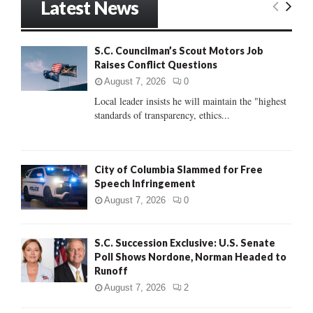
Latest News
c
E
h
f
A
S.C. Councilman’s Scout Motors Job
o
Raises Conflict Questions
r
R
:
August 7, 2026
0
C
Local leader insists he will maintain the "highest
standards of transparency, ethics...
H
City of Columbia Slammed for Free
Speech Infringement
August 7, 2026
0
S.C. Succession Exclusive: U.S. Senate
Poll Shows Nordone, Norman Headed to
Runoff
August 7, 2026
2